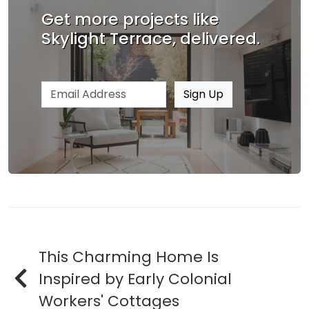
Get more projects like
Skylight Terrace, delivered.
Email address
Sign Up
This Charming Home Is
Inspired by Early Colonial
Workers' Cottages