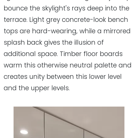
bounce the skylight's rays deep into the
terrace. Light grey concrete-look bench
tops are hard-wearing, while a mirrored
splash back gives the illusion of
additional space. Timber floor boards
warm this otherwise neutral palette and
creates unity between this lower level
and the upper levels.