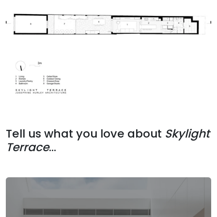
Tell us what you love about
Skylight
Terrace
...