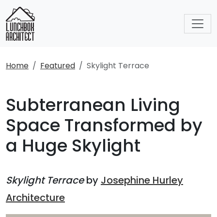
Home
Featured
Skylight Terrace
Subterranean Living
Space Transformed by
a Huge Skylight
Skylight Terrace
by
Josephine Hurley
Architecture