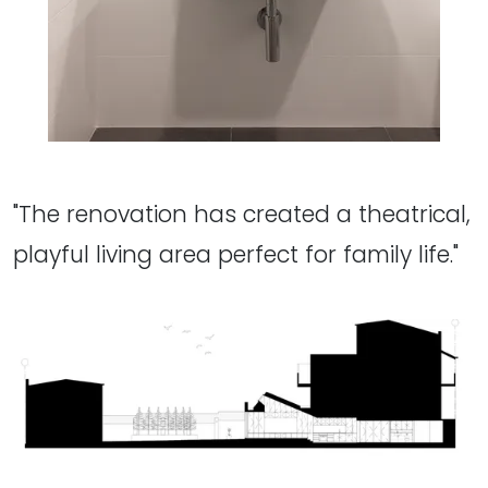
"The renovation has created a theatrical,
playful living area perfect for family life."