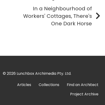
In a Neighbourhood of
Workers' Cottages, There's
One Dark Horse
© 2026
Lunchbox Archimedia Pty. Ltd.
Articles
Collections
Find an Architect
Project Archive