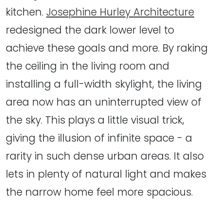
kitchen.
Josephine Hurley Architecture
redesigned the dark lower level to
achieve these goals and more. By raking
the ceiling in the living room and
installing a full-width skylight, the living
area now has an uninterrupted view of
the sky. This plays a little visual trick,
giving the illusion of infinite space - a
rarity in such dense urban areas. It also
lets in plenty of natural light and makes
the narrow home feel more spacious.