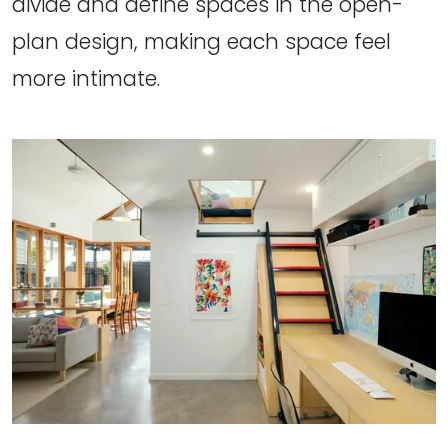
divide and define spaces in the open-
plan design, making each space feel
more intimate.