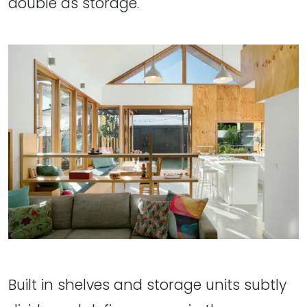
double as storage.
Built in shelves and storage units subtly