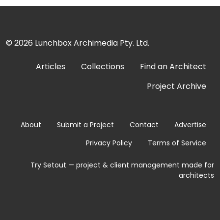
© 2026
Lunchbox Archimedia Pty. Ltd.
Articles
Collections
Find an Architect
Project Archive
About
Submit a Project
Contact
Advertise
Privacy Policy
Terms of Service
Try Setout — project & client management made for
architects