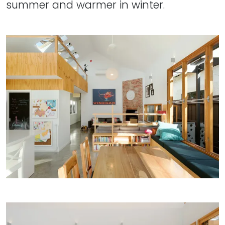
summer and warmer in winter.