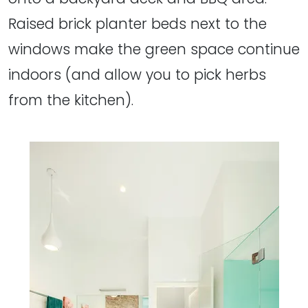
Raised brick planter beds next to the
windows make the green space continue
indoors (and allow you to pick herbs
from the kitchen).