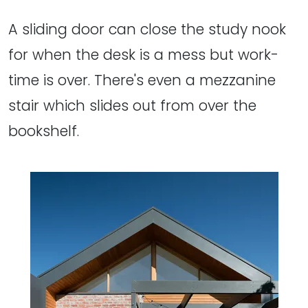
A sliding door can close the study nook
for when the desk is a mess but work-
time is over. There's even a mezzanine
stair which slides out from over the
bookshelf.