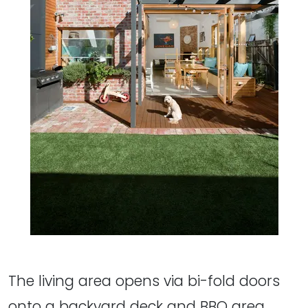
The living area opens via bi-fold doors
onto a backyard deck and BBQ area.