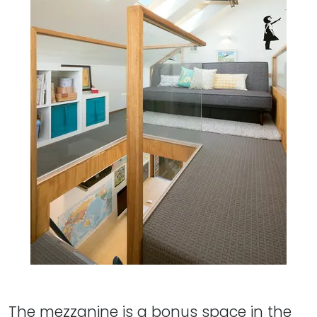
The mezzanine is a bonus space in the