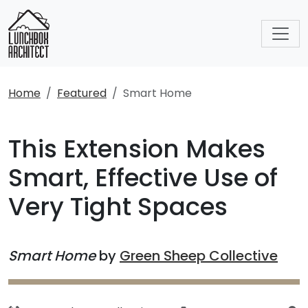
Home
Featured
Smart Home
This Extension Makes
Smart, Effective Use of
Very Tight Spaces
Smart Home
by
Green Sheep Collective