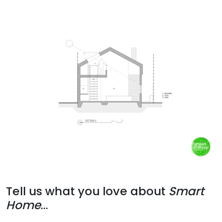
Tell us what you love about
Smart
Home
...