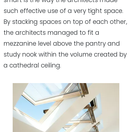
such effective use of a very tight space.
By stacking spaces on top of each other,
the architects managed to fit a
mezzanine level above the pantry and
study nook within the volume created by
a cathedral ceiling.