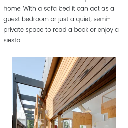
home. With a sofa bed it can act as a
guest bedroom or just a quiet, semi-
private space to read a book or enjoy a
siesta.