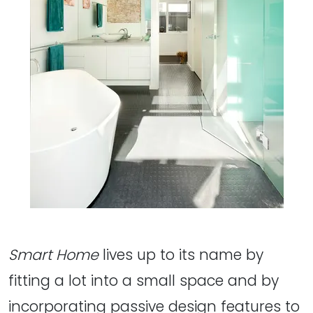
Smart Home
lives up to its name by
fitting a lot into a small space and by
incorporating passive design features to