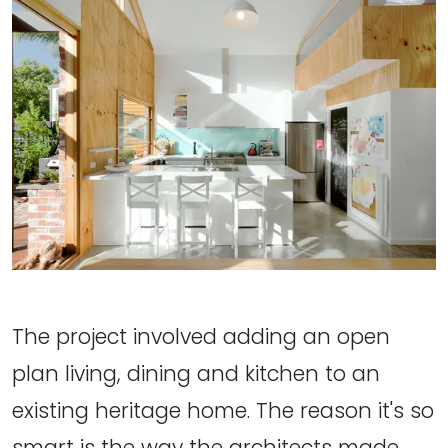
The project involved adding an open
plan living, dining and kitchen to an
existing heritage home. The reason it's so
smart is the way the architects made