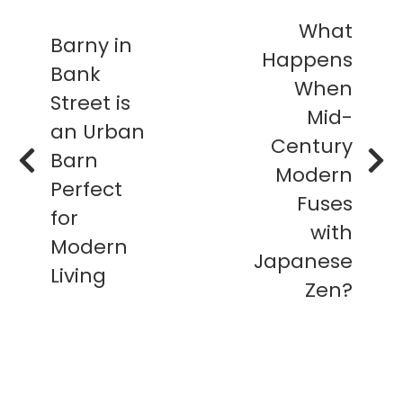
What
Barny in
Happens
Bank
When
Street is
Mid-
an Urban
Century
Barn
Modern
Perfect
Fuses
for
with
Modern
Japanese
Living
Zen?