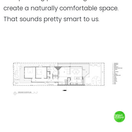
create a naturally comfortable space.
That sounds pretty smart to us.