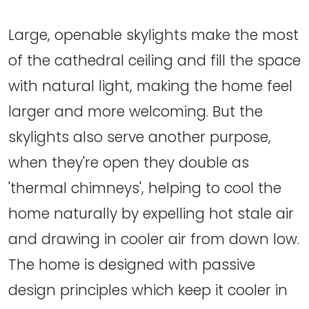
Large, openable skylights make the most
of the cathedral ceiling and fill the space
with natural light, making the home feel
larger and more welcoming. But the
skylights also serve another purpose,
when they're open they double as
'thermal chimneys', helping to cool the
home naturally by expelling hot stale air
and drawing in cooler air from down low.
The home is designed with passive
design principles which keep it cooler in