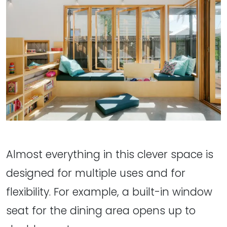
Almost everything in this clever space is
designed for multiple uses and for
flexibility. For example, a built-in window
seat for the dining area opens up to