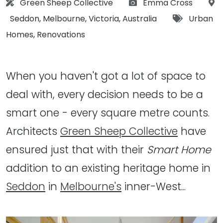
Architect:
Photographs:
Green Sheep Collective
Emma Cross
Location:
Tags:
Seddon
,
Melbourne
,
Victoria
,
Australia
Urban
Homes
,
Renovations
When you haven't got a lot of space to
deal with, every decision needs to be a
smart one - every square metre counts.
Architects
Green Sheep Collective
have
ensured just that with their
Smart Home
addition to an existing heritage home in
Seddon
in
Melbourne's
inner-West...