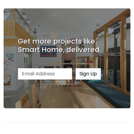
Get more projects like
Smart Home, delivered.
Email address
Sign Up