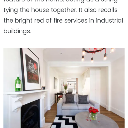
tying the house together. It also recalls
the bright red of fire services in industrial
buildings.