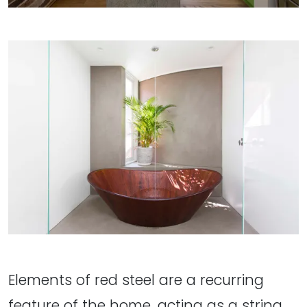
Elements of red steel are a recurring
feature of the home, acting as a string