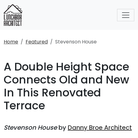
Home
Featured
Stevenson House
A Double Height Space
Connects Old and New
In This Renovated
Terrace
Stevenson House
by
Danny Broe Architect