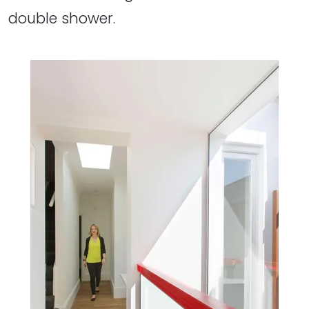
double shower.