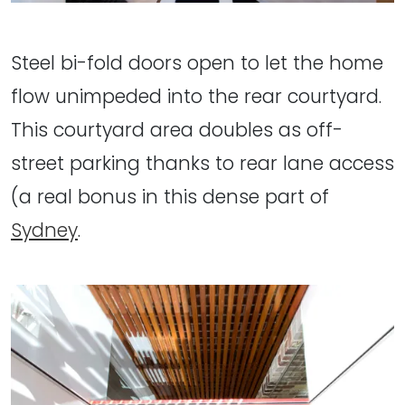
Steel bi-fold doors open to let the home
flow unimpeded into the rear courtyard.
This courtyard area doubles as off-
street parking thanks to rear lane access
(a real bonus in this dense part of
Sydney
.