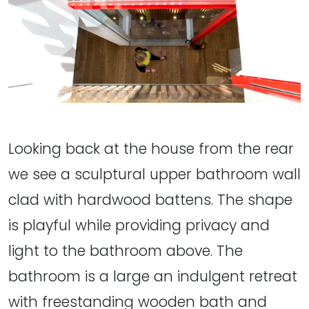
Looking back at the house from the rear
we see a sculptural upper bathroom wall
clad with hardwood battens. The shape
is playful while providing privacy and
light to the bathroom above. The
bathroom is a large an indulgent retreat
with freestanding wooden bath and