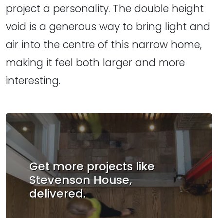
project a personality. The double height
void is a generous way to bring light and
air into the centre of this narrow home,
making it feel both larger and more
interesting.
Get more projects like
Stevenson House,
delivered.