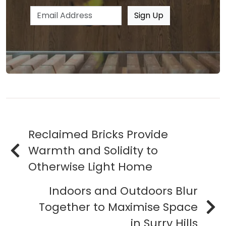
Email address
Sign Up
Reclaimed Bricks Provide
Warmth and Solidity to
Otherwise Light Home
Indoors and Outdoors Blur
Together to Maximise Space
in Surry Hills