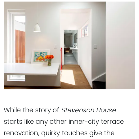
While the story of
Stevenson House
starts like any other inner-city terrace
renovation, quirky touches give the