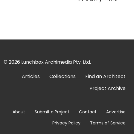
© 2026
Lunchbox Archimedia Pty. Ltd.
Articles
Collections
Find an Architect
Project Archive
About
Submit a Project
Contact
Advertise
Privacy Policy
Terms of Service