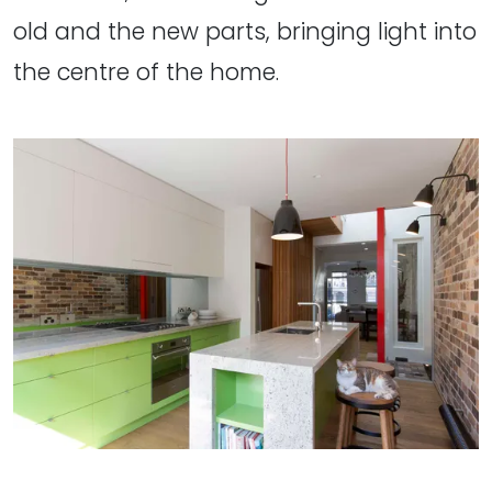
old and the new parts, bringing light into
the centre of the home.