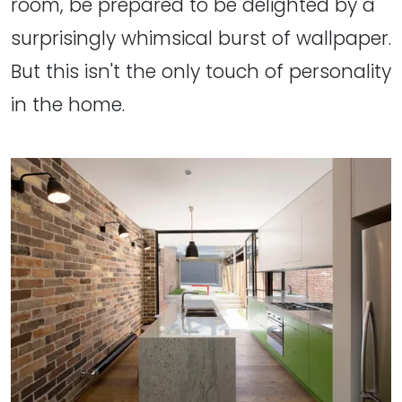
room, be prepared to be delighted by a
surprisingly whimsical burst of wallpaper.
But this isn't the only touch of personality
in the home.