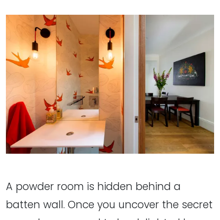
A powder room is hidden behind a
batten wall. Once you uncover the secret