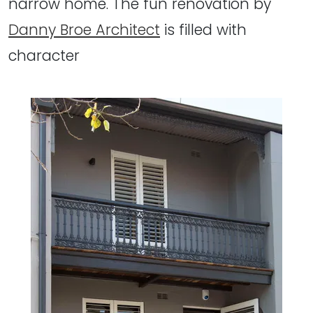
narrow home. The fun renovation by
Danny Broe Architect
is filled with
character