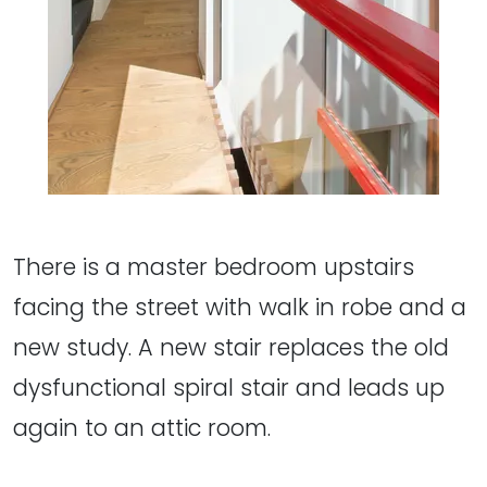
There is a master bedroom upstairs
facing the street with walk in robe and a
new study. A new stair replaces the old
dysfunctional spiral stair and leads up
again to an attic room.