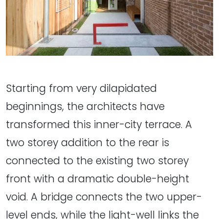
Starting from very dilapidated
beginnings, the architects have
transformed this inner-city terrace. A
two storey addition to the rear is
connected to the existing two storey
front with a dramatic double-height
void. A bridge connects the two upper-
level ends, while the light-well links the