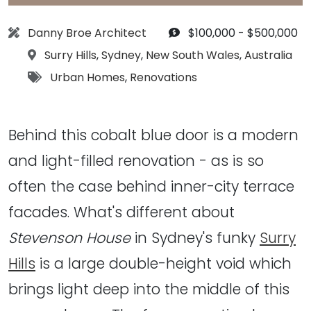
Architect:
Budget:
Danny Broe Architect
$100,000 - $500,000
Location:
Surry Hills
,
Sydney
,
New South Wales
,
Australia
Tags:
Urban Homes
,
Renovations
Behind this cobalt blue door is a modern
and light-filled renovation - as is so
often the case behind inner-city terrace
facades. What's different about
Stevenson House
in Sydney's funky
Surry
Hills
is a large double-height void which
brings light deep into the middle of this