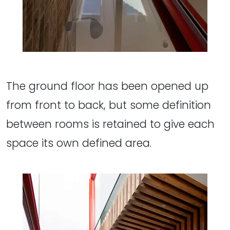
The ground floor has been opened up
from front to back, but some definition
between rooms is retained to give each
space its own defined area.