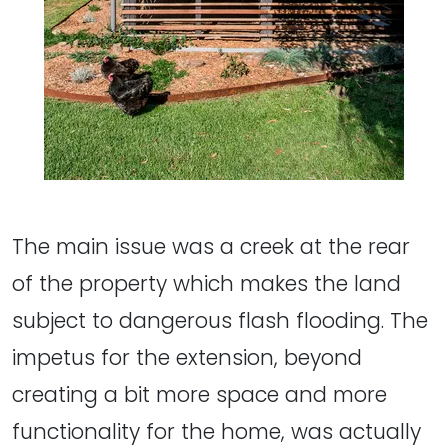
The main issue was a creek at the rear
of the property which makes the land
subject to dangerous flash flooding. The
impetus for the extension, beyond
creating a bit more space and more
functionality for the home, was actually