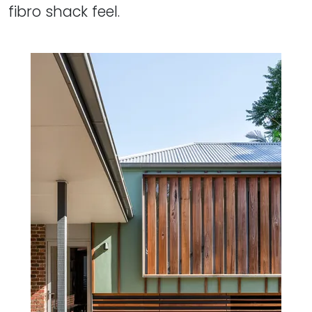
fibro shack feel.