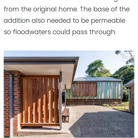
from the original home. The base of the
addition also needed to be permeable
so floodwaters could pass through.