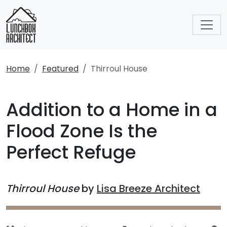
Home
Featured
Thirroul House
Addition to a Home in a
Flood Zone Is the
Perfect Refuge
Thirroul House
by
Lisa Breeze Architect