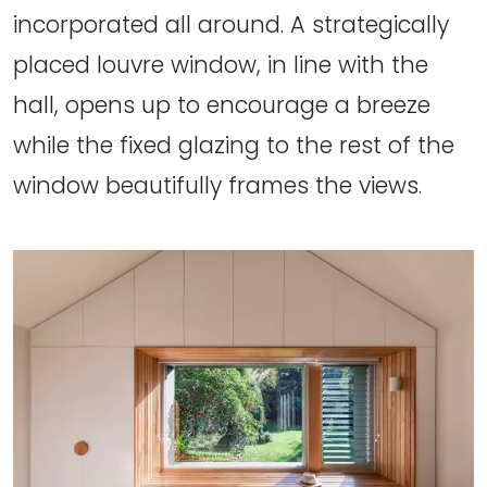
incorporated all around. A strategically
placed louvre window, in line with the
hall, opens up to encourage a breeze
while the fixed glazing to the rest of the
window beautifully frames the views.