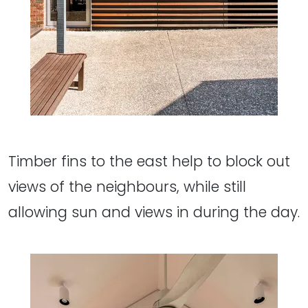
Timber fins to the east help to block out
views of the neighbours, while still
allowing sun and views in during the day.