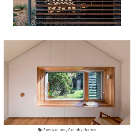
Renovations
,
Country Homes