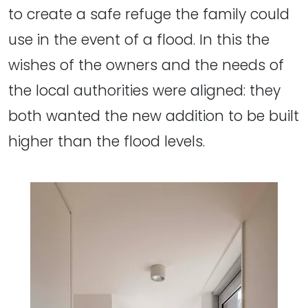
to create a safe refuge the family could
use in the event of a flood. In this the
wishes of the owners and the needs of
the local authorities were aligned: they
both wanted the new addition to be built
higher than the flood levels.