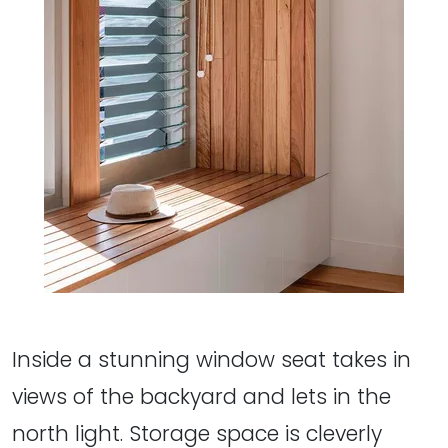
Inside a stunning window seat takes in
views of the backyard and lets in the
north light. Storage space is cleverly