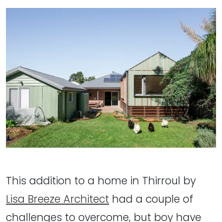
This addition to a home in Thirroul by
Lisa Breeze Architect
had a couple of
challenges to overcome, but boy have