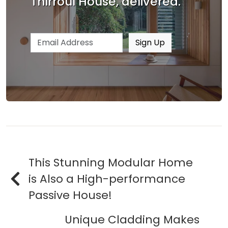
Thirroul House, delivered.
Email address
Sign Up
This Stunning Modular Home
is Also a High-performance
Passive House!
Unique Cladding Makes