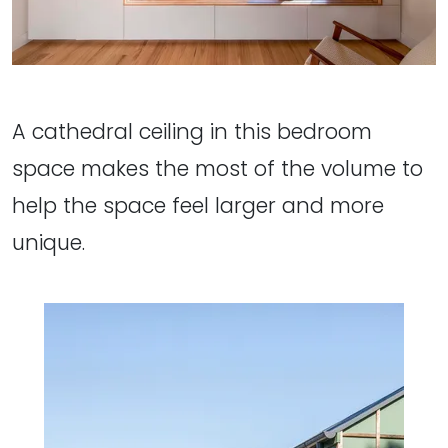
A cathedral ceiling in this bedroom
space makes the most of the volume to
help the space feel larger and more
unique.