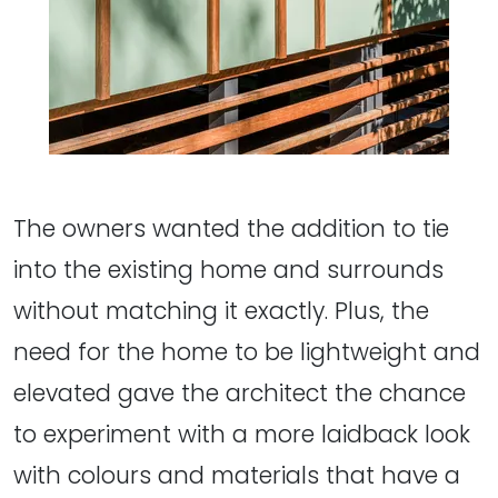
The owners wanted the addition to tie
into the existing home and surrounds
without matching it exactly. Plus, the
need for the home to be lightweight and
elevated gave the architect the chance
to experiment with a more laidback look
with colours and materials that have a