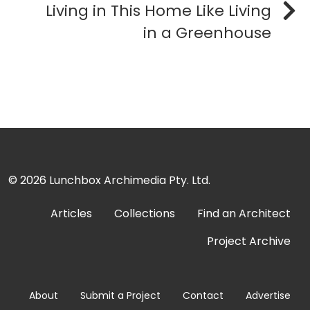
Living in This Home Like Living
in a Greenhouse
© 2026
Lunchbox Archimedia Pty. Ltd.
Articles
Collections
Find an Architect
Project Archive
About
Submit a Project
Contact
Advertise