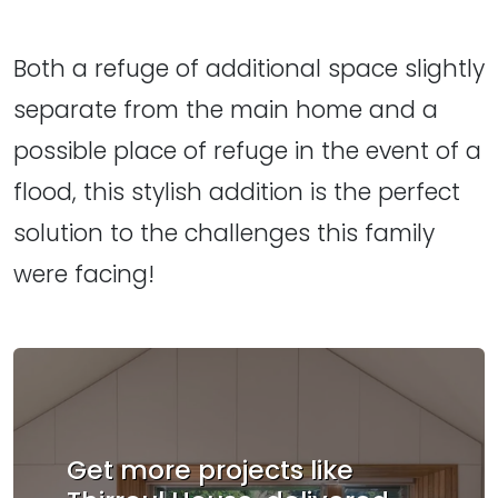
Both a refuge of additional space slightly
separate from the main home and a
possible place of refuge in the event of a
flood, this stylish addition is the perfect
solution to the challenges this family
were facing!
Get more projects like