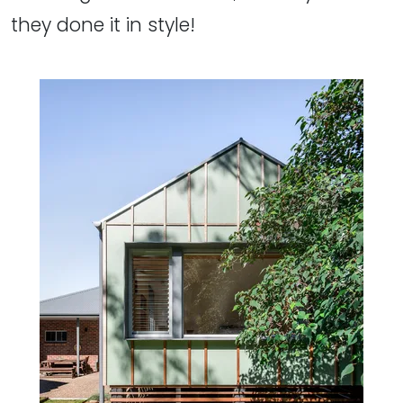
they done it in style!