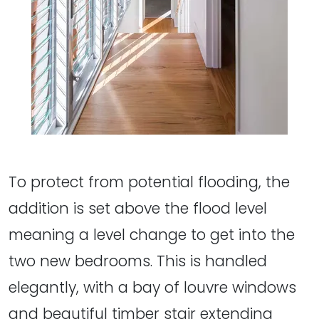
To protect from potential flooding, the
addition is set above the flood level
meaning a level change to get into the
two new bedrooms. This is handled
elegantly, with a bay of louvre windows
and beautiful timber stair extending