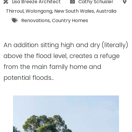
Architect:
Photographs:
Lisa Breeze Architect
Cathy Schusler
Location:
Thirroul
,
Wolongong
,
New South Wales
,
Australia
Tags:
Renovations
,
Country Homes
An addition sitting high and dry (literally)
above the flood level, creates a refuge
from the main family home and
potential floods...