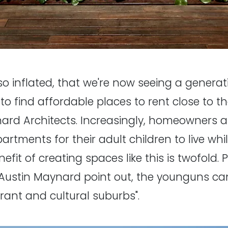
so inflated, that we're now seeing a generat
to find affordable places to rent close to th
ard Architects. Increasingly, homeowners a
tments for their adult children to live whil
it of creating spaces like this is twofold. 
ustin Maynard point out, the younguns can 
rant and cultural suburbs".