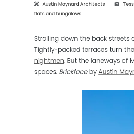
Architect:
Photo
Austin Maynard Architects
Tess
flats and bungalows
Strolling down the back streets 
Tightly-packed terraces turn the
nightmen
. But the laneways of 
spaces.
Brickface
by
Austin May