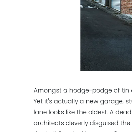
Amongst a hodge-podge of tin 
Yet it's actually a new garage, 
lane looks like the oldest. A dea
architects cleverly disguised th