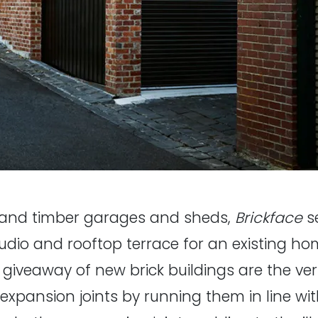
and timber garages and sheds,
Brickface
se
studio and rooftop terrace for an existing ho
d giveaway of new brick buildings are the ver
e expansion joints by running them in line wi