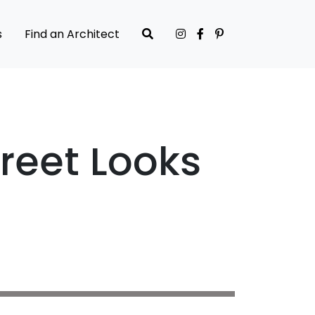
s
Find an Architect
reet Looks