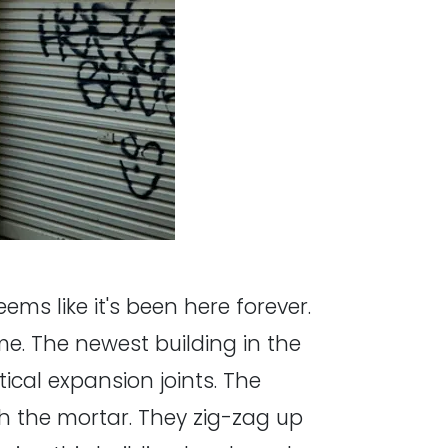
ems like it's been here forever.
me. The newest building in the
tical expansion joints. The
th the mortar. They zig-zag up