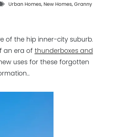
Tags:
Urban Homes
,
New Homes
,
Granny
e of the hip inner-city suburb.
f an era of
thunderboxes and
new uses for these forgotten
rmation...