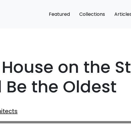
Featured
Collections
Article
House on the St
d Be the Oldest
itects