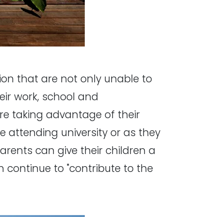
ion that are not only unable to
eir work, school and
re taking advantage of their
e attending university or as they
Parents can give their children a
continue to "contribute to the