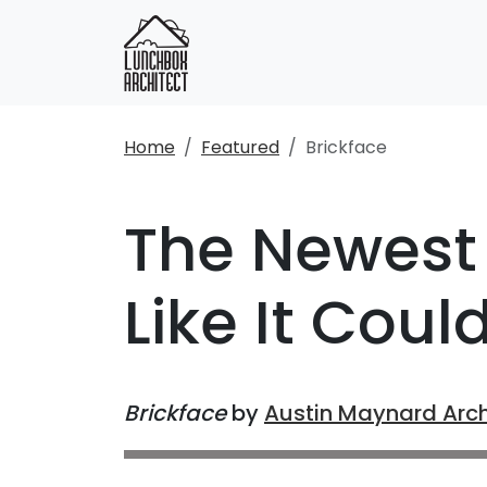
Home
Featured
Brickface
The Newest 
Like It Coul
Brickface
by
Austin Maynard Arch