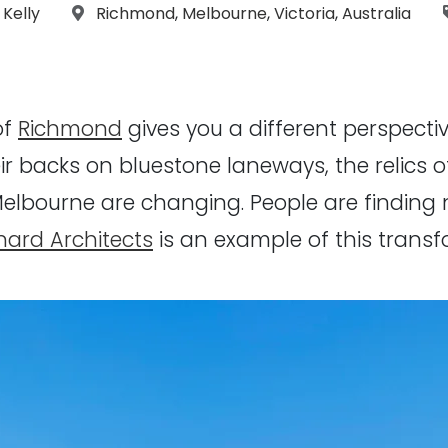
graphs:
Location:
 Kelly
Richmond
,
Melbourne
,
Victoria
,
Australia
of
Richmond
gives you a different perspectiv
ir backs on bluestone laneways, the relics o
Melbourne are changing. People are finding 
nard Architects
is an example of this transfo