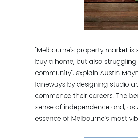
"Melbourne's property market is 
buy a home, but also struggling 
community", explain Austin Mayn
laneways by designing studio apar
commence their careers. The benef
sense of independence and, as A
essence of Melbourne's most vib