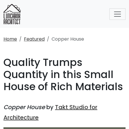
Home
Featured
Copper House
Quality Trumps
Quantity in this Small
House of Rich Materials
Copper House
by
Takt Studio for
Architecture