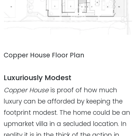
Copper House Floor Plan
Luxuriously Modest
Copper House
is proof of how much
luxury can be afforded by keeping the
footprint modest. The home could be an
upmarket villa in a secluded location. In
reality it is in the thick of the action in