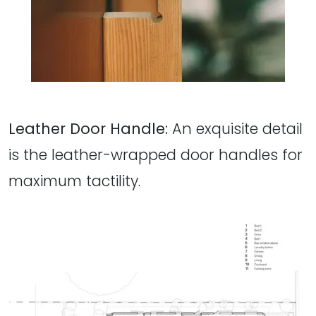
Leather Door Handle:
An exquisite detail
is the leather-wrapped door handles for
maximum tactility.