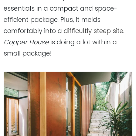
essentials in a compact and space-
efficient package. Plus, it melds
comfortably into a
difficultly steep site
.
Copper House
is doing a lot within a
small package!