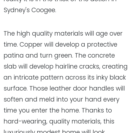
Sydney's Coogee.
The high quality materials will age over
time. Copper will develop a protective
patina and turn green. The concrete
slab will develop hairline cracks, creating
an intricate pattern across its inky black
surface. Those leather door handles will
soften and meld into your hand every
time you enter the home. Thanks to
hard-wearing, quality materials, this
luxuriously modest home will look