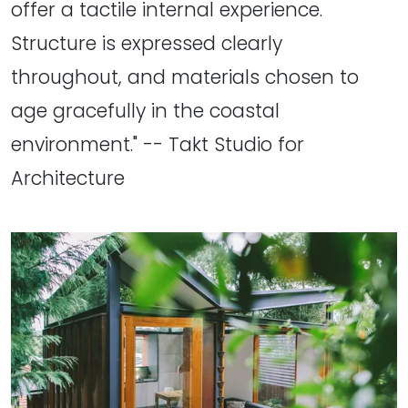
offer a tactile internal experience.
Structure is expressed clearly
throughout, and materials chosen to
age gracefully in the coastal
environment." -- Takt Studio for
Architecture