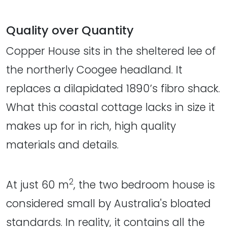
Quality over Quantity
Copper House sits in the sheltered lee of
the northerly Coogee headland. It
replaces a dilapidated 1890’s fibro shack.
What this coastal cottage lacks in size it
makes up for in rich, high quality
materials and details.
2
At just 60 m
, the two bedroom house is
considered small by Australia's bloated
standards. In reality, it contains all the