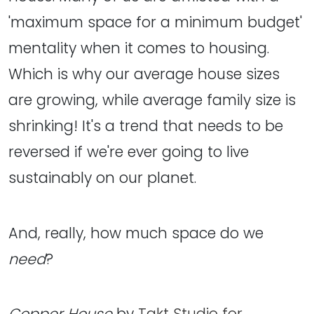
'maximum space for a minimum budget'
mentality when it comes to housing.
Which is why our average house sizes
are growing, while average family size is
shrinking! It's a trend that needs to be
reversed if we're ever going to live
sustainably on our planet.
And, really, how much space do we
need
?
Copper House
by
Takt Studio for