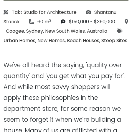
Architect:
Photographs:
Takt Studio for Architecture
Shantanu
2
article Size:
Budget:
Starick
60 m
$150,000 - $350,000
Location:
Tags
Coogee
,
Sydney
,
New South Wales
,
Australia
Urban Homes
,
New Homes
,
Beach Houses
,
Steep Sites
We've all heard the saying, 'quality over
quantity' and 'you get what you pay for'.
And while most savvy shoppers will
apply these philosophies in the
department store, for some reason we
seem to forget it when we're building a
house. Many of us are afflicted with a