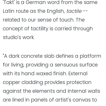
'Takt' is a German word from the same
Latin route as the English,
tactile
--
related to our sense of touch. The
concept of tactility is carried through
studio's work.
"A dark concrete slab defines a platform
for living, providing a sensuous surface
with its hand waxed finish. External
copper cladding provides protection
against the elements and internal walls
are lined in panels of artist's canvas to