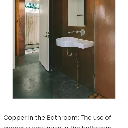
Copper in the Bathroom:
The use of