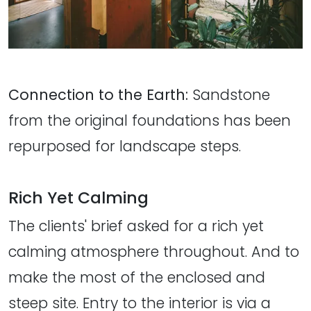
Connection to the Earth:
Sandstone
from the original foundations has been
repurposed for landscape steps.
Rich Yet Calming
The clients' brief asked for a rich yet
calming atmosphere throughout. And to
make the most of the enclosed and
steep site. Entry to the interior is via a