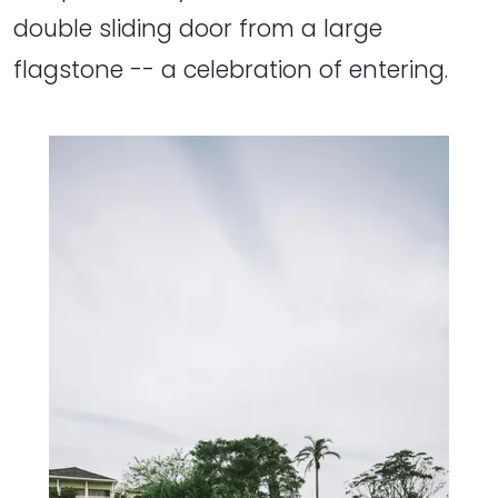
double sliding door from a large
flagstone -- a celebration of entering.