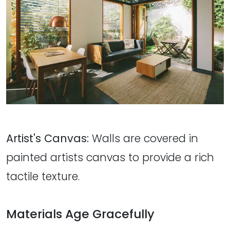
Artist's Canvas:
Walls are covered in
painted artists canvas to provide a rich
tactile texture.
Materials Age Gracefully