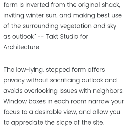
form is inverted from the original shack,
inviting winter sun, and making best use
of the surrounding vegetation and sky
as outlook." -- Takt Studio for
Architecture
The low-lying, stepped form offers
privacy without sacrificing outlook and
avoids overlooking issues with neighbors.
Window boxes in each room narrow your
focus to a desirable view, and allow you
to appreciate the slope of the site.