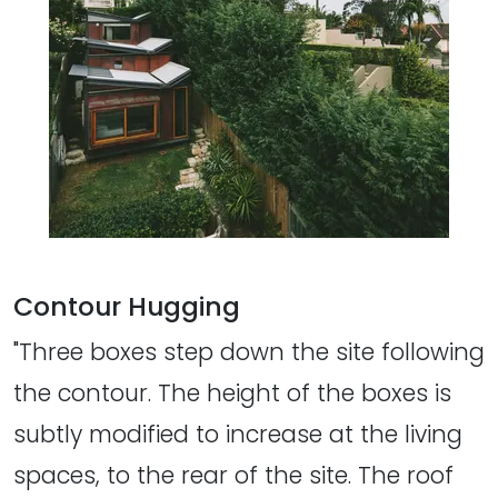
Contour Hugging
"Three boxes step down the site following
the contour. The height of the boxes is
subtly modified to increase at the living
spaces, to the rear of the site. The roof