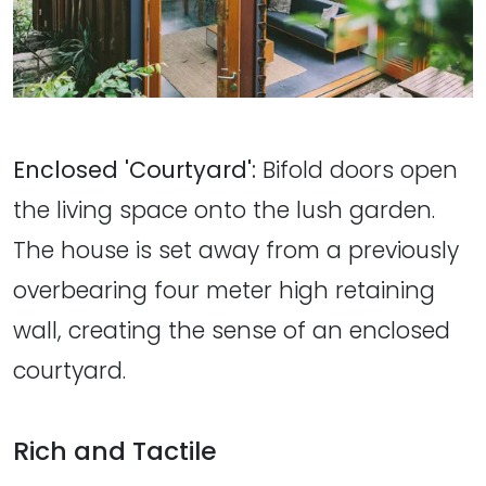
Enclosed 'Courtyard':
Bifold doors open
the living space onto the lush garden.
The house is set away from a previously
overbearing four meter high retaining
wall, creating the sense of an enclosed
courtyard.
Rich and Tactile