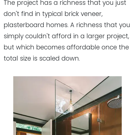
The project has a richness that you just
don't find in typical brick veneer,
plasterboard homes. A richness that you
simply couldn't afford in a larger project,
but which becomes affordable once the
total size is scaled down.