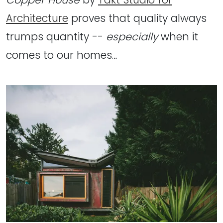
Architecture
proves that quality always
trumps quantity --
especially
when it
comes to our homes…