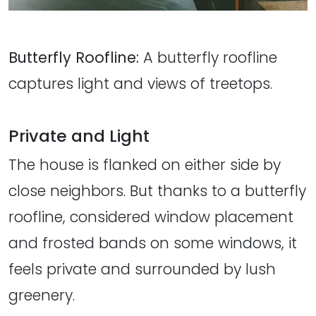
Butterfly Roofline:
A butterfly roofline
captures light and views of treetops.
Private and Light
The house is flanked on either side by
close neighbors. But thanks to a butterfly
roofline, considered window placement
and frosted bands on some windows, it
feels private and surrounded by lush
greenery.