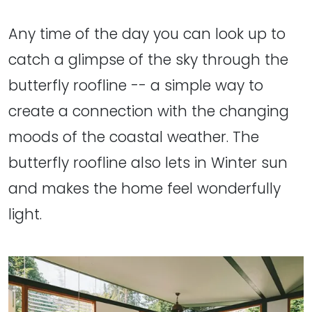
Any time of the day you can look up to
catch a glimpse of the sky through the
butterfly roofline -- a simple way to
create a connection with the changing
moods of the coastal weather. The
butterfly roofline also lets in Winter sun
and makes the home feel wonderfully
light.