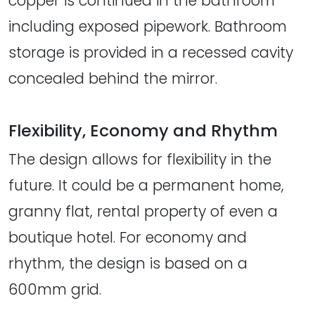
copper is continued in the bathroom
including exposed pipework. Bathroom
storage is provided in a recessed cavity
concealed behind the mirror.
Flexibility, Economy and Rhythm
The design allows for flexibility in the
future. It could be a permanent home,
granny flat, rental property of even a
boutique hotel. For economy and
rhythm, the design is based on a
600mm grid.