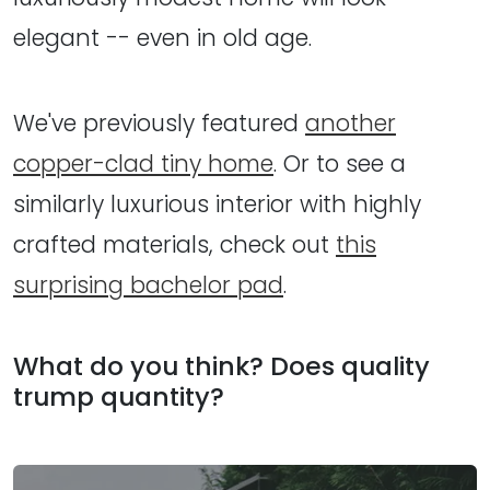
elegant -- even in old age.
We've previously featured
another
copper-clad tiny home
. Or to see a
similarly luxurious interior with highly
crafted materials, check out
this
surprising bachelor pad
.
What do you think? Does quality
trump quantity?