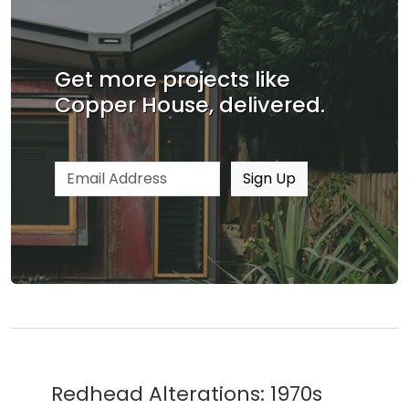
Get more projects like
Copper House, delivered.
Email address
Sign Up
Redhead Alterations: 1970s