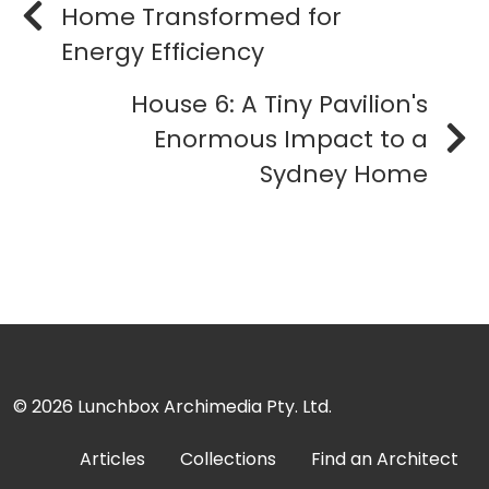
Home Transformed for
Energy Efficiency
House 6: A Tiny Pavilion's
Enormous Impact to a
Sydney Home
© 2026
Lunchbox Archimedia Pty. Ltd.
Articles
Collections
Find an Architect