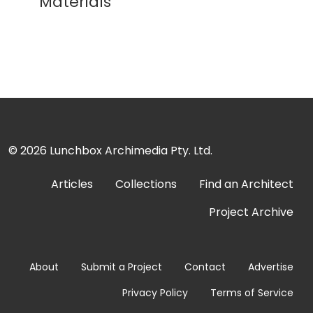
Materials
© 2026
Lunchbox Archimedia Pty. Ltd.
Articles
Collections
Find an Architect
Project Archive
About
Submit a Project
Contact
Advertise
Privacy Policy
Terms of Service