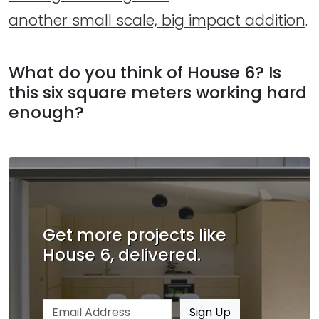
another small scale, big impact addition
.
What do you think of House 6? Is
this six square meters working hard
enough?
Get more projects like
House 6, delivered.
Email address
Sign Up