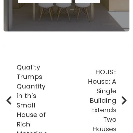
Quality
HOUSE
Trumps
House: A
Quantity
Single
in this
Building
Small
Extends
House of
Two
Rich
Houses