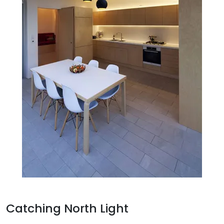
Catching North Light