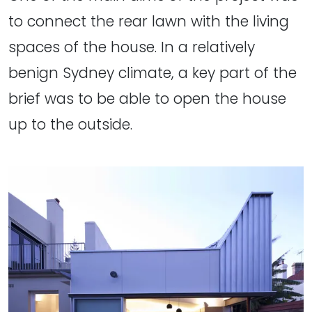
to connect the rear lawn with the living
spaces of the house. In a relatively
benign Sydney climate, a key part of the
brief was to be able to open the house
up to the outside.