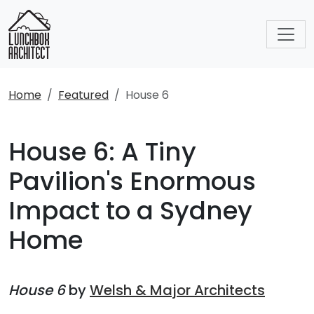
Home
Featured
House 6
House 6: A Tiny
Pavilion's Enormous
Impact to a Sydney
Home
House 6
by
Welsh & Major Architects