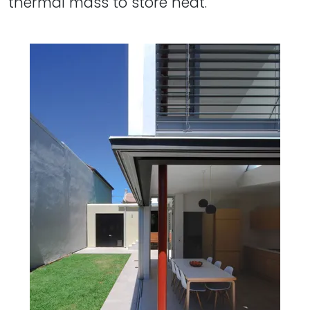
thermal mass to store heat.