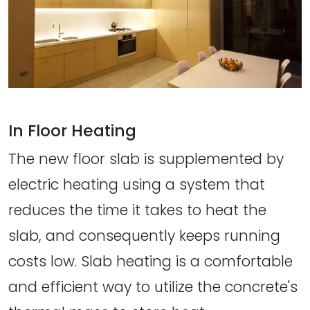
In Floor Heating
The new floor slab is supplemented by
electric heating using a system that
reduces the time it takes to heat the
slab, and consequently keeps running
costs low. Slab heating is a comfortable
and efficient way to utilize the concrete's