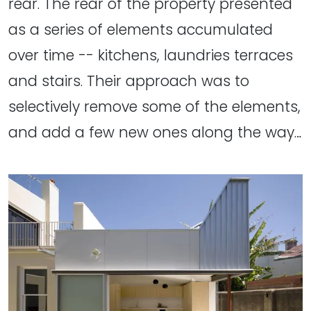
rear. The rear of the property presented
as a series of elements accumulated
over time -- kitchens, laundries terraces
and stairs. Their approach was to
selectively remove some of the elements,
and add a few new ones along the way…