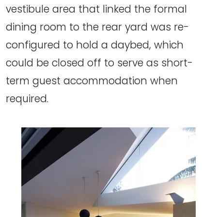
vestibule area that linked the formal
dining room to the rear yard was re-
configured to hold a daybed, which
could be closed off to serve as short-
term guest accommodation when
required.