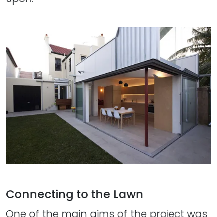
Connecting to the Lawn
One of the main aims of the project was