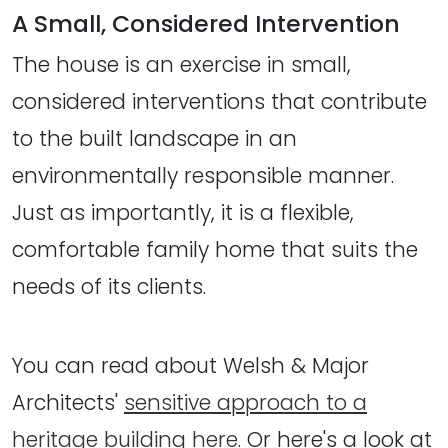
A Small, Considered Intervention
The house is an exercise in small,
considered interventions that contribute
to the built landscape in an
environmentally responsible manner.
Just as importantly, it is a flexible,
comfortable family home that suits the
needs of its clients.
You can read about Welsh & Major
Architects'
sensitive approach to a
heritage building here
. Or here's a look at