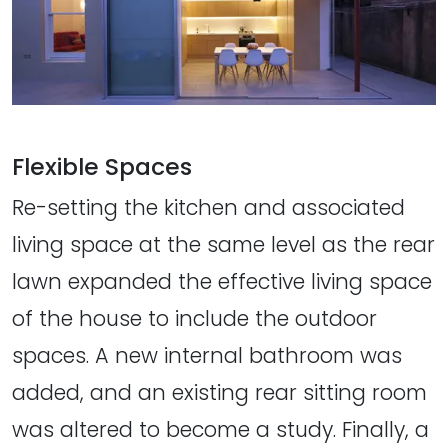
Flexible Spaces
Re-setting the kitchen and associated
living space at the same level as the rear
lawn expanded the effective living space
of the house to include the outdoor
spaces. A new internal bathroom was
added, and an existing rear sitting room
was altered to become a study. Finally, a