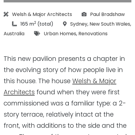
Architect:
Photographs:
Welsh & Major Architects
Paul Bradshaw
2
article Size:
Location:
165 m
(total)
Sydney
,
New South Wales
,
Tags:
Australia
Urban Homes
,
Renovations
This new pavilion presents a chapter in
the evolving story of how people live in
this house. The house
Welsh & Major
Architects
found when they were first
commissioned was a familiar type: a 2-
story terrace, relatively intact at the
front, with additions to the side and the