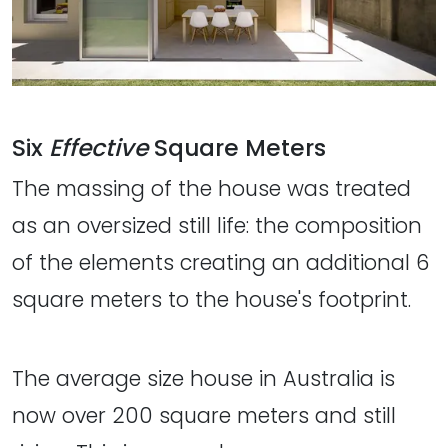
Six
Effective
Square Meters
The massing of the house was treated
as an oversized still life: the composition
of the elements creating an additional 6
square meters to the house's footprint.
The average size house in Australia is
now over 200 square meters and still