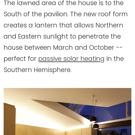
The lawned area of the house is to the
South of the pavilion. The new roof form
creates a lantern that allows Northern
and Eastern sunlight to penetrate the
house between March and October --
perfect for
passive solar heating
in the
Southern Hemisphere.