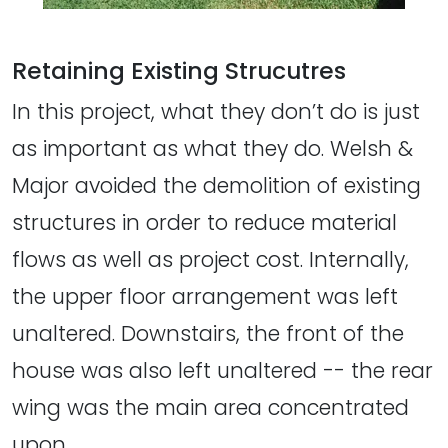
Retaining Existing Strucutres
In this project, what they don’t do is just
as important as what they do. Welsh &
Major avoided the demolition of existing
structures in order to reduce material
flows as well as project cost. Internally,
the upper floor arrangement was left
unaltered. Downstairs, the front of the
house was also left unaltered -- the rear
wing was the main area concentrated
upon.