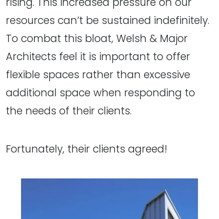
rising. This increased pressure on our
resources can’t be sustained indefinitely.
To combat this bloat, Welsh & Major
Architects feel it is important to offer
flexible spaces rather than excessive
additional space when responding to
the needs of their clients.
Fortunately, their clients agreed!