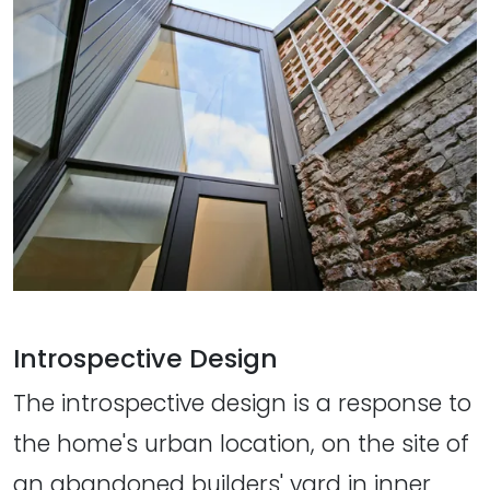
Introspective Design
The introspective design is a response to
the home's urban location, on the site of
an abandoned builders' yard in inner