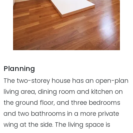
Planning
The two-storey house has an open-plan
living area, dining room and kitchen on
the ground floor, and three bedrooms
and two bathrooms in a more private
wing at the side. The living space is