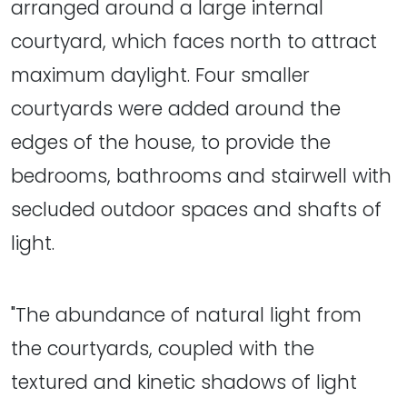
arranged around a large internal
courtyard, which faces north to attract
maximum daylight. Four smaller
courtyards were added around the
edges of the house, to provide the
bedrooms, bathrooms and stairwell with
secluded outdoor spaces and shafts of
light.
"The abundance of natural light from
the courtyards, coupled with the
textured and kinetic shadows of light