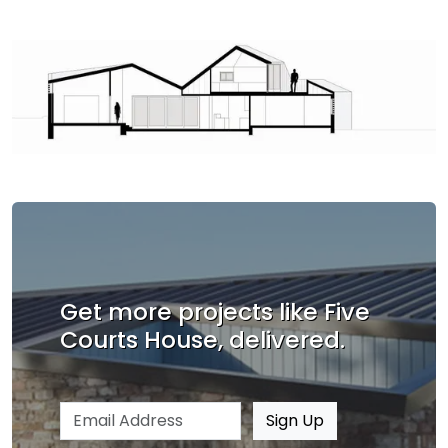
Get more projects like Five
Courts House, delivered.
Email address
Sign Up