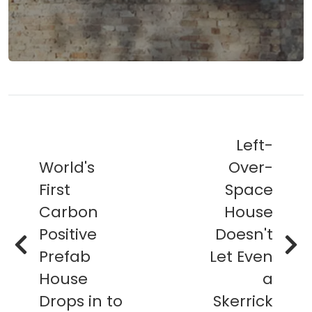
Left-
World's
Over-
First
Space
Carbon
House
Positive
Doesn't
Prefab
Let Even
House
a
Drops in to
Skerrick