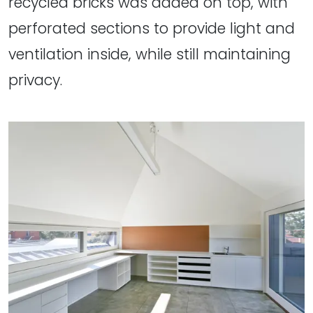
recycled bricks was added on top, with
perforated sections to provide light and
ventilation inside, while still maintaining
privacy.