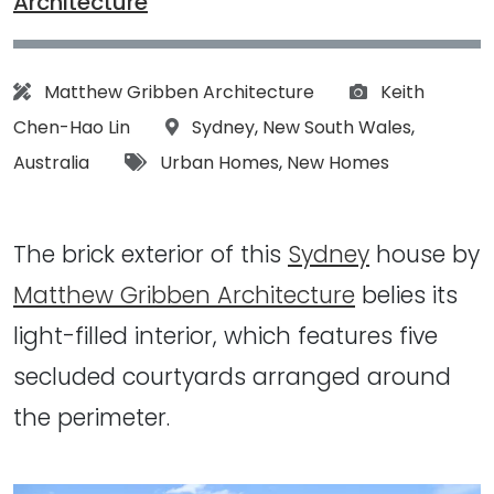
Architecture
Architect:
Photographs:
Matthew Gribben Architecture
Keith
Location:
Chen-Hao Lin
Sydney
,
New South Wales
,
Tags:
Australia
Urban Homes
,
New Homes
The brick exterior of this
Sydney
house by
Matthew Gribben Architecture
belies its
light-filled interior, which features five
secluded courtyards arranged around
the perimeter.