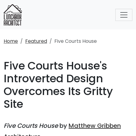
Home
Featured
Five Courts House
Five Courts House's
Introverted Design
Overcomes Its Gritty
Site
Five Courts House
by
Matthew Gribben