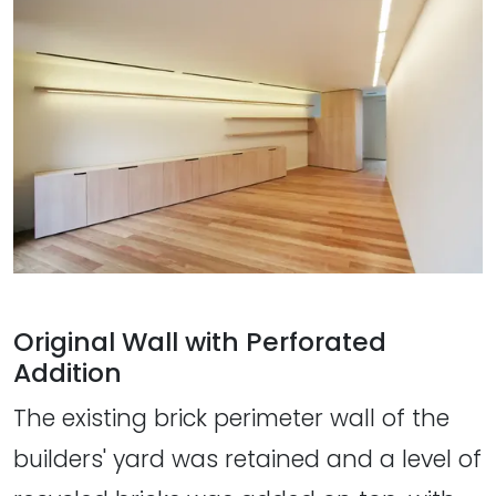
Original Wall with Perforated
Addition
The existing brick perimeter wall of the
builders' yard was retained and a level of