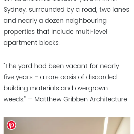
Sydney, surrounded by a road, two lanes
and nearly a dozen neighbouring
properties that include multi-level
apartment blocks.
"The yard had been vacant for nearly
five years – a rare oasis of discarded
building materials and overgrown
weeds." — Matthew Gribben Architecture