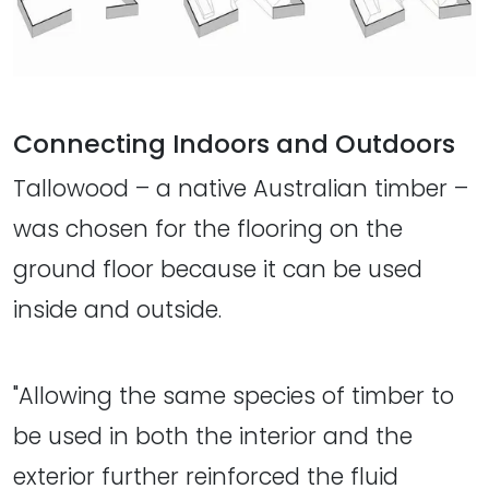
Connecting Indoors and Outdoors
Tallowood – a native Australian timber –
was chosen for the flooring on the
ground floor because it can be used
inside and outside.
"Allowing the same species of timber to
be used in both the interior and the
exterior further reinforced the fluid