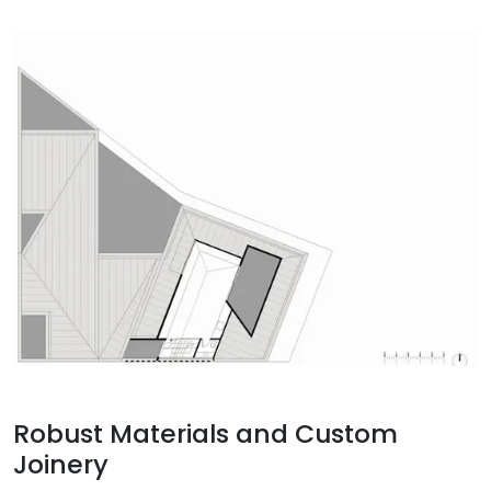
Robust Materials and Custom
Joinery