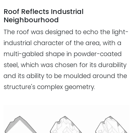
Roof Reflects Industrial
Neighbourhood
The roof was designed to echo the light-
industrial character of the area, with a
multi-gabled shape in powder-coated
steel, which was chosen for its durability
and its ability to be moulded around the
structure's complex geometry.