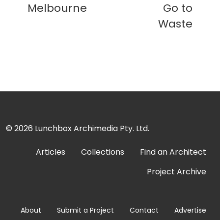
Melbourne
Go to
Waste
© 2026
Lunchbox Archimedia Pty. Ltd.
Articles
Collections
Find an Architect
Project Archive
About
Submit a Project
Contact
Advertise