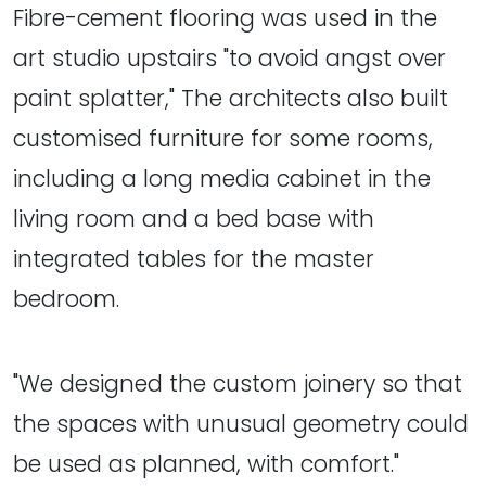
Fibre-cement flooring was used in the
art studio upstairs "to avoid angst over
paint splatter," The architects also built
customised furniture for some rooms,
including a long media cabinet in the
living room and a bed base with
integrated tables for the master
bedroom.
"We designed the custom joinery so that
the spaces with unusual geometry could
be used as planned, with comfort."