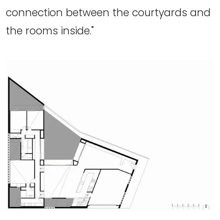
connection between the courtyards and
the rooms inside."