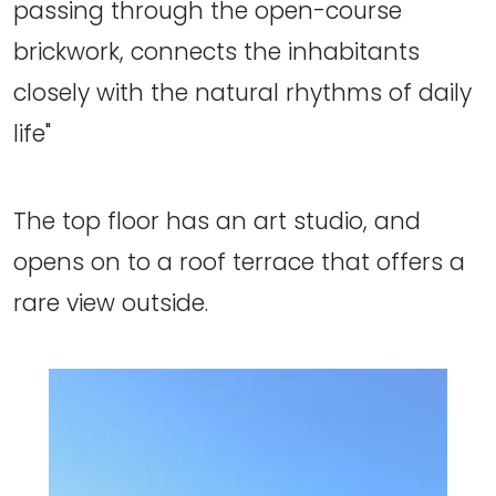
passing through the open-course
brickwork, connects the inhabitants
closely with the natural rhythms of daily
life"
The top floor has an art studio, and
opens on to a roof terrace that offers a
rare view outside.