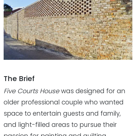
The Brief
Five Courts House
was designed for an
older professional couple who wanted
space to entertain guests and family,
and light-filled areas to pursue their
passion for painting and quilting.