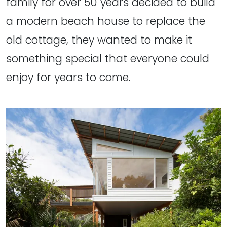
family for over 50 years decided to build
a modern beach house to replace the
old cottage, they wanted to make it
something special that everyone could
enjoy for years to come.