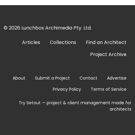
© 2026
Lunchbox Archimedia Pty. Ltd.
Articles
Collections
Find an Architect
Project Archive
About
Submit a Project
Contact
Advertise
Privacy Policy
Terms of Service
Try Setout — project & client management made for
architects