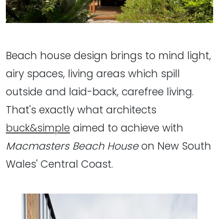
Beach house design brings to mind light,
airy spaces, living areas which spill
outside and laid-back, carefree living.
That's exactly what architects
buck&simple
aimed to achieve with
Macmasters Beach House
on New South
Wales' Central Coast.