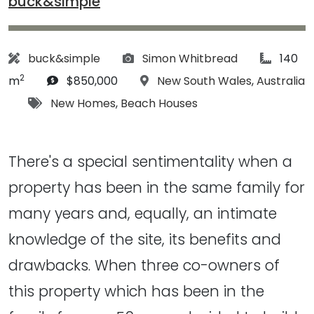
buck&simple
Architect:
Photographs:
article 
buck&simple
Simon Whitbread
140
2
Budget:
Location:
m
$850,000
New South Wales
,
Australia
Tags:
New Homes
,
Beach Houses
There's a special sentimentality when a
property has been in the same family for
many years and, equally, an intimate
knowledge of the site, its benefits and
drawbacks. When three co-owners of
this property which has been in the