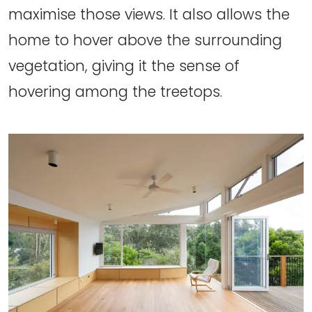
maximise those views. It also allows the
home to hover above the surrounding
vegetation, giving it the sense of
hovering among the treetops.