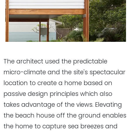
The architect used the predictable
micro-climate and the site's spectacular
location to create a home based on
passive design principles which also
takes advantage of the views. Elevating
the beach house off the ground enables
the home to capture sea breezes and