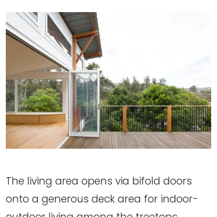
The living area opens via bifold doors
onto a generous deck area for indoor-
outdoor living among the treetops.