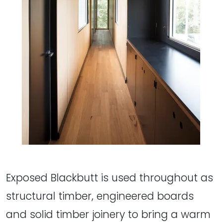
Exposed Blackbutt is used throughout as
structural timber, engineered boards
and solid timber joinery to bring a warm