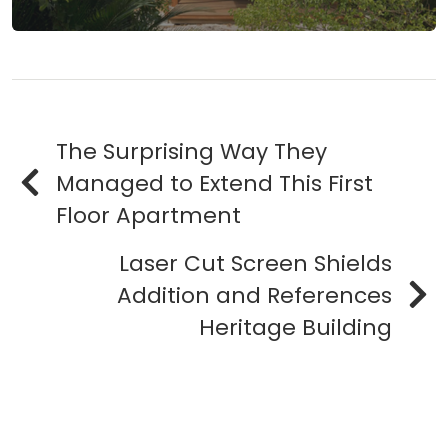
The Surprising Way They
Managed to Extend This First
Floor Apartment
Laser Cut Screen Shields
Addition and References
Heritage Building