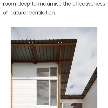
room deep to maximise the effectiveness
of natural ventilation.