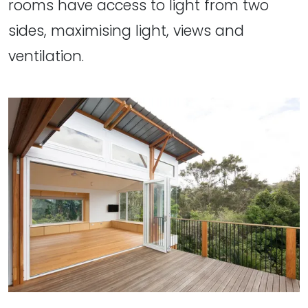
rooms have access to light from two
sides, maximising light, views and
ventilation.