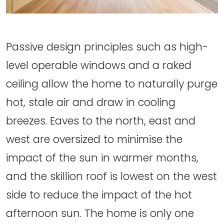
Passive design principles such as high-
level operable windows and a raked
ceiling allow the home to naturally purge
hot, stale air and draw in cooling
breezes. Eaves to the north, east and
west are oversized to minimise the
impact of the sun in warmer months,
and the skillion roof is lowest on the west
side to reduce the impact of the hot
afternoon sun. The home is only one