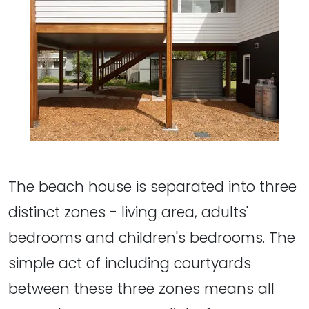
The beach house is separated into three
distinct zones - living area, adults'
bedrooms and children's bedrooms. The
simple act of including courtyards
between these three zones means all