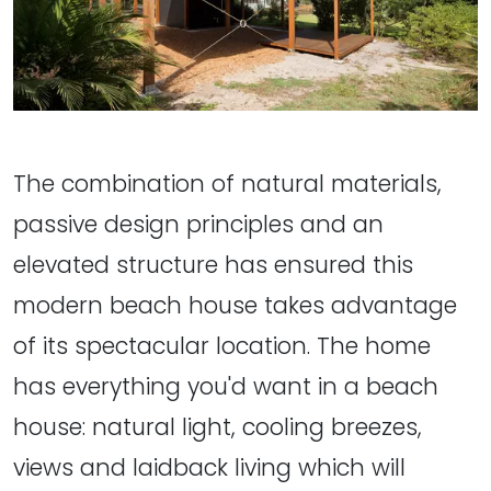
The combination of natural materials,
passive design principles and an
elevated structure has ensured this
modern beach house takes advantage
of its spectacular location. The home
has everything you'd want in a beach
house: natural light, cooling breezes,
views and laidback living which will