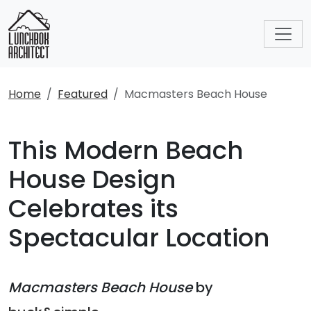
Home
Featured
Macmasters Beach House
This Modern Beach
House Design
Celebrates its
Spectacular Location
Macmasters Beach House
by