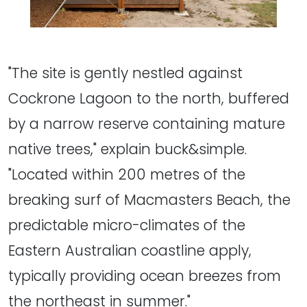
"The site is gently nestled against
Cockrone Lagoon to the north, buffered
by a narrow reserve containing mature
native trees," explain buck&simple.
"Located within 200 metres of the
breaking surf of Macmasters Beach, the
predictable micro-climates of the
Eastern Australian coastline apply,
typically providing ocean breezes from
the northeast in summer."