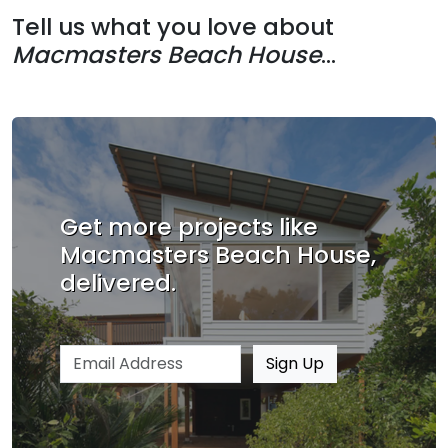
Tell us what you love about
Macmasters Beach House
...
Get more projects like
Macmasters Beach House,
delivered.
Email address
Sign Up