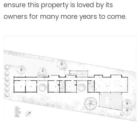
ensure this property is loved by its
owners for many more years to come.