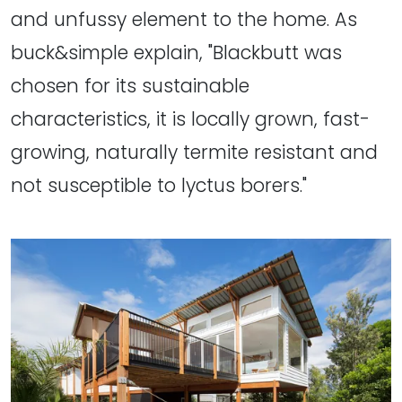
and unfussy element to the home. As
buck&simple explain, "Blackbutt was
chosen for its sustainable
characteristics, it is locally grown, fast-
growing, naturally termite resistant and
not susceptible to lyctus borers."