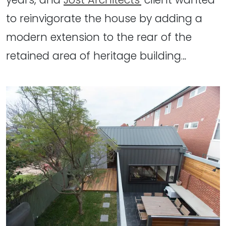
to reinvigorate the house by adding a
modern extension to the rear of the
retained area of heritage building…