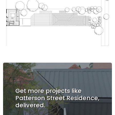
Get more projects like
Patterson Street Residence,
delivered.