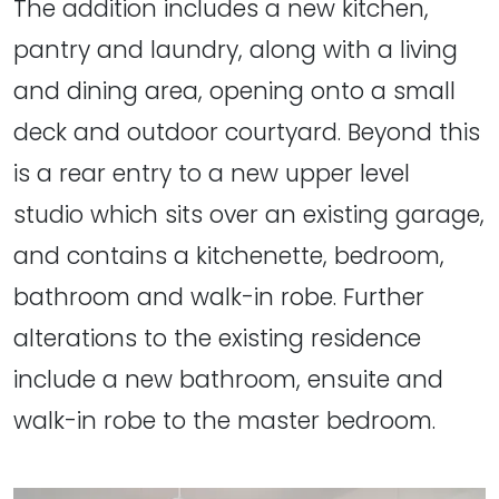
The addition includes a new kitchen,
pantry and laundry, along with a living
and dining area, opening onto a small
deck and outdoor courtyard. Beyond this
is a rear entry to a new upper level
studio which sits over an existing garage,
and contains a kitchenette, bedroom,
bathroom and walk-in robe. Further
alterations to the existing residence
include a new bathroom, ensuite and
walk-in robe to the master bedroom.