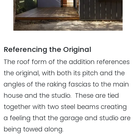
Referencing the Original
The roof form of the addition references
the original, with both its pitch and the
angles of the raking fascias to the main
house and the studio. These are tied
together with two steel beams creating
a feeling that the garage and studio are
being towed along.