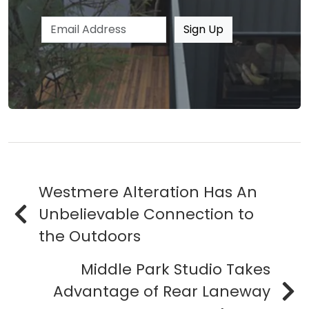
Email address
Sign Up
Westmere Alteration Has An
Unbelievable Connection to
the Outdoors
Middle Park Studio Takes
Advantage of Rear Laneway