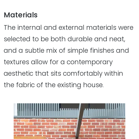
Materials
The internal and external materials were
selected to be both durable and neat,
and a subtle mix of simple finishes and
textures allow for a contemporary
aesthetic that sits comfortably within
the fabric of the existing house.