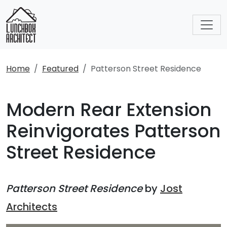
Home
Featured
Patterson Street Residence
Modern Rear Extension
Reinvigorates Patterson
Street Residence
Patterson Street Residence
by
Jost
Architects