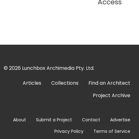
Access
© 2026
Lunchbox Archimedia Pty. Ltd.
Articles
Collections
Find an Architect
Project Archive
About
Submit a Project
Contact
Advertise
Privacy Policy
Terms of Service