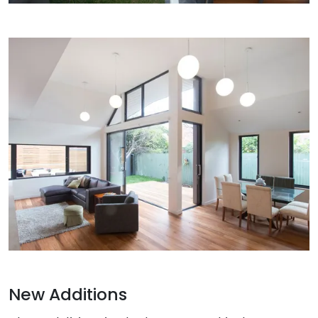
New Additions