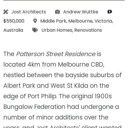
Architect:
Photographs:
Budget
Jost Architects
Andrew Wuttke
Location:
$550,000
Middle Park
,
Melbourne
,
Victoria
,
Tags:
Australia
Urban Homes
,
Renovations
The
Patterson Street Residence
is
located 4km from Melbourne CBD,
nestled between the bayside suburbs of
Albert Park and West St Kilda on the
edge of Port Philip. The original 1900s
Bungalow Federation had undergone a
number of minor additions over the
years, and
Jost Architects'
client wanted