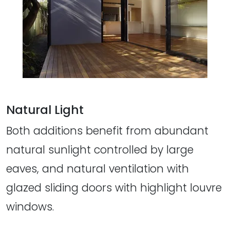
Natural Light
Both additions benefit from abundant
natural sunlight controlled by large
eaves, and natural ventilation with
glazed sliding doors with highlight louvre
windows.