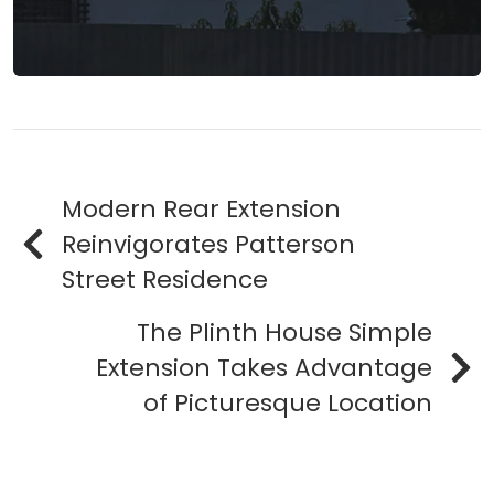
Modern Rear Extension
Reinvigorates Patterson
Street Residence
The Plinth House Simple
Extension Takes Advantage
of Picturesque Location