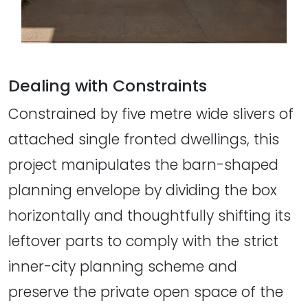
Dealing with Constraints
Constrained by five metre wide slivers of
attached single fronted dwellings, this
project manipulates the barn-shaped
planning envelope by dividing the box
horizontally and thoughtfully shifting its
leftover parts to comply with the strict
inner-city planning scheme and
preserve the private open space of the