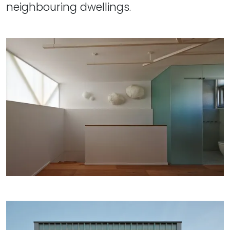
neighbouring dwellings.