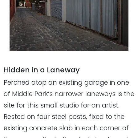
Hidden in a Laneway
Perched atop an existing garage in one
of Middle Park’s narrower laneways is the
site for this small studio for an artist.
Rested on four steel posts, fixed to the
existing concrete slab in each corner of