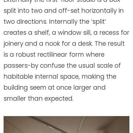
split into two and off-set horizontally in
two directions. Internally the ‘split’
creates a shelf, a window sill, a recess for
joinery and a nook for a desk. The result
is a robust rectilinear form where
passers-by confuse the usual scale of
habitable internal space, making the
building seem at once larger and
smaller than expected.