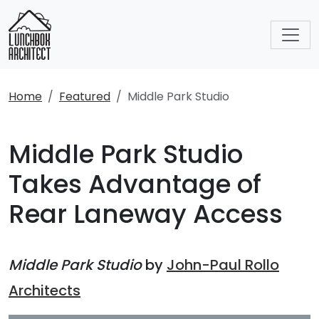
Home
Featured
Middle Park Studio
Middle Park Studio
Takes Advantage of
Rear Laneway Access
Middle Park Studio
by
John-Paul Rollo
Architects