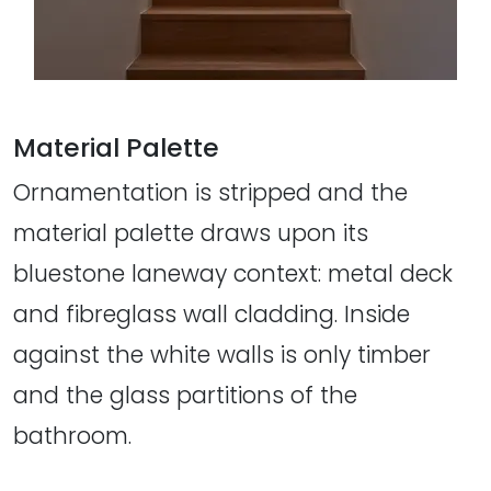
Material Palette
Ornamentation is stripped and the
material palette draws upon its
bluestone laneway context: metal deck
and fibreglass wall cladding. Inside
against the white walls is only timber
and the glass partitions of the
bathroom.