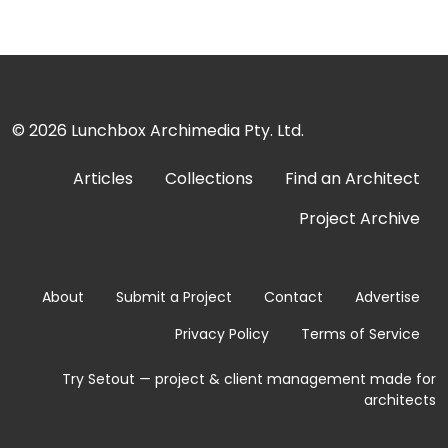
© 2026
Lunchbox Archimedia Pty. Ltd.
Articles
Collections
Find an Architect
Project Archive
About
Submit a Project
Contact
Advertise
Privacy Policy
Terms of Service
Try Setout — project & client management made for
architects