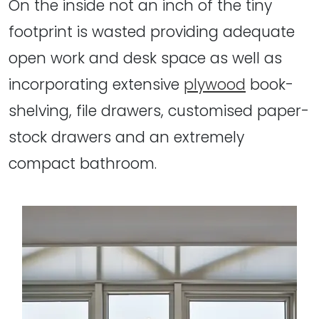
On the inside not an inch of the tiny
footprint is wasted providing adequate
open work and desk space as well as
incorporating extensive
plywood
book-
shelving, file drawers, customised paper-
stock drawers and an extremely
compact bathroom.