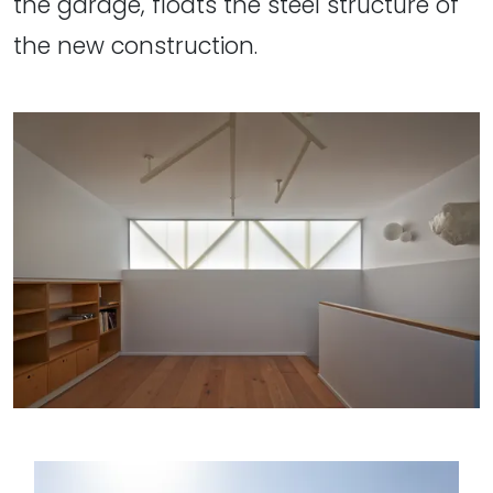
the garage, floats the steel structure of
the new construction.