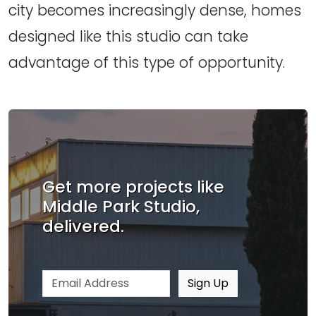
city becomes increasingly dense, homes
designed like this studio can take
advantage of this type of opportunity.
Get more projects like
Middle Park Studio,
delivered.
Email address
Sign Up