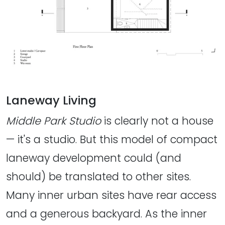
Laneway Living
Middle Park Studio
is clearly not a house
— it's a studio. But this model of compact
laneway development could (and
should) be translated to other sites.
Many inner urban sites have rear access
and a generous backyard. As the inner