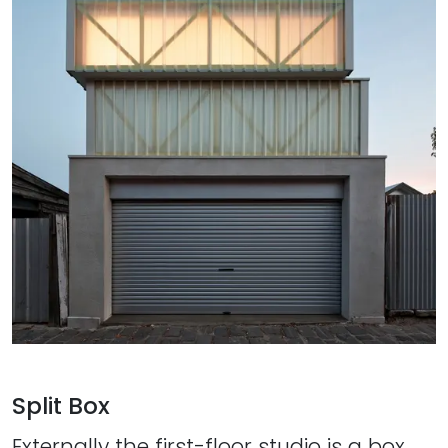
Split Box
Externally the first-floor studio is a box