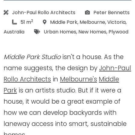
Architect:
Photographs:
John-Paul Rollo Architects
Peter Bennetts
2
article Size:
Location:
51 m
Middle Park
,
Melbourne
,
Victoria
,
Tags:
Australia
Urban Homes
,
New Homes
,
Plywood
Middle Park Studio
isn't a house. As the
name suggests, the design by
John-Paul
Rollo Architects
in
Melbourne's
Middle
Park
is an artists studio. But if it were a
house, it would be a great example of
how we can develop backyards with
laneway access into smart, sustainable
homes…