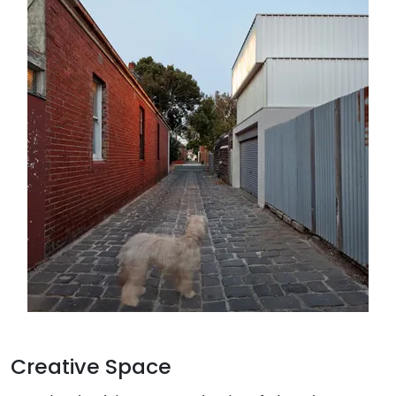
Creative Space