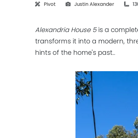
Architect:
Photographs:
art
Pivot
Justin Alexander
1
Alexandria House 5
is a complet
transforms it into a modern, thr
hints of the home's past...