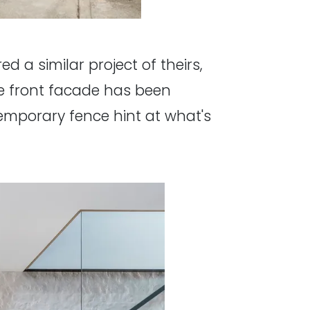
ed a similar project of theirs,
the front facade has been
emporary fence hint at what's