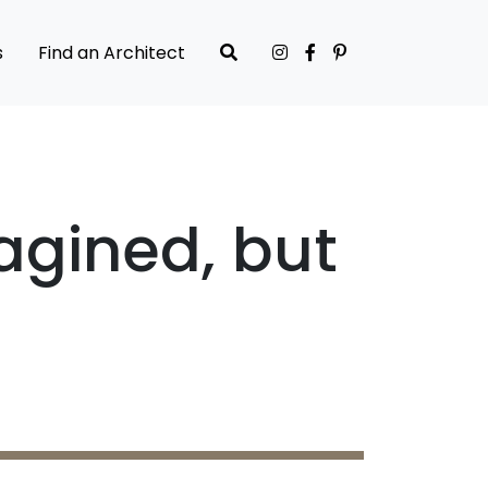
s
Find an Architect
agined, but