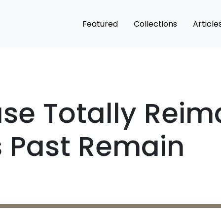
Featured
Collections
Article
se Totally Reim
ts Past Remain