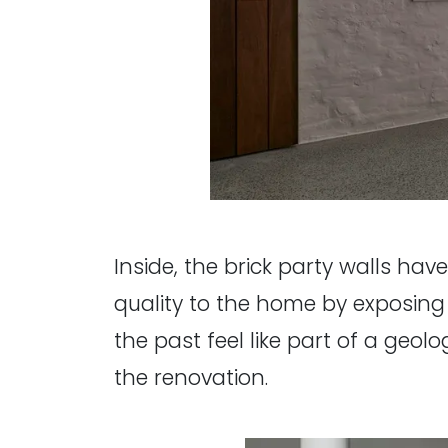
Inside, the brick party walls ha
quality to the home by exposing
the past feel like part of a geolo
the renovation.