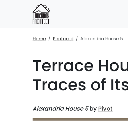
Home
Featured
Alexandria House 5
Terrace Hou
Traces of I
Alexandria House 5
by
Pivot