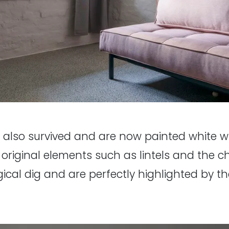
ve also survived and are now painted white w
 original elements such as lintels and the 
gical dig and are perfectly highlighted by the