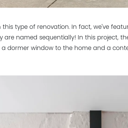
 this type of renovation. In fact, we've featur
y are named sequentially! In this project, 
gs a dormer window to the home and a cont