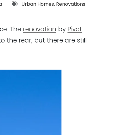
Tags:
a
Urban Homes
,
Renovations
ace. The
renovation
by
Pivot
he rear, but there are still