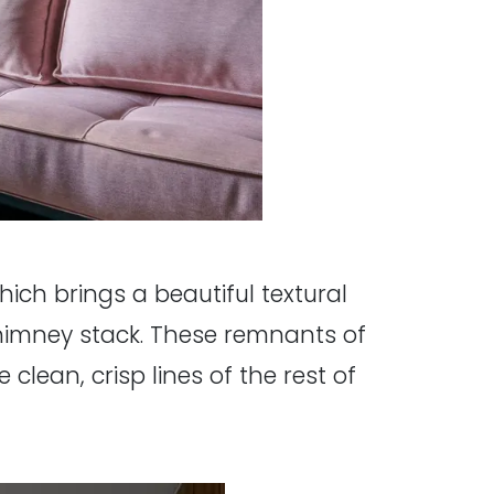
hich brings a beautiful textural
chimney stack. These remnants of
 clean, crisp lines of the rest of