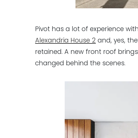
Pivot has a lot of experience with
Alexandria House 2
and, yes, the
retained. A new front roof brin
changed behind the scenes.