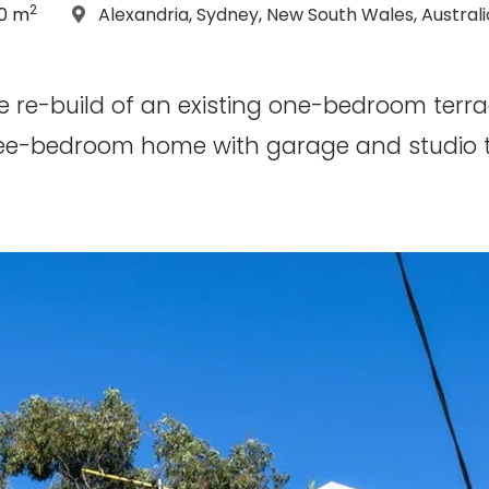
2
icle Size:
Location:
30 m
Alexandria
,
Sydney
,
New South Wales
,
Australi
e re-build of an existing one-bedroom terr
ee-bedroom home with garage and studio to t