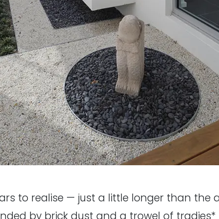
ears to realise — just a little longer than the
nded by brick dust and a trowel of tradies* 