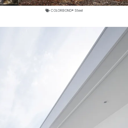
COLORBOND® Steel