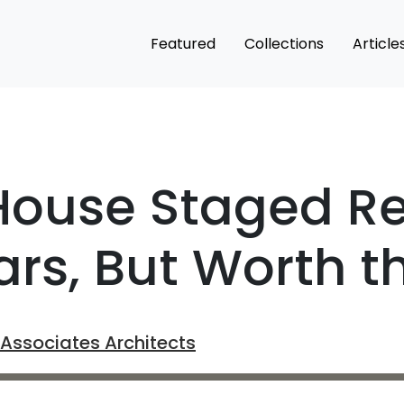
Featured
Collections
Article
House Staged R
ars, But Worth t
Associates Architects