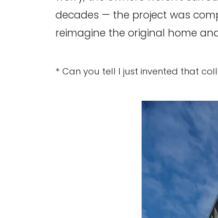
decades — the project was compl
reimagine the original home and
* Can you tell I just invented that co