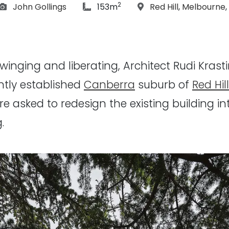
2
Photographs:
article Size:
Location:
John Gollings
153m
Red Hill
,
Melbourne
,
 swinging and liberating, Architect Rudi Kra
ently established
Canberra
suburb of
Red Hill
e asked to redesign the existing building 
.