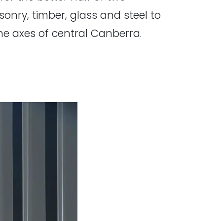
nry, timber, glass and steel to
he axes of central Canberra.