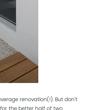
 average renovation(!). But don't
for the better half of two