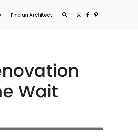
s
Find an Architect
enovation
he Wait