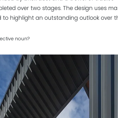
eted over two stages. The design uses maso
 to highlight an outstanding outlook over t
llective noun?