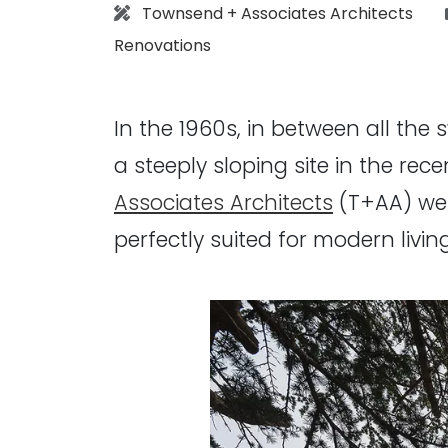
Architect:
Townsend + Associates Architects
Renovations
In the 1960s, in between all the
a steeply sloping site in the rec
Associates Architects
(T+AA) wer
perfectly suited for modern living