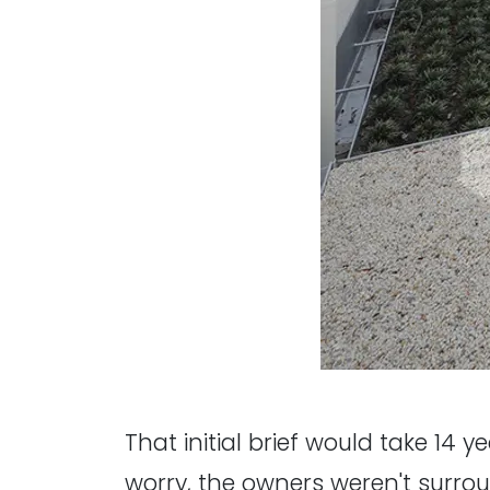
That initial brief would take 14 y
worry, the owners weren't surrou