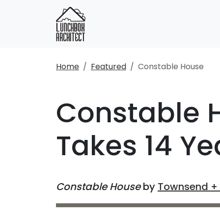
Home
Featured
Constable House
Constable 
Takes 14 Ye
Constable House
by
Townsend + 