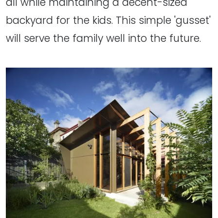
all while maintaining a decent-sized
backyard for the kids. This simple 'gusset'
will serve the family well into the future.