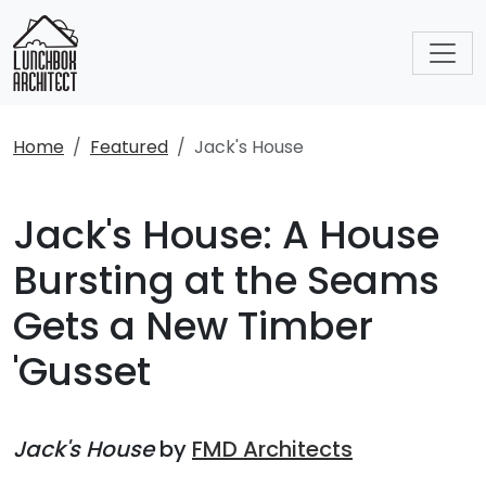
Home
Featured
Jack's House
Jack's House: A House
Bursting at the Seams
Gets a New Timber
'Gusset
Jack's House
by
FMD Architects