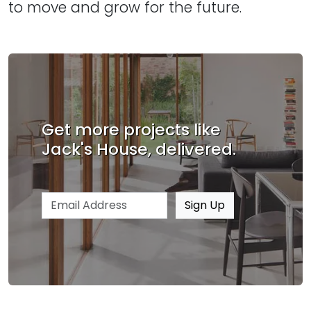
to move and grow for the future.
Get more projects like
Jack's House, delivered.
Email address
Sign Up