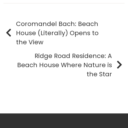
Coromandel Bach: Beach
House (Literally) Opens to
the View
Ridge Road Residence: A
Beach House Where Nature is
the Star