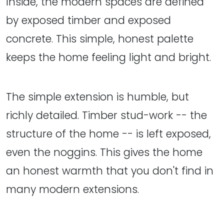
Inside, the modern spaces are defined
by exposed timber and exposed
concrete. This simple, honest palette
keeps the home feeling light and bright.
The simple extension is humble, but
richly detailed. Timber stud-work -- the
structure of the home -- is left exposed,
even the noggins. This gives the home
an honest warmth that you don't find in
many modern extensions.