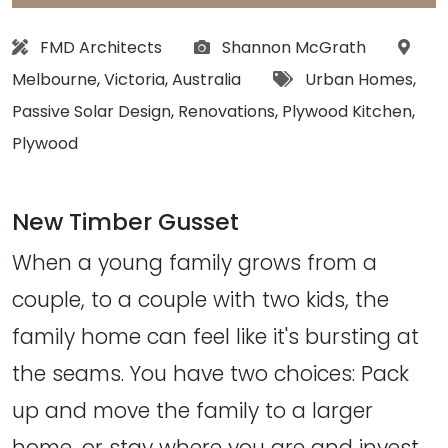
Architect:
Photographs:
Locat
FMD Architects
Shannon McGrath
Tags:
Melbourne
,
Victoria
,
Australia
Urban Homes
,
Passive Solar Design
,
Renovations
,
Plywood Kitchen
,
Plywood
New Timber Gusset
When a young family grows from a
couple, to a couple with two kids, the
family home can feel like it's bursting at
the seams. You have two choices: Pack
up and move the family to a larger
home, or stay where you are and invest