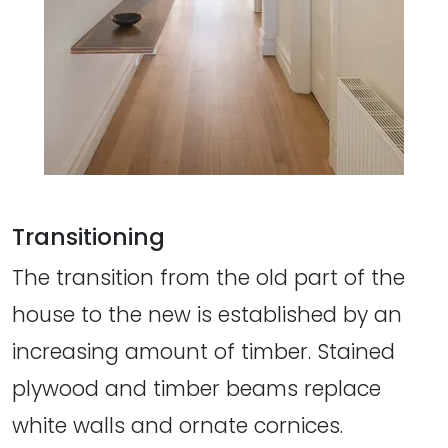
Transitioning
The transition from the old part of the
house to the new is established by an
increasing amount of timber. Stained
plywood and timber beams replace
white walls and ornate cornices.