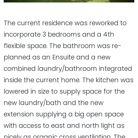
The current residence was reworked to
incorporate 3 bedrooms and a 4th
flexible space. The bathroom was re-
planned as an Ensuite and a new
combined laundry/bathroom integrated
inside the current home. The kitchen was
lowered in size to supply space for the
new laundry/bath and the new
extension supplying a big open space
with access to east and north light as
nicely as organic cross ventilation. The