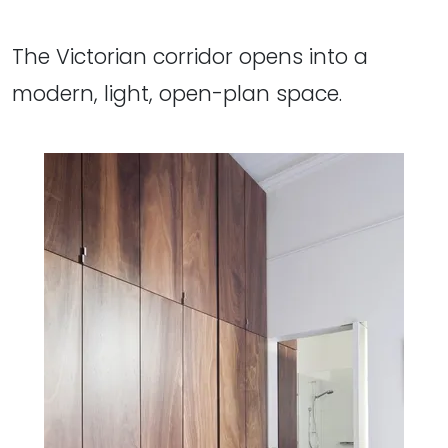
The Victorian corridor opens into a
modern, light, open-plan space.