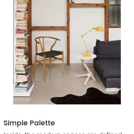
Simple Palette