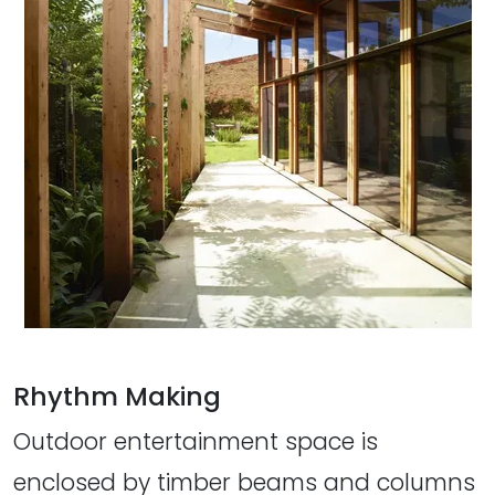
Rhythm Making
Outdoor entertainment space is
enclosed by timber beams and columns