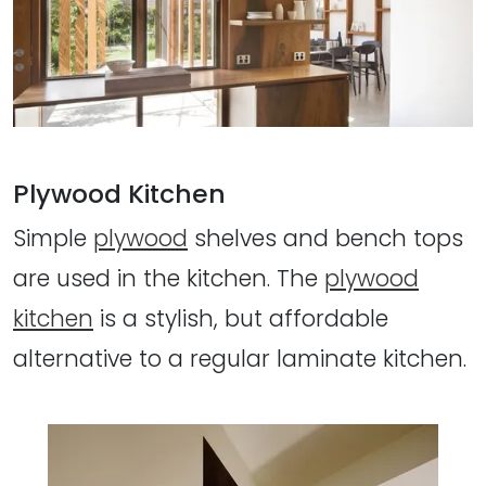
Plywood Kitchen
Simple
plywood
shelves and bench tops
are used in the kitchen. The
plywood
kitchen
is a stylish, but affordable
alternative to a regular laminate kitchen.