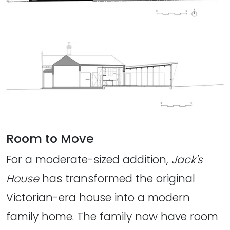
Room to Move
For a moderate-sized addition,
Jack's
House
has transformed the original
Victorian-era house into a modern
family home. The family now have room