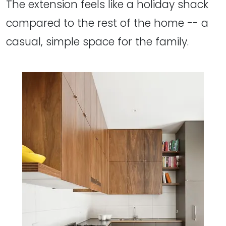
The extension feels like a holiday shack
compared to the rest of the home -- a
casual, simple space for the family.