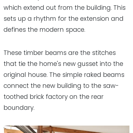
which extend out from the building. This
sets up a rhythm for the extension and
defines the modern space.
These timber beams are the stitches
that tie the home's new gusset into the
original house. The simple raked beams
connect the new building to the saw-
toothed brick factory on the rear
boundary.