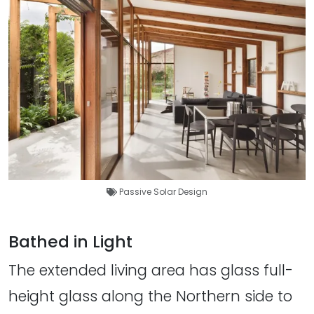
Passive Solar Design
Bathed in Light
The extended living area has glass full-
height glass along the Northern side to