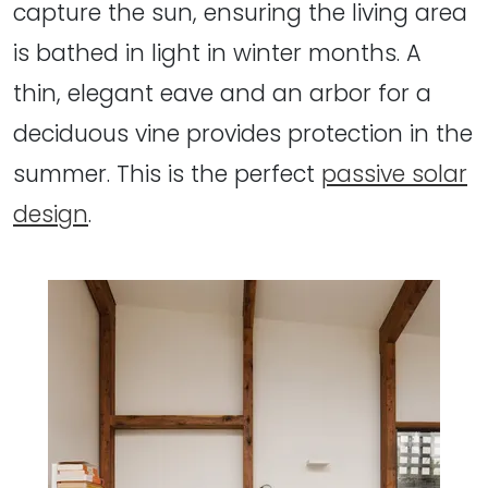
capture the sun, ensuring the living area
is bathed in light in winter months. A
thin, elegant eave and an arbor for a
deciduous vine provides protection in the
summer. This is the perfect
passive solar
design
.