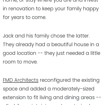
in renovation to keep your family happy
for years to come.
Jack and his family chose the latter.
They already had a beautiful house in a
good location -- they just needed a little
room to move.
FMD Architects
reconfigured the existing
space and added a moderately-sized
extension to fit living and dining areas --