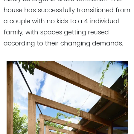
house has successfully transitioned from
a couple with no kids to a 4 individual
family, with spaces getting reused
according to their changing demands.