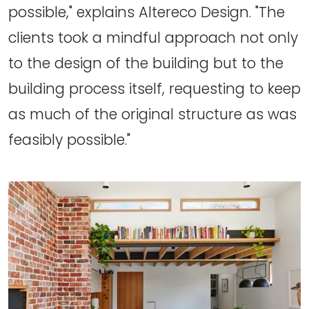
possible," explains Altereco Design. "The
clients took a mindful approach not only
to the design of the building but to the
building process itself, requesting to keep
as much of the original structure as was
feasibly possible."