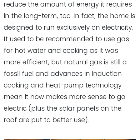
reduce the amount of energy it requires
in the long-term, too. In fact, the home is
designed to run exclusively on electricity.
It used to be recommended to use gas
for hot water and cooking as it was
more efficient, but natural gas is still a
fossil fuel and advances in induction
cooking and heat-pump technology
mean it now makes more sense to go
electric (plus the solar panels on the
roof are put to better use).