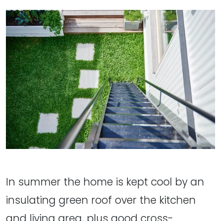
In summer the home is kept cool by an
insulating green roof over the kitchen
and living area, plus good cross-