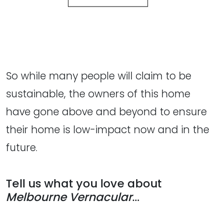
So while many people will claim to be
sustainable, the owners of this home
have gone above and beyond to ensure
their home is low-impact now and in the
future.
Tell us what you love about
Melbourne Vernacular
...