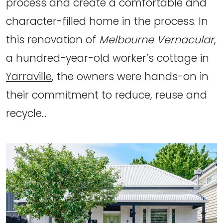
process and create a comfortable and
character-filled home in the process. In
this renovation of
Melbourne Vernacular
,
a hundred-year-old worker’s cottage in
Yarraville
, the owners were hands-on in
their commitment to reduce, reuse and
recycle...