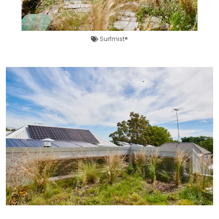
Surfmist®