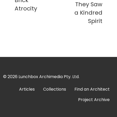
Brick
They Saw
Atrocity
a Kindred
Spirit
© 2026
Lunchbox Archimedia Pty. Ltd.
Articles
Collections
Find an Architect
Project Archive