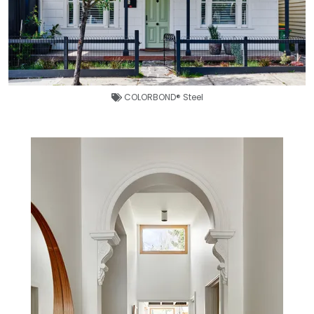
COLORBOND® Steel