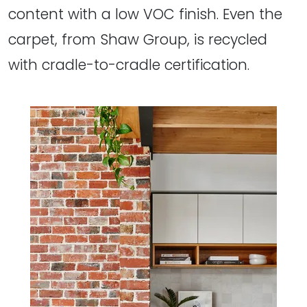
content with a low VOC finish. Even the
carpet, from Shaw Group, is recycled
with cradle-to-cradle certification.