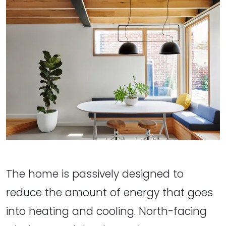
The home is passively designed to
reduce the amount of energy that goes
into heating and cooling. North-facing