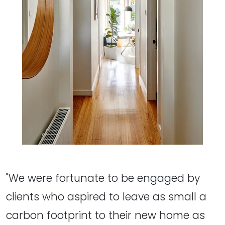
"We were fortunate to be engaged by
clients who aspired to leave as small a
carbon footprint to their new home as