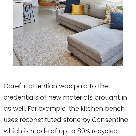
Careful attention was paid to the
credentials of new materials brought in
as well. For example, the kitchen bench
uses reconstituted stone by Consentino
which is made of up to 80% recycled