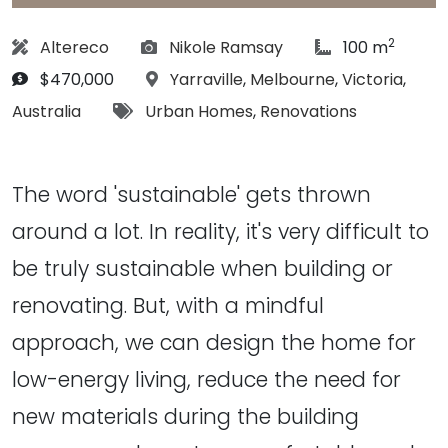
2
Designer:
Photographs:
article Size:
Altereco
Nikole Ramsay
100 m
Budget:
Location:
$470,000
Yarraville
,
Melbourne
,
Victoria
,
Tags:
Australia
Urban Homes
,
Renovations
The word 'sustainable' gets thrown
around a lot. In reality, it's very difficult to
be truly sustainable when building or
renovating. But, with a mindful
approach, we can design the home for
low-energy living, reduce the need for
new materials during the building