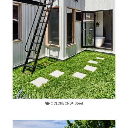
COLORBOND® Steel