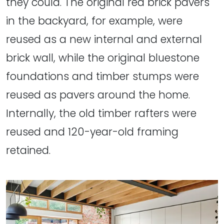
they could. The original red brick pavers
in the backyard, for example, were
reused as a new internal and external
brick wall, while the original bluestone
foundations and timber stumps were
reused as pavers around the home.
Internally, the old timber rafters were
reused and 120-year-old framing
retained.