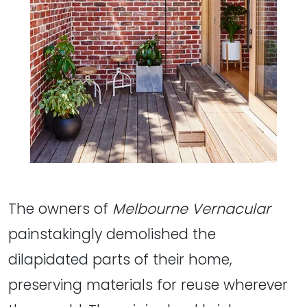
The owners of
Melbourne Vernacular
painstakingly demolished the
dilapidated parts of their home,
preserving materials for reuse wherever