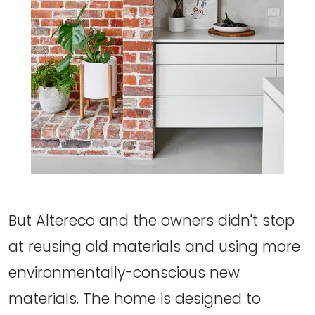
But Altereco and the owners didn't stop
at reusing old materials and using more
environmentally-conscious new
materials. The home is designed to