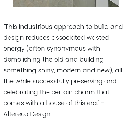
"This industrious approach to build and
design reduces associated wasted
energy (often synonymous with
demolishing the old and building
something shiny, modern and new), all
the while successfully preserving and
celebrating the certain charm that
comes with a house of this era." -
Altereco Design