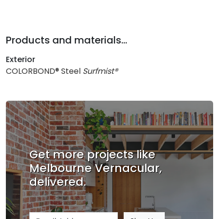
Products and materials...
Exterior
COLORBOND® Steel
Surfmist®
Get more projects like
Melbourne Vernacular,
delivered.
Email address