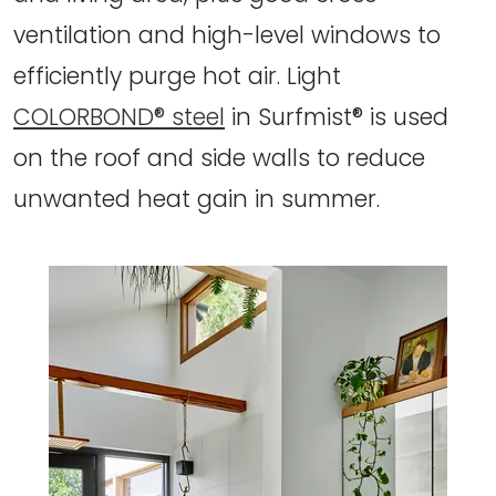
ventilation and high-level windows to
efficiently purge hot air. Light
COLORBOND® steel
in Surfmist® is used
on the roof and side walls to reduce
unwanted heat gain in summer.