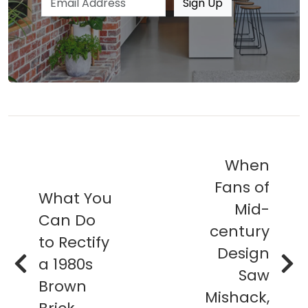
Sign Up
When
Fans of
What You
Mid-
Can Do
century
to Rectify
Design
a 1980s
Saw
Brown
Mishack,