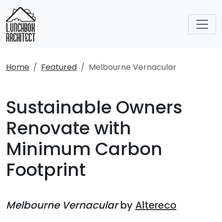
Home
Featured
Melbourne Vernacular
Sustainable Owners
Renovate with
Minimum Carbon
Footprint
Melbourne Vernacular
by
Altereco