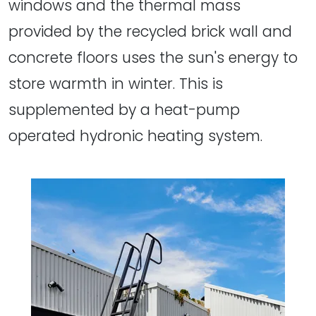
windows and the thermal mass
provided by the recycled brick wall and
concrete floors uses the sun's energy to
store warmth in winter. This is
supplemented by a heat-pump
operated hydronic heating system.