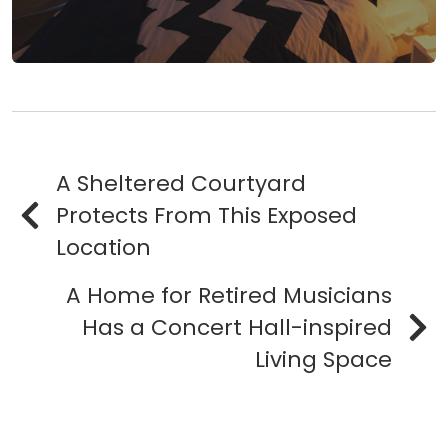
A Sheltered Courtyard
Protects From This Exposed
Location
A Home for Retired Musicians
Has a Concert Hall-inspired
Living Space