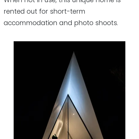
rented out for short-term
accommodation and photo shoots.