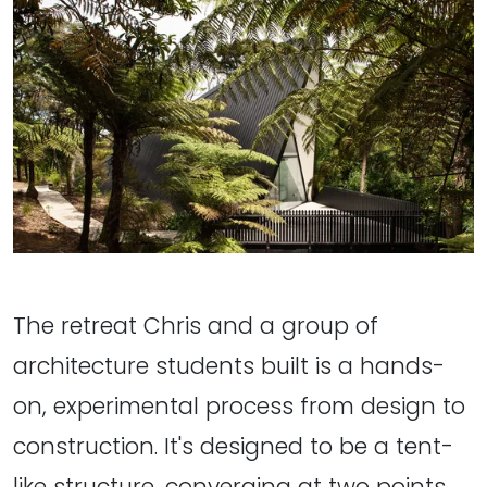
The retreat Chris and a group of
architecture students built is a hands-
on, experimental process from design to
construction. It's designed to be a tent-
like structure, converging at two points.