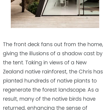
The front deck fans out from the home,
giving the illusions of a shadow cast by
the tent. Taking in views of a New
Zealand native rainforest, the Chris has
planted hundreds of native plants to
regenerate the forest landscape. As a
result, many of the native birds have
returned, enhancing the sense of