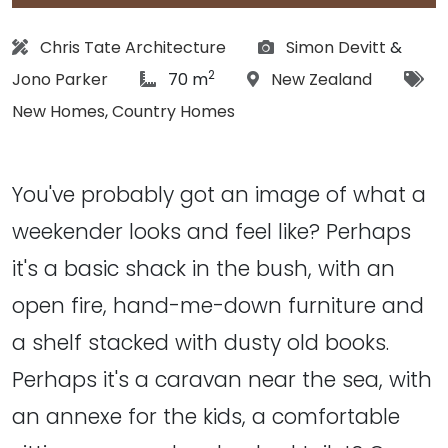
Architect:
Photographs:
Chris Tate Architecture
Simon Devitt
&
2
article Size:
Location:
Tag
Jono Parker
70 m
New Zealand
New Homes
,
Country Homes
You've probably got an image of what a
weekender looks and feel like? Perhaps
it's a basic shack in the bush, with an
open fire, hand-me-down furniture and
a shelf stacked with dusty old books.
Perhaps it's a caravan near the sea, with
an annexe for the kids, a comfortable