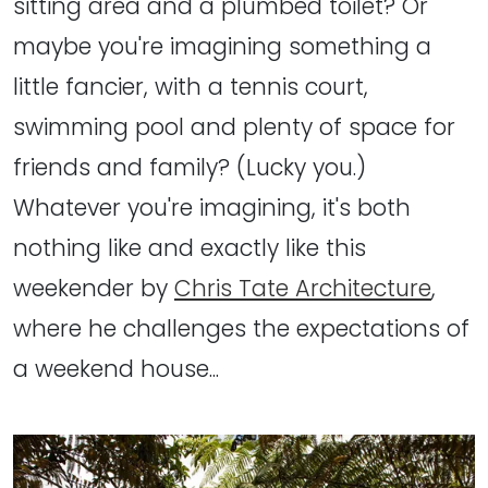
sitting area and a plumbed toilet? Or
maybe you're imagining something a
little fancier, with a tennis court,
swimming pool and plenty of space for
friends and family? (Lucky you.)
Whatever you're imagining, it's both
nothing like and exactly like this
weekender by
Chris Tate Architecture
,
where he challenges the expectations of
a weekend house...