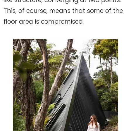
This, of course, means that some of the
floor area is compromised.