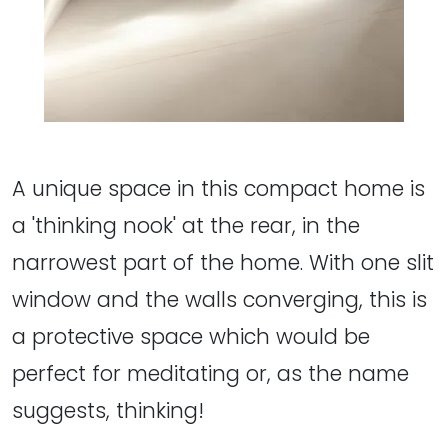
A unique space in this compact home is
a 'thinking nook' at the rear, in the
narrowest part of the home. With one slit
window and the walls converging, this is
a protective space which would be
perfect for meditating or, as the name
suggests, thinking!