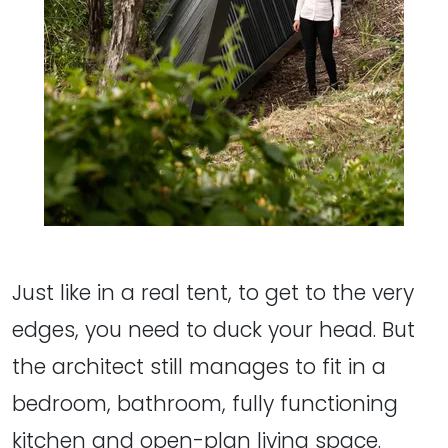
Just like in a real tent, to get to the very
edges, you need to duck your head. But
the architect still manages to fit in a
bedroom, bathroom, fully functioning
kitchen and open-plan living space.