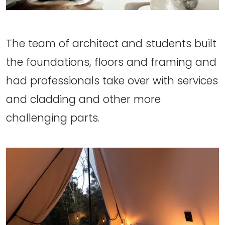
The team of architect and students built
the foundations, floors and framing and
had professionals take over with services
and cladding and other more
challenging parts.