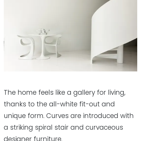
The home feels like a gallery for living,
thanks to the all-white fit-out and
unique form. Curves are introduced with
a striking spiral stair and curvaceous
designer furniture.