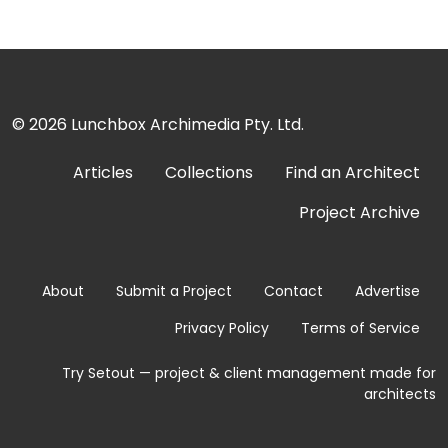
© 2026
Lunchbox Archimedia Pty. Ltd.
Articles
Collections
Find an Architect
Project Archive
About
Submit a Project
Contact
Advertise
Privacy Policy
Terms of Service
Try Setout — project & client management made for
architects