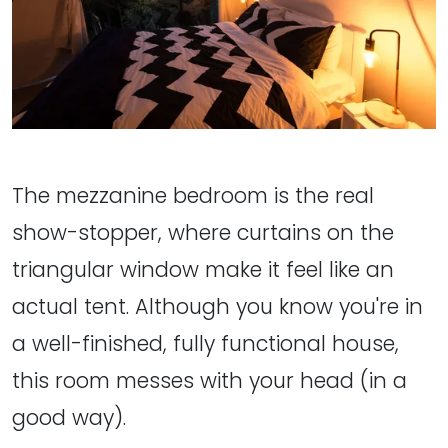
The mezzanine bedroom is the real
show-stopper, where curtains on the
triangular window make it feel like an
actual tent. Although you know you're in
a well-finished, fully functional house,
this room messes with your head (in a
good way).