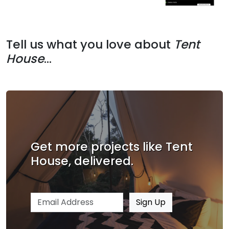
Tell us what you love about
Tent
House
...
Get more projects like Tent
House, delivered.
Email address
Sign Up