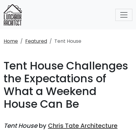
Home
Featured
Tent House
Tent House Challenges
the Expectations of
What a Weekend
House Can Be
Tent House
by
Chris Tate Architecture