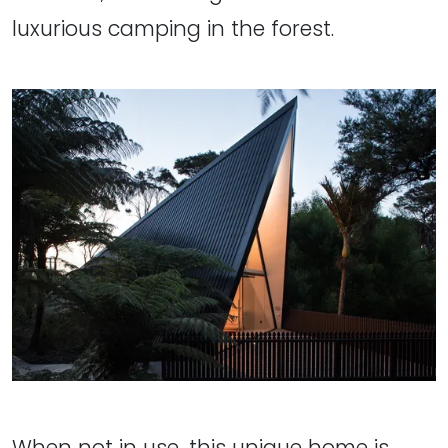
luxurious camping in the forest.
When not in use, this unique home is