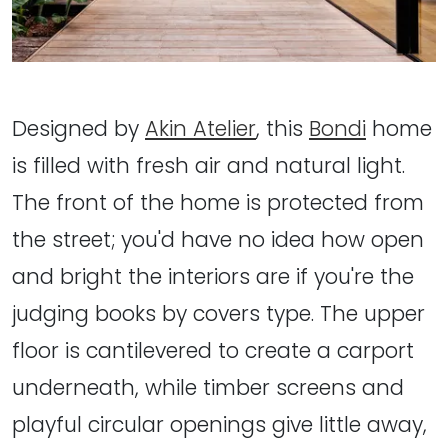
Designed by
Akin Atelier
, this
Bondi
home
is filled with fresh air and natural light.
The front of the home is protected from
the street; you'd have no idea how open
and bright the interiors are if you're the
judging books by covers type. The upper
floor is cantilevered to create a carport
underneath, while timber screens and
playful circular openings give little away,