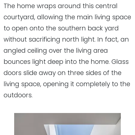
The home wraps around this central
courtyard, allowing the main living space
to open onto the southern back yard
without sacrificing north light. In fact, an
angled ceiling over the living area
bounces light deep into the home. Glass
doors slide away on three sides of the
living space, opening it completely to the
outdoors.