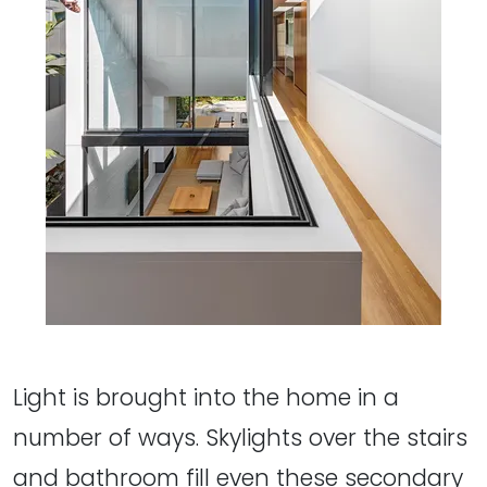
Light is brought into the home in a
number of ways. Skylights over the stairs
and bathroom fill even these secondary