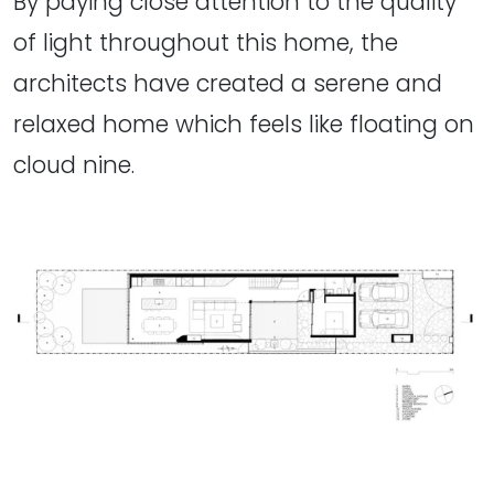
By paying close attention to the quality
of light throughout this home, the
architects have created a serene and
relaxed home which feels like floating on
cloud nine.