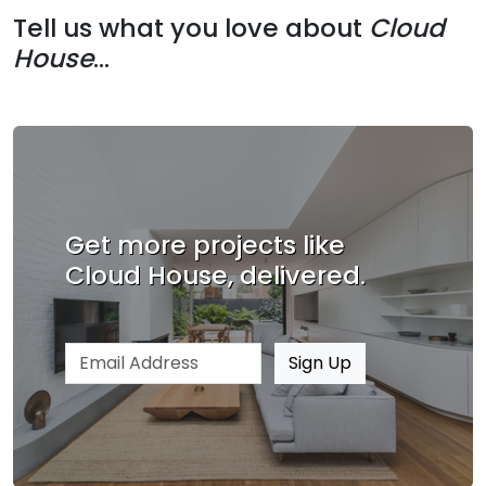
Tell us what you love about
Cloud
House
...
Get more projects like
Cloud House, delivered.
Email address
Sign Up