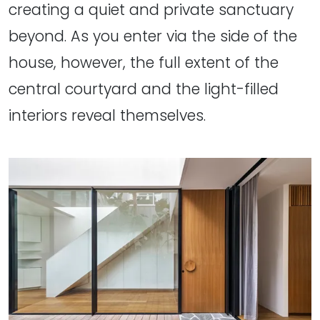
creating a quiet and private sanctuary
beyond. As you enter via the side of the
house, however, the full extent of the
central courtyard and the light-filled
interiors reveal themselves.