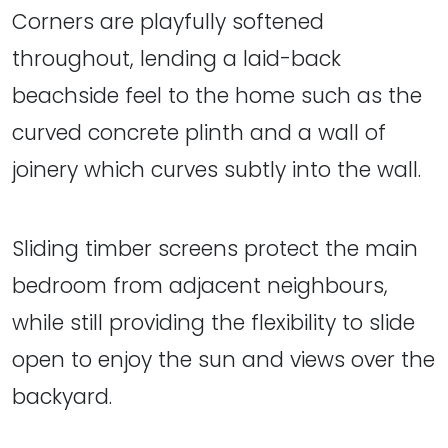
Corners are playfully softened
throughout, lending a laid-back
beachside feel to the home such as the
curved concrete plinth and a wall of
joinery which curves subtly into the wall.
Sliding timber screens protect the main
bedroom from adjacent neighbours,
while still providing the flexibility to slide
open to enjoy the sun and views over the
backyard.