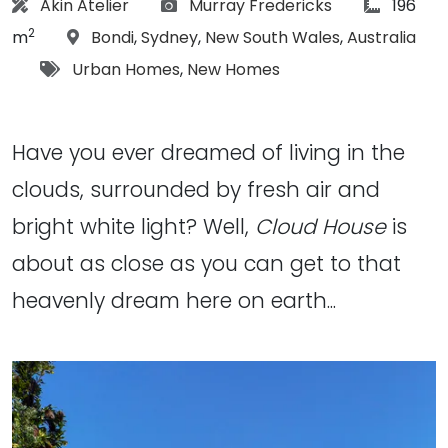
Architect:
Photographs:
article S
Akin Atelier
Murray Fredericks
196
2
Location:
m
Bondi
,
Sydney
,
New South Wales
,
Australia
Tags:
Urban Homes
,
New Homes
Have you ever dreamed of living in the
clouds, surrounded by fresh air and
bright white light? Well,
Cloud House
is
about as close as you can get to that
heavenly dream here on earth...