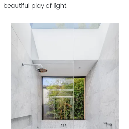
beautiful play of light.