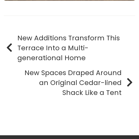
New Additions Transform This
Terrace Into a Multi-
generational Home
New Spaces Draped Around
an Original Cedar-lined
Shack Like a Tent