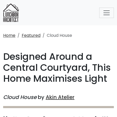
Home
Featured
Cloud House
Designed Around a
Central Courtyard, This
Home Maximises Light
Cloud House
by
Akin Atelier