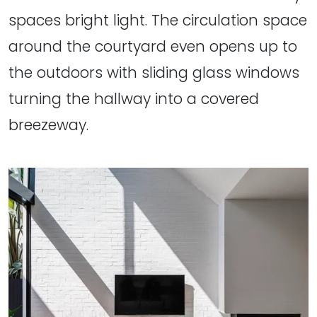
spaces bright light. The circulation space
around the courtyard even opens up to
the outdoors with sliding glass windows
turning the hallway into a covered
breezeway.