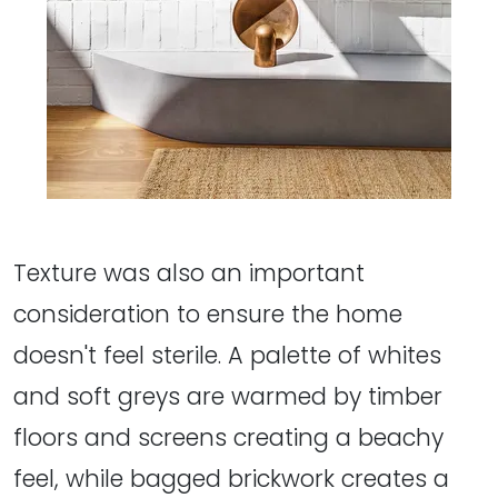
Texture was also an important
consideration to ensure the home
doesn't feel sterile. A palette of whites
and soft greys are warmed by timber
floors and screens creating a beachy
feel, while bagged brickwork creates a