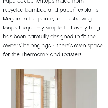
Paperock benchtops made from
recycled bamboo and paper", explains
Megan. In the pantry, open shelving
keeps the joinery simple, but everything
has been carefully designed to fit the
owners' belongings - there's even space
for the Thermomix and toaster!