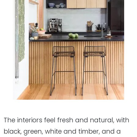
The interiors feel fresh and natural, with
black, green, white and timber, and a