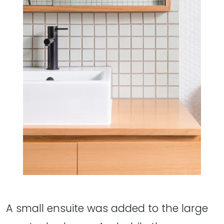
A small ensuite was added to the large