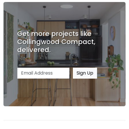
Get more projects like
Collingwood Compact,
delivered.
Email address
Sign Up