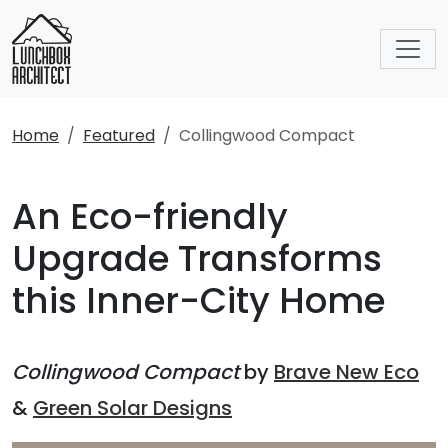
Home
Featured
Collingwood Compact
An Eco-friendly
Upgrade Transforms
this Inner-City Home
Collingwood Compact
by
Brave New Eco
&
Green Solar Designs