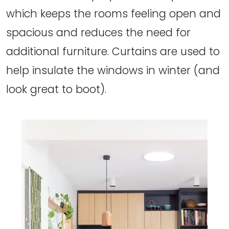
which keeps the rooms feeling open and
spacious and reduces the need for
additional furniture. Curtains are used to
help insulate the windows in winter (and
look great to boot).