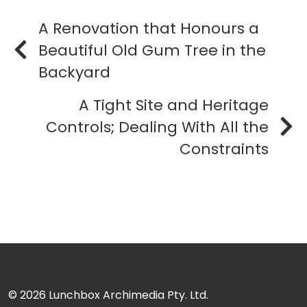
A Renovation that Honours a
Beautiful Old Gum Tree in the
Backyard
A Tight Site and Heritage
Controls; Dealing With All the
Constraints
© 2026
Lunchbox Archimedia Pty. Ltd.