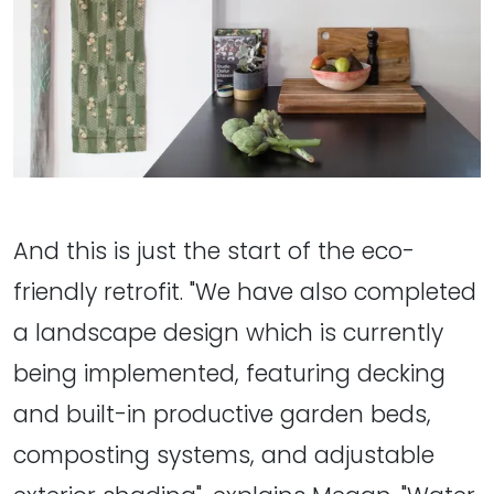
And this is just the start of the eco-
friendly retrofit. "We have also completed
a landscape design which is currently
being implemented, featuring decking
and built-in productive garden beds,
composting systems, and adjustable