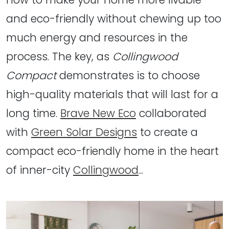
and eco-friendly without chewing up too
much energy and resources in the
process. The key, as
Collingwood
Compact
demonstrates is to choose
high-quality materials that will last for a
long time.
Brave New Eco
collaborated
with
Green Solar Designs
to create a
compact eco-friendly home in the heart
of inner-city
Collingwood
...