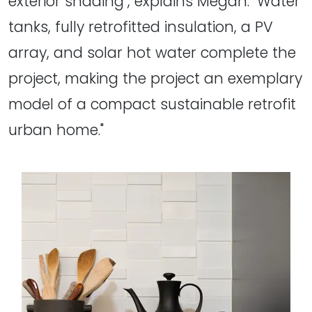
exterior shading", explains Megan. "Water
tanks, fully retrofitted insulation, a PV
array, and solar hot water complete the
project, making the project an exemplary
model of a compact sustainable retrofit
urban home."