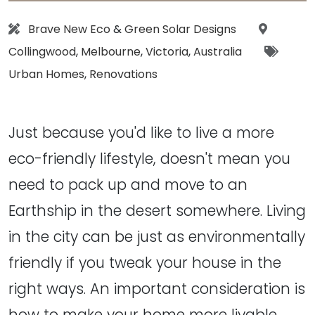
Designer:
Location
Brave New Eco
&
Green Solar Designs
Tags:
Collingwood
,
Melbourne
,
Victoria
,
Australia
Urban Homes
,
Renovations
Just because you'd like to live a more
eco-friendly lifestyle, doesn't mean you
need to pack up and move to an
Earthship in the desert somewhere. Living
in the city can be just as environmentally
friendly if you tweak your house in the
right ways. An important consideration is
how to make your home more livable