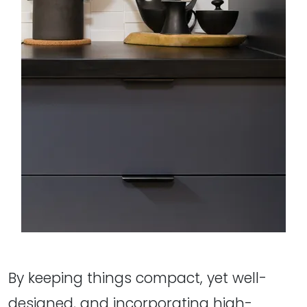
By keeping things compact, yet well-
designed, and incorporating high-