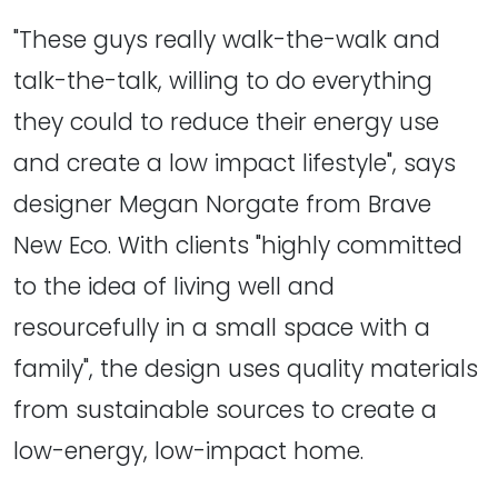
"These guys really walk-the-walk and
talk-the-talk, willing to do everything
they could to reduce their energy use
and create a low impact lifestyle", says
designer Megan Norgate from Brave
New Eco. With clients "highly committed
to the idea of living well and
resourcefully in a small space with a
family", the design uses quality materials
from sustainable sources to create a
low-energy, low-impact home.