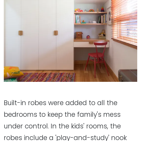
Built-in robes were added to all the
bedrooms to keep the family's mess
under control. In the kids' rooms, the
robes include a 'play-and-study' nook