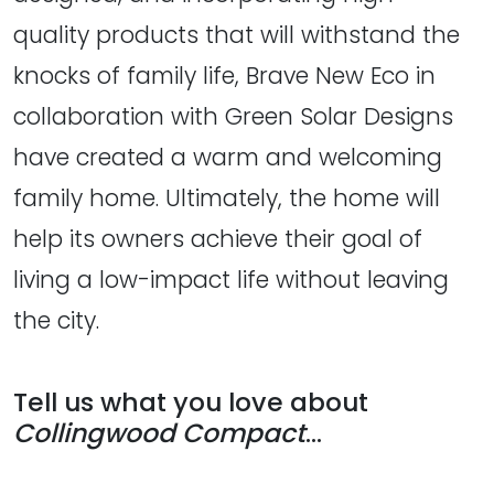
quality products that will withstand the
knocks of family life, Brave New Eco in
collaboration with Green Solar Designs
have created a warm and welcoming
family home. Ultimately, the home will
help its owners achieve their goal of
living a low-impact life without leaving
the city.
Tell us what you love about
Collingwood Compact
...