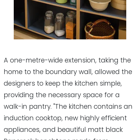
A one-metre-wide extension, taking the
home to the boundary wall, allowed the
designers to keep the kitchen simple,
providing the necessary space for a
walk-in pantry. "The kitchen contains an
induction cooktop, new highly efficient
appliances, and beautiful matt black