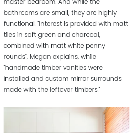
master bedroom. And while the
bathrooms are small, they are highly
functional. "Interest is provided with matt
tiles in soft green and charcoal,
combined with matt white penny
rounds", Megan explains, while
"handmade timber vanities were
installed and custom mirror surrounds
made with the leftover timbers."