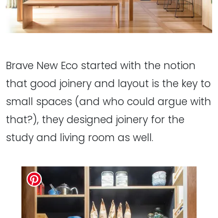
Brave New Eco started with the notion
that good joinery and layout is the key to
small spaces (and who could argue with
that?), they designed joinery for the
study and living room as well.