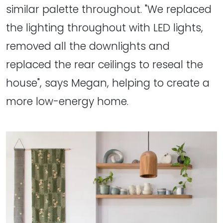
similar palette throughout. "We replaced
the lighting throughout with LED lights,
removed all the downlights and
replaced the rear ceilings to reseal the
house", says Megan, helping to create a
more low-energy home.