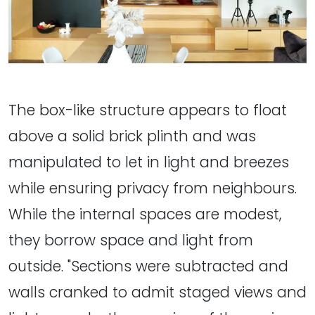
The box-like structure appears to float
above a solid brick plinth and was
manipulated to let in light and breezes
while ensuring privacy from neighbours.
While the internal spaces are modest,
they borrow space and light from
outside. "Sections were subtracted and
walls cranked to admit staged views and