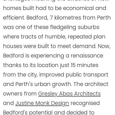
homes built had to be economical and
efficient. Bedford, 7 kilometres from Perth
was one of these fledgeling suburbs
where tracts of humble, repeated plan
houses were built to meet demand. Now,
Bedford is experiencing a renaissance
thanks to its location just 15 minutes
from the city, improved public transport
and Perth's urban growth. The architect
owners from
Gresley Abas Architects
and
Justine Monk Design
recognised
Bedford's potential and decided to