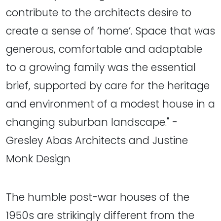
contribute to the architects desire to
create a sense of ‘home’. Space that was
generous, comfortable and adaptable
to a growing family was the essential
brief, supported by care for the heritage
and environment of a modest house in a
changing suburban landscape." -
Gresley Abas Architects and Justine
Monk Design
The humble post-war houses of the
1950s are strikingly different from the