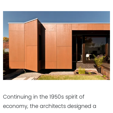
Continuing in the 1950s spirit of
economy, the architects designed a