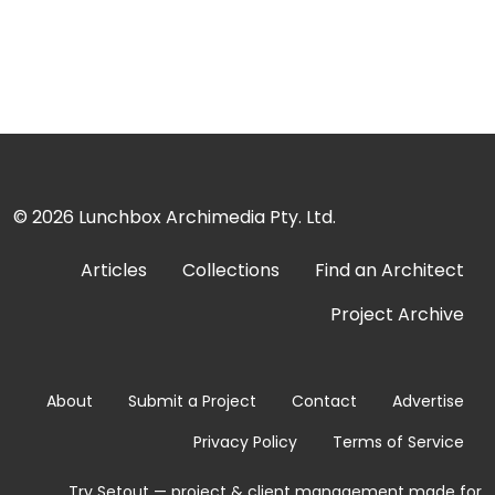
© 2026
Lunchbox Archimedia Pty. Ltd.
Articles
Collections
Find an Architect
Project Archive
About
Submit a Project
Contact
Advertise
Privacy Policy
Terms of Service
Try Setout — project & client management made for