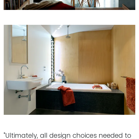
"Ultimately, all design choices needed to