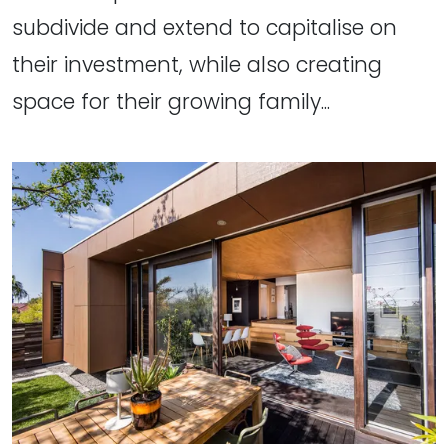
subdivide and extend to capitalise on
their investment, while also creating
space for their growing family...