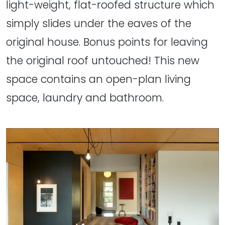
light-weight, flat-roofed structure which
simply slides under the eaves of the
original house. Bonus points for leaving
the original roof untouched! This new
space contains an open-plan living
space, laundry and bathroom.