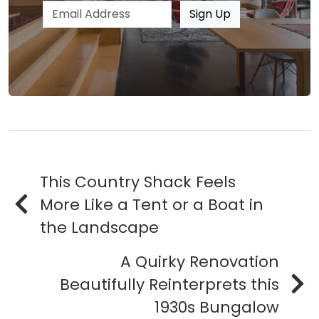
Email address
Sign Up
This Country Shack Feels
More Like a Tent or a Boat in
the Landscape
A Quirky Renovation
Beautifully Reinterprets this
1930s Bungalow