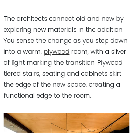
The architects connect old and new by
exploring new materials in the addition.
You sense the change as you step down
into a warm,
plywood
room, with a sliver
of light marking the transition. Plywood
tiered stairs, seating and cabinets skirt
the edge of the new space, creating a
functional edge to the room.