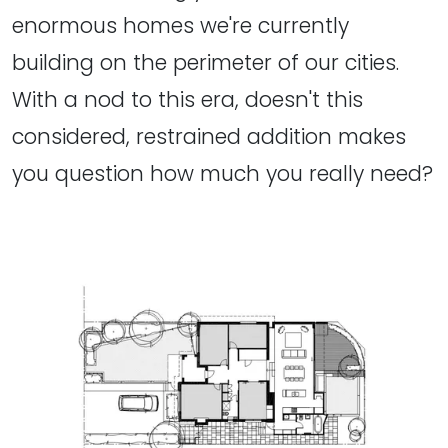
enormous homes we're currently
building on the perimeter of our cities.
With a nod to this era, doesn't this
considered, restrained addition makes
you question how much you really need?