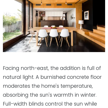
Facing north-east, the addition is full of
natural light. A burnished concrete floor
moderates the home's temperature,
absorbing the sun's warmth in winter.
Full-width blinds control the sun while