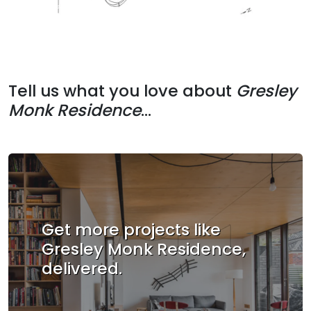
Tell us what you love about
Gresley
Monk Residence
...
Get more projects like
Gresley Monk Residence,
delivered.