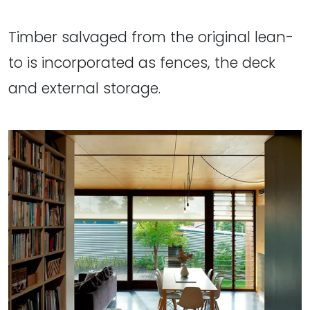
Timber salvaged from the original lean-
to is incorporated as fences, the deck
and external storage.