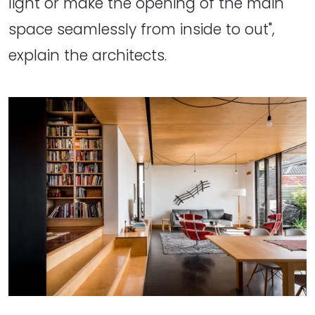
light or make the opening of the main
space seamlessly from inside to out",
explain the architects.