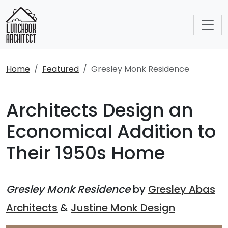
Home
Featured
Gresley Monk Residence
Architects Design an
Economical Addition to
Their 1950s Home
Gresley Monk Residence
by
Gresley Abas
Architects
&
Justine Monk Design