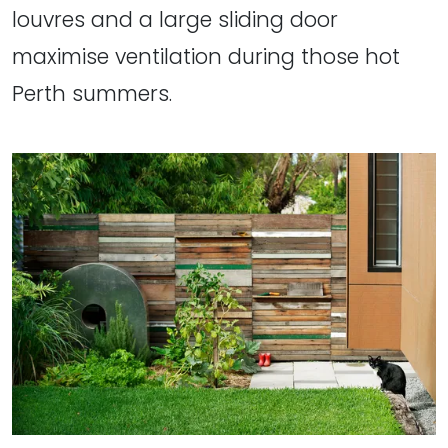
louvres and a large sliding door
maximise ventilation during those hot
Perth summers.