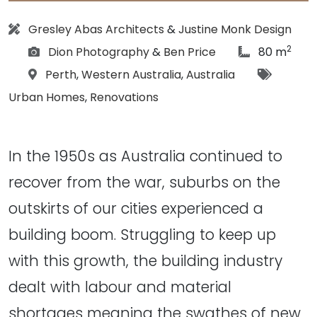
Architect:
Gresley Abas Architects
&
Justine Monk Design
2
Photographs:
article Size:
Dion Photography
&
Ben Price
80 m
Location:
Tags:
Perth
,
Western Australia
,
Australia
Urban Homes
,
Renovations
In the 1950s as Australia continued to
recover from the war, suburbs on the
outskirts of our cities experienced a
building boom. Struggling to keep up
with this growth, the building industry
dealt with labour and material
shortages meaning the swathes of new