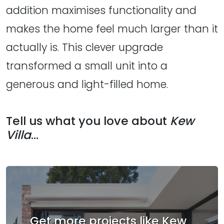
addition maximises functionality and
makes the home feel much larger than it
actually is. This clever upgrade
transformed a small unit into a
generous and light-filled home.
Tell us what you love about
Kew
Villa
...
Get more projects like Kew