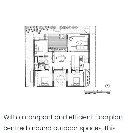
With a compact and efficient floorplan
centred around outdoor spaces, this