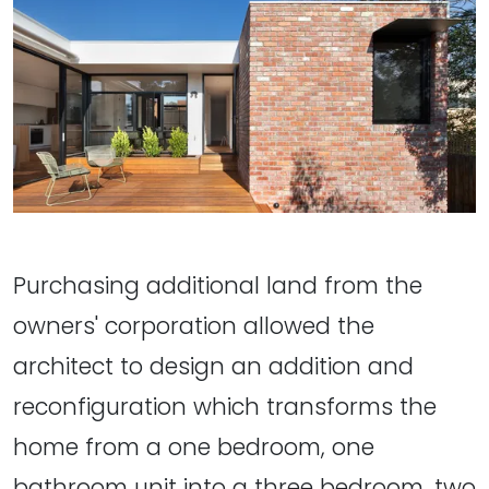
Purchasing additional land from the
owners' corporation allowed the
architect to design an addition and
reconfiguration which transforms the
home from a one bedroom, one
bathroom unit into a three bedroom, two