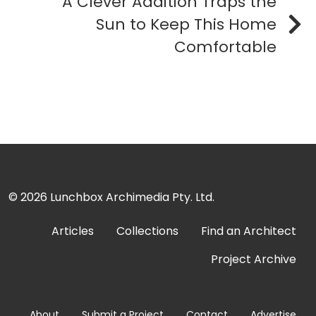
A Clever Addition Traps the
Sun to Keep This Home
Comfortable
© 2026
Lunchbox Archimedia Pty. Ltd.
Articles
Collections
Find an Architect
Project Archive
About
Submit a Project
Contact
Advertise