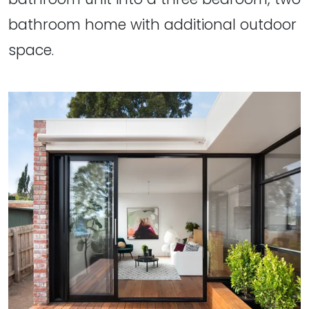
bathroom home with additional outdoor
space.