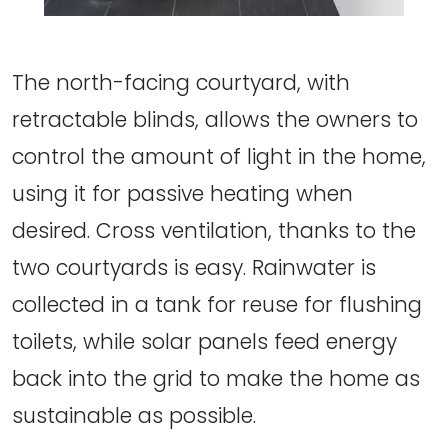
The north-facing courtyard, with
retractable blinds, allows the owners to
control the amount of light in the home,
using it for passive heating when
desired. Cross ventilation, thanks to the
two courtyards is easy. Rainwater is
collected in a tank for reuse for flushing
toilets, while solar panels feed energy
back into the grid to make the home as
sustainable as possible.