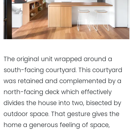
The original unit wrapped around a
south-facing courtyard. This courtyard
was retained and complemented by a
north-facing deck which effectively
divides the house into two, bisected by
outdoor space. That gesture gives the
home a generous feeling of space,