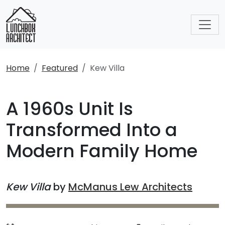
Home
Featured
Kew Villa
A 1960s Unit Is
Transformed Into a
Modern Family Home
Kew Villa
by
McManus Lew Architects