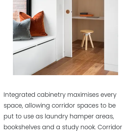
Integrated cabinetry maximises every
space, allowing corridor spaces to be
put to use as laundry hamper areas,
bookshelves and a study nook. Corridor