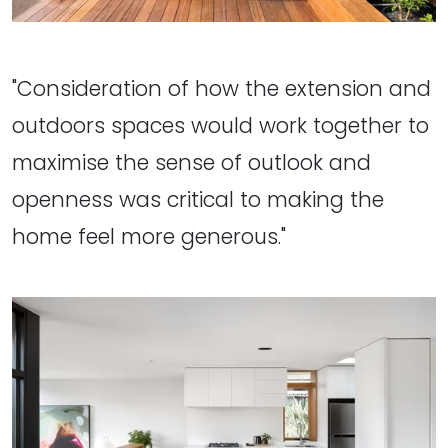
"Consideration of how the extension and
outdoors spaces would work together to
maximise the sense of outlook and
openness was critical to making the
home feel more generous."