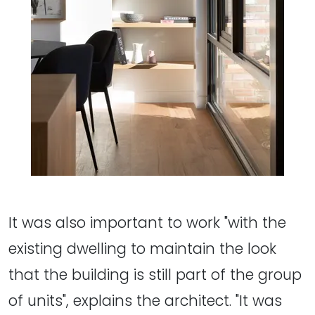
It was also important to work "with the
existing dwelling to maintain the look
that the building is still part of the group
of units", explains the architect. "It was