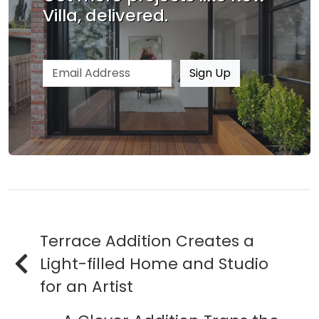
Villa, delivered.
Email address
Sign Up
Terrace Addition Creates a
Light-filled Home and Studio
for an Artist