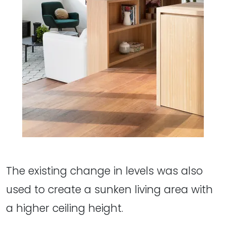
The existing change in levels was also
used to create a sunken living area with
a higher ceiling height.