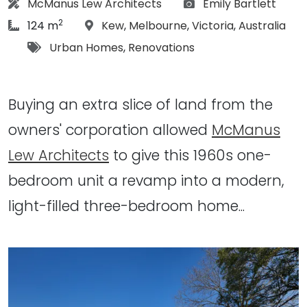
Architect:
Photographs:
McManus Lew Architects
Emily Bartlett
2
article Size:
Location:
124 m
Kew
,
Melbourne
,
Victoria
,
Australia
Tags:
Urban Homes
,
Renovations
Buying an extra slice of land from the
owners' corporation allowed
McManus
Lew Architects
to give this 1960s one-
bedroom unit a revamp into a modern,
light-filled three-bedroom home...