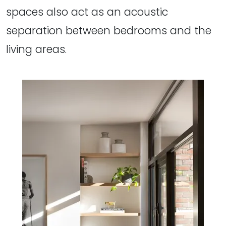
spaces also act as an acoustic
separation between bedrooms and the
living areas.