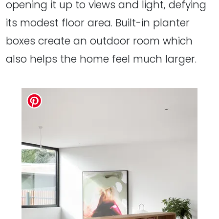
opening it up to views and light, defying
its modest floor area. Built-in planter
boxes create an outdoor room which
also helps the home feel much larger.