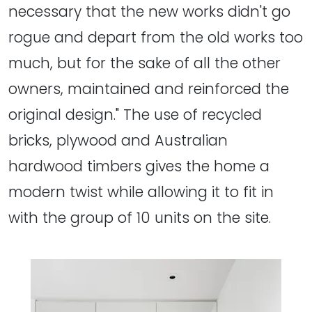
necessary that the new works didn't go
rogue and depart from the old works too
much, but for the sake of all the other
owners, maintained and reinforced the
original design." The use of recycled
bricks, plywood and Australian
hardwood timbers gives the home a
modern twist while allowing it to fit in
with the group of 10 units on the site.