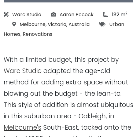
2
Architect:
Photographs:
article Size:
Warc Studio
Aaron Pocock
182 m
Location:
Tags:
Melbourne
,
Victoria
,
Australia
Urban
Homes
,
Renovations
With a limited budget, this project by
Warc Studio
adapted the age-old
method for adding extra space without
blowing out the budget - the lean-to.
This style of addition is almost ubiquitous
in this suburban area - Oakleigh, in
Melbourne's
South-East, tacked onto the