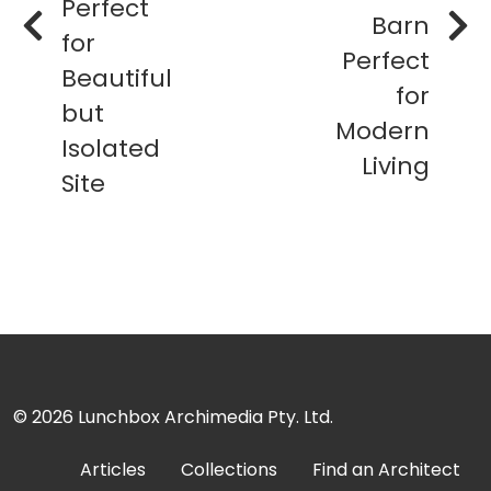
Perfect
Barn
for
Perfect
Beautiful
for
but
Modern
Isolated
Living
Site
© 2026
Lunchbox Archimedia Pty. Ltd.
Articles
Collections
Find an Architect