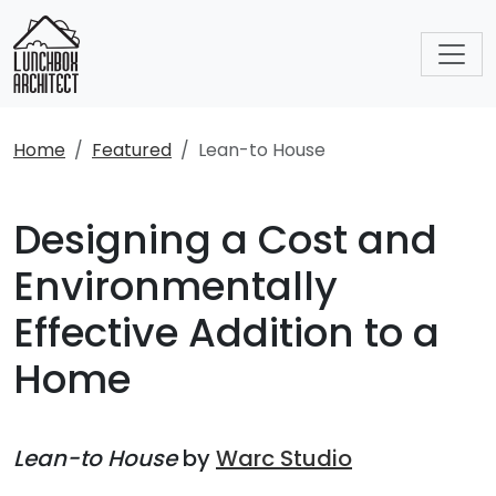
Home
Featured
Lean-to House
Designing a Cost and
Environmentally
Effective Addition to a
Home
Lean-to House
by
Warc Studio