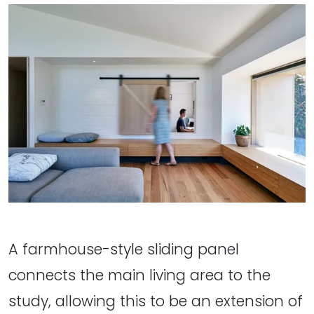
A farmhouse-style sliding panel
connects the main living area to the
study, allowing this to be an extension of