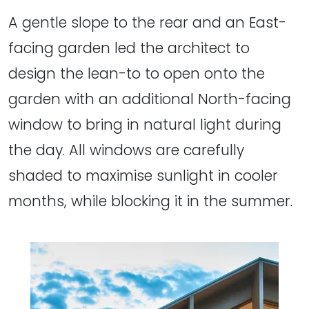
A gentle slope to the rear and an East-
facing garden led the architect to
design the lean-to to open onto the
garden with an additional North-facing
window to bring in natural light during
the day. All windows are carefully
shaded to maximise sunlight in cooler
months, while blocking it in the summer.