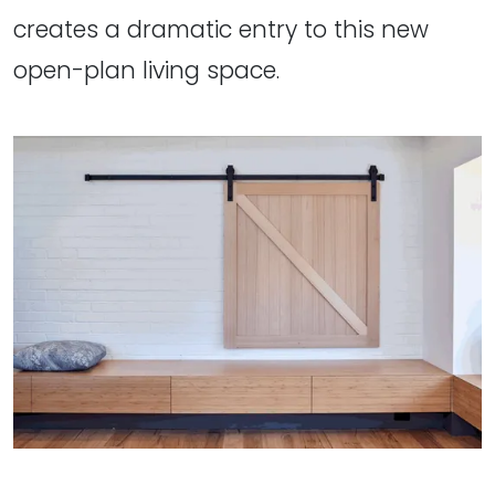
creates a dramatic entry to this new
open-plan living space.