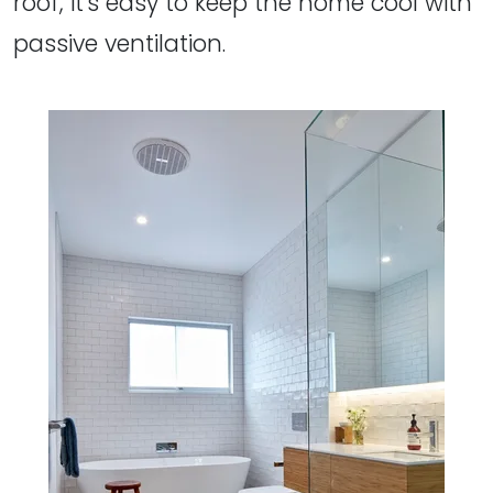
roof, it's easy to keep the home cool with
passive ventilation.