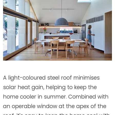
A light-coloured steel roof minimises
solar heat gain, helping to keep the
home cooler in summer. Combined with
an operable window at the apex of the