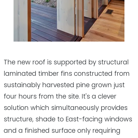
The new roof is supported by structural
laminated timber fins constructed from
sustainably harvested pine grown just
four hours from the site. It's a clever
solution which simultaneously provides
structure, shade to East-facing windows
and a finished surface only requiring