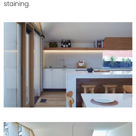
staining.