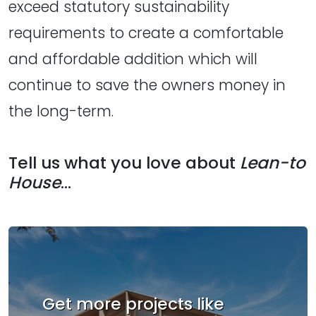
exceed statutory sustainability
requirements to create a comfortable
and affordable addition which will
continue to save the owners money in
the long-term.
Tell us what you love about
Lean-to
House
...
Get more projects like