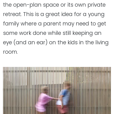
the open-plan space or its own private
retreat. This is a great idea for a young
family where a parent may need to get
some work done while still keeping an
eye (and an ear) on the kids in the living
room.