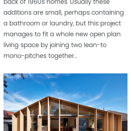
back of 1960s homes. Usually these
additions are small, perhaps containing
a bathroom or laundry, but this project
manages to fit a whole new open plan
living space by joining two lean-to
mono-pitches together...