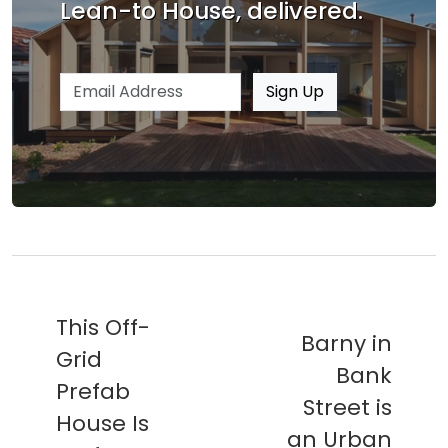
Lean-to House, delivered.
Email address
Sign Up
This Off-
Barny in
Grid
Bank
Prefab
Street is
House Is
an Urban