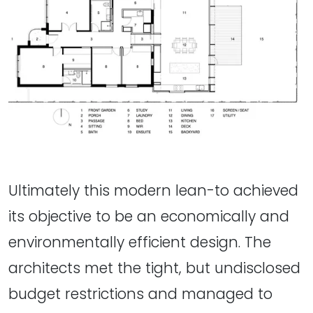
Ultimately this modern lean-to achieved
its objective to be an economically and
environmentally efficient design. The
architects met the tight, but undisclosed
budget restrictions and managed to