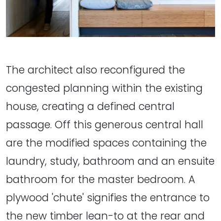
The architect also reconfigured the
congested planning within the existing
house, creating a defined central
passage. Off this generous central hall
are the modified spaces containing the
laundry, study, bathroom and an ensuite
bathroom for the master bedroom. A
plywood 'chute' signifies the entrance to
the new timber lean-to at the rear and