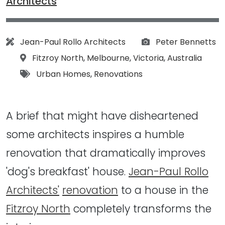
Architects
Architect:
Photographs:
Jean-Paul Rollo Architects
Peter Bennetts
Location:
Fitzroy North
,
Melbourne
,
Victoria
,
Australia
Tags:
Urban Homes
,
Renovations
A brief that might have disheartened
some architects inspires a humble
renovation that dramatically improves
'dog's breakfast' house.
Jean-Paul Rollo
Architects'
renovation
to a house in the
Fitzroy North
completely transforms the