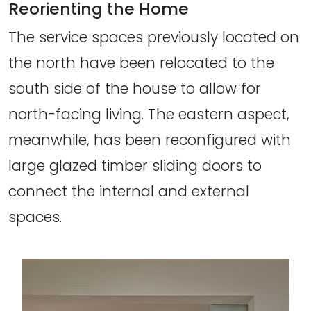
Reorienting the Home
The service spaces previously located on
the north have been relocated to the
south side of the house to allow for
north-facing living. The eastern aspect,
meanwhile, has been reconfigured with
large glazed timber sliding doors to
connect the internal and external
spaces.