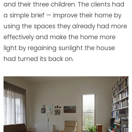
and their three children. The clients had
a simple brief — improve their home by
using the spaces they already had more
effectively and make the home more
light by regaining sunlight the house
had turned its back on.