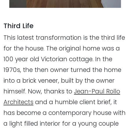
Third Life
This latest transformation is the third life
for the house. The original home was a
100 year old Victorian cottage. In the
1970s, the then owner turned the home
into a brick veneer, built by the owner
himself. Now, thanks to
Jean-Paul Rollo
Architects
and a humble client brief, it
has become a contemporary house with
a light filled interior for a young couple