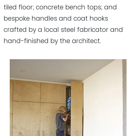
tiled floor; concrete bench tops; and
bespoke handles and coat hooks
crafted by a local steel fabricator and
hand-finished by the architect.