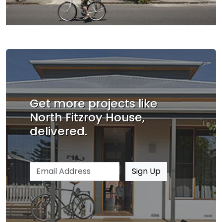
Get more projects like
North Fitzroy House,
delivered.
Email address
Sign Up