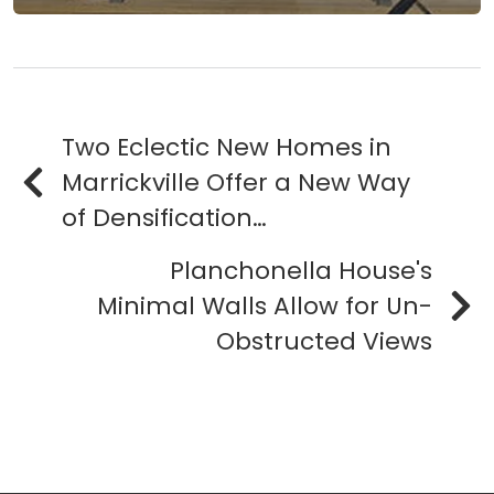
Two Eclectic New Homes in
Marrickville Offer a New Way
of Densification…
Planchonella House's
Minimal Walls Allow for Un-
Obstructed Views