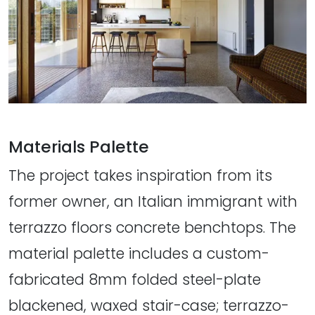
Materials Palette
The project takes inspiration from its
former owner, an Italian immigrant with
terrazzo floors concrete benchtops. The
material palette includes a custom-
fabricated 8mm folded steel-plate
blackened, waxed stair-case; terrazzo-