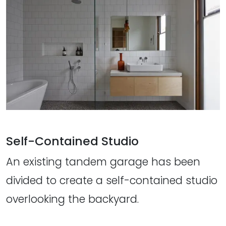
Self-Contained Studio
An existing tandem garage has been
divided to create a self-contained studio
overlooking the backyard.