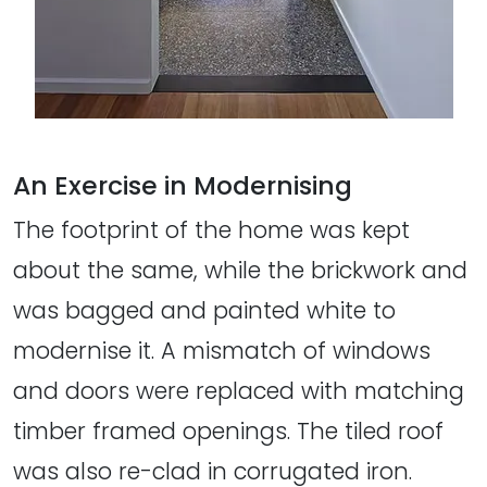
An Exercise in Modernising
The footprint of the home was kept
about the same, while the brickwork and
was bagged and painted white to
modernise it. A mismatch of windows
and doors were replaced with matching
timber framed openings. The tiled roof
was also re-clad in corrugated iron.