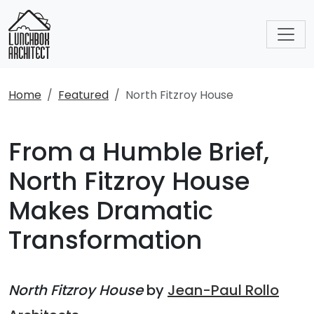
Home
Featured
North Fitzroy House
From a Humble Brief,
North Fitzroy House
Makes Dramatic
Transformation
North Fitzroy House
by
Jean-Paul Rollo