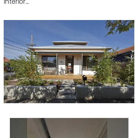
interior…