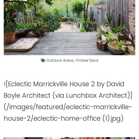
Outdoor Areas
,
Timber Deck
![Eclectic Marrickville House 2 by David
Boyle Architect (via Lunchbox Architect)]
(/images/featured/eclectic-marrickville-
house-2/eclectic-home-office (1).jpg)