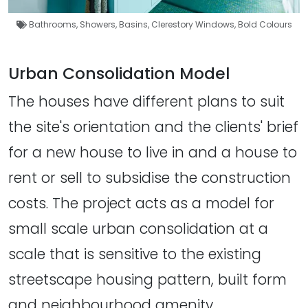
Bathrooms
,
Showers
,
Basins
,
Clerestory Windows
,
Bold Colours
Urban Consolidation Model
The houses have different plans to suit
the site's orientation and the clients' brief
for a new house to live in and a house to
rent or sell to subsidise the construction
costs. The project acts as a model for
small scale urban consolidation at a
scale that is sensitive to the existing
streetscape housing pattern, built form
and neighbourhood amenity.