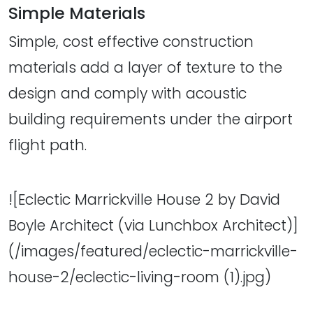
Simple Materials
Simple, cost effective construction
materials add a layer of texture to the
design and comply with acoustic
building requirements under the airport
flight path.
![Eclectic Marrickville House 2 by David
Boyle Architect (via Lunchbox Architect)]
(/images/featured/eclectic-marrickville-
house-2/eclectic-living-room (1).jpg)