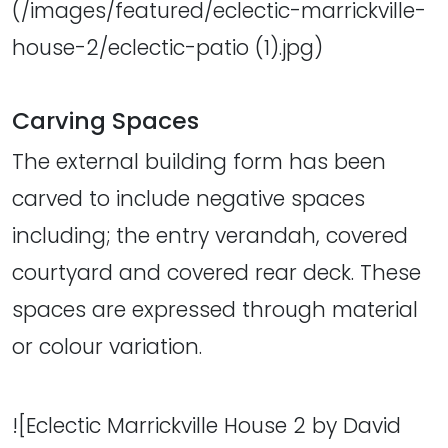
(/images/featured/eclectic-marrickville-
house-2/eclectic-patio (1).jpg)
Carving Spaces
The external building form has been
carved to include negative spaces
including; the entry verandah, covered
courtyard and covered rear deck. These
spaces are expressed through material
or colour variation.
![Eclectic Marrickville House 2 by David