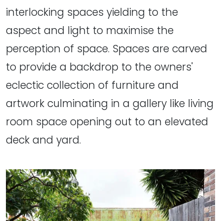
interlocking spaces yielding to the
aspect and light to maximise the
perception of space. Spaces are carved
to provide a backdrop to the owners'
eclectic collection of furniture and
artwork culminating in a gallery like living
room space opening out to an elevated
deck and yard.