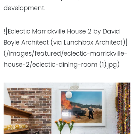
development.
![Eclectic Marrickville House 2 by David
Boyle Architect (via Lunchbox Architect)]
(/images/featured/eclectic-marrickville-
house-2/eclectic-dining-room (1).jpg)