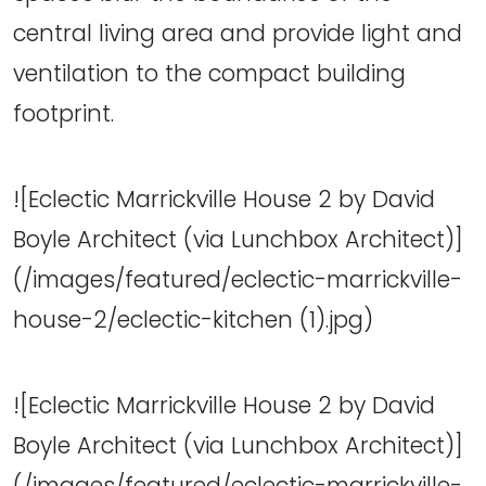
central living area and provide light and
ventilation to the compact building
footprint.
![Eclectic Marrickville House 2 by David
Boyle Architect (via Lunchbox Architect)]
(/images/featured/eclectic-marrickville-
house-2/eclectic-kitchen (1).jpg)
![Eclectic Marrickville House 2 by David
Boyle Architect (via Lunchbox Architect)]
(/images/featured/eclectic-marrickville-