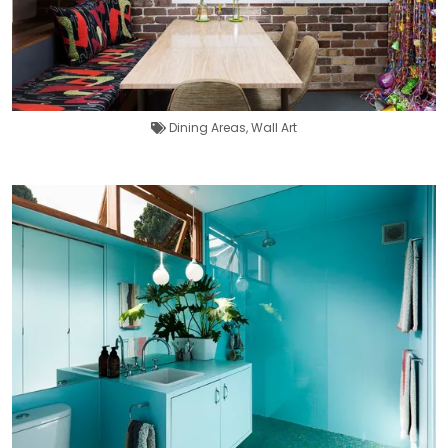
Dining Areas
,
Wall Art