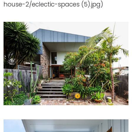
house-2/eclectic-spaces (5).jpg)