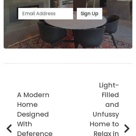
Email address
Sign Up
Light-
A Modern
Filled
Home
and
Designed
Unfussy
With
Home to
Deference
Relax in