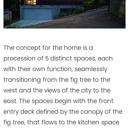
The concept for the home is a
procession of 5 distinct spaces, each
with their own function, seamlessly
transitioning from the fig tree to the
west and the views of the city to the
east. The spaces begin with the front
entry deck defined by the canopy of the
fig tree, that flows to the kitchen space