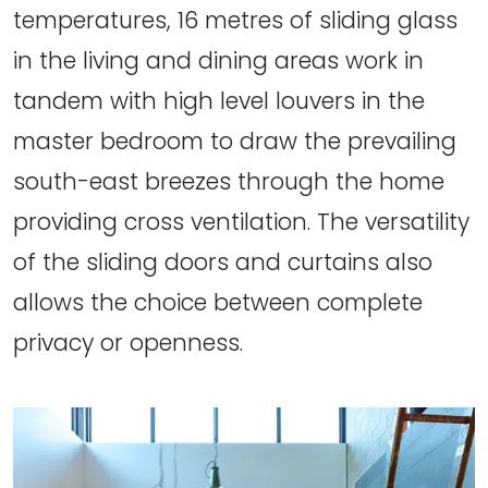
temperatures, 16 metres of sliding glass
in the living and dining areas work in
tandem with high level louvers in the
master bedroom to draw the prevailing
south-east breezes through the home
providing cross ventilation. The versatility
of the sliding doors and curtains also
allows the choice between complete
privacy or openness.