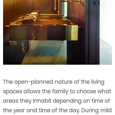
The open-planned nature of the living
spaces allows the family to choose what
areas they inhabit depending on time of
the year and time of the day. During mild