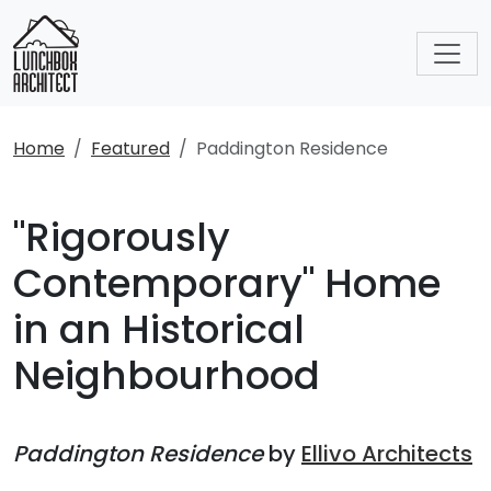
Home
Featured
Paddington Residence
"Rigorously
Contemporary" Home
in an Historical
Neighbourhood
Paddington Residence
by
Ellivo Architects