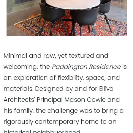
Minimal and raw, yet textured and
welcoming, the
Paddington Residence
is
an exploration of flexibility, space, and
materials. Designed by and for Ellivo
Architects' Principal Mason Cowle and
his family, the challenge was to bring a
rigorously contemporary home to an
historical neighbuorhood.