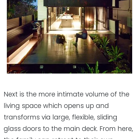
Next is the more intimate volume of the
living space which opens up and
transforms via large, flexible, sliding
glass doors to the main deck. From here,