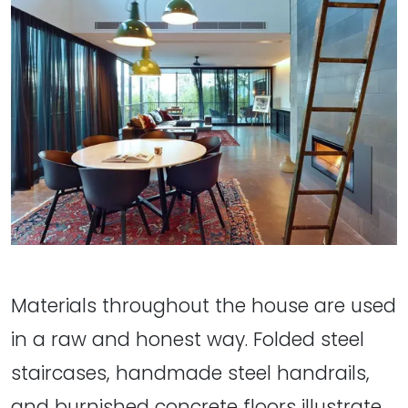
Materials throughout the house are used
in a raw and honest way. Folded steel
staircases, handmade steel handrails,
and burnished concrete floors illustrate