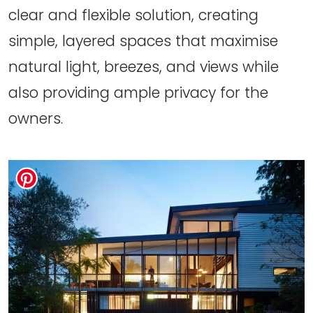
clear and flexible solution, creating
simple, layered spaces that maximise
natural light, breezes, and views while
also providing ample privacy for the
owners.