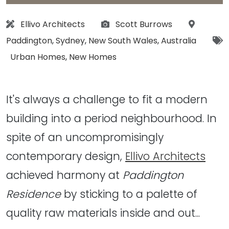
Architect:
Photographs:
Location
Ellivo Architects
Scott Burrows
Paddington
,
Sydney
,
New South Wales
,
Australia
Tags:
Urban Homes
,
New Homes
It's always a challenge to fit a modern
building into a period neighbourhood. In
spite of an uncompromisingly
contemporary design,
Ellivo Architects
achieved harmony at
Paddington
Residence
by sticking to a palette of
quality raw materials inside and out...