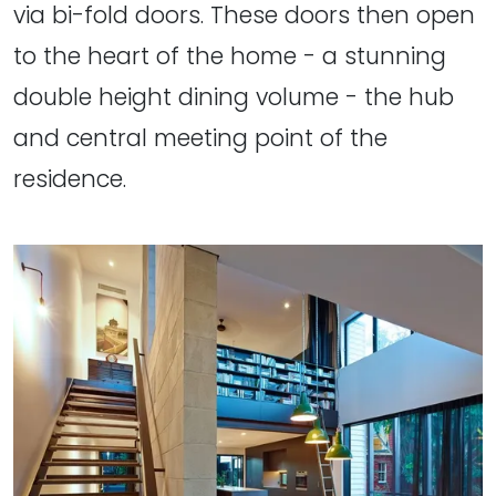
via bi-fold doors. These doors then open
to the heart of the home - a stunning
double height dining volume - the hub
and central meeting point of the
residence.