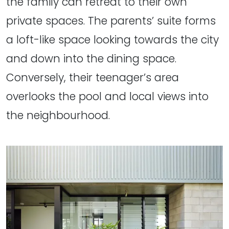
the family can retreat to their own
private spaces. The parents’ suite forms
a loft-like space looking towards the city
and down into the dining space.
Conversely, their teenager’s area
overlooks the pool and local views into
the neighbourhood.