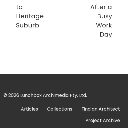
to
After a
Heritage
Busy
Suburb
Work
Day
© 2026
Lunchbox Archimedia Pty. Ltd.
Articles
Collections
Find an Architect
Project Archive