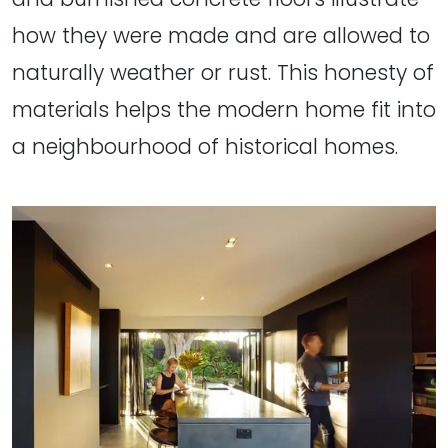
how they were made and are allowed to
naturally weather or rust. This honesty of
materials helps the modern home fit into
a neighbourhood of historical homes.