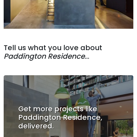
Tell us what you love about
Paddington Residence
...
Get more projects like
Paddington Residence,
delivered.