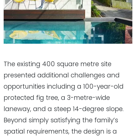
The existing 400 square metre site
presented additional challenges and
opportunities including a 100-year-old
protected fig tree, a 3-metre-wide
laneway, and a steep 14-degree slope.
Beyond simply satisfying the family’s
spatial requirements, the design is a