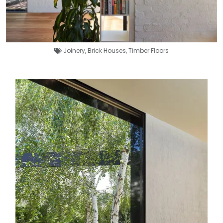
Joinery
,
Brick Houses
,
Timber Floors