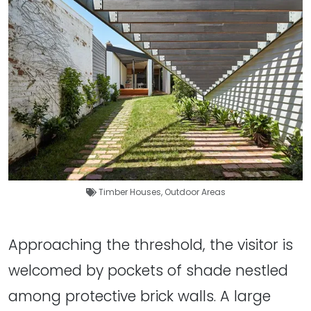
Timber Houses
,
Outdoor Areas
Approaching the threshold, the visitor is
welcomed by pockets of shade nestled
among protective brick walls. A large