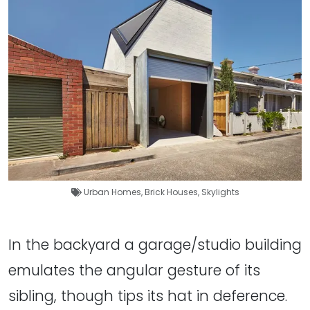
Urban Homes
,
Brick Houses
,
Skylights
In the backyard a garage/studio building
emulates the angular gesture of its
sibling, though tips its hat in deference.