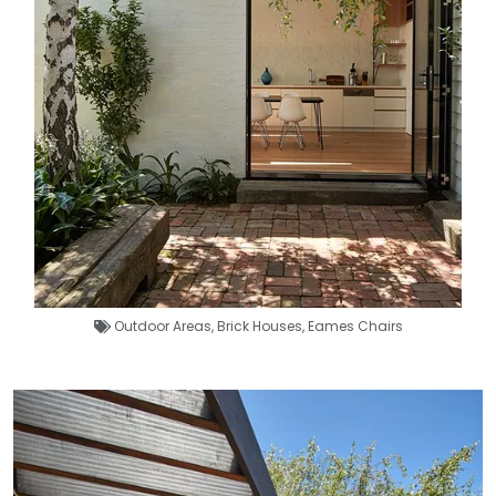
Outdoor Areas
,
Brick Houses
,
Eames Chairs