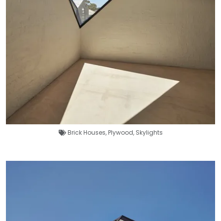
Brick Houses
,
Plywood
,
Skylights