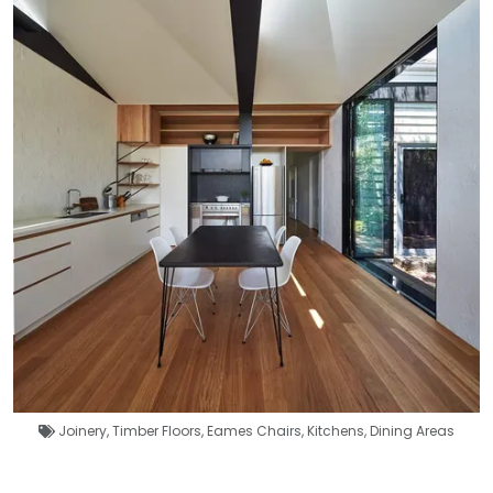
Joinery
,
Timber Floors
,
Eames Chairs
,
Kitchens
,
Dining Areas