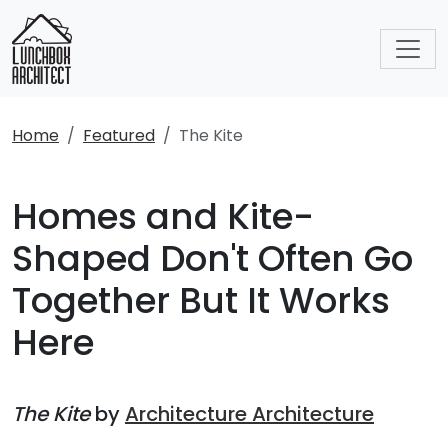
Home
Featured
The Kite
Homes and Kite-
Shaped Don't Often Go
Together But It Works
Here
The Kite
by
Architecture Architecture