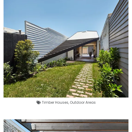
Timber Houses
,
Outdoor Areas