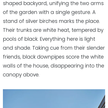
shaped backyard, unifying the two arms
of the garden with a single gesture. A
stand of silver birches marks the place.
Their trunks are white heat, tempered by
pools of black. Everything here is light
and shade. Taking cue from their slender
friends, black downpipes score the white
walls of the house, disappearing into the
canopy above.