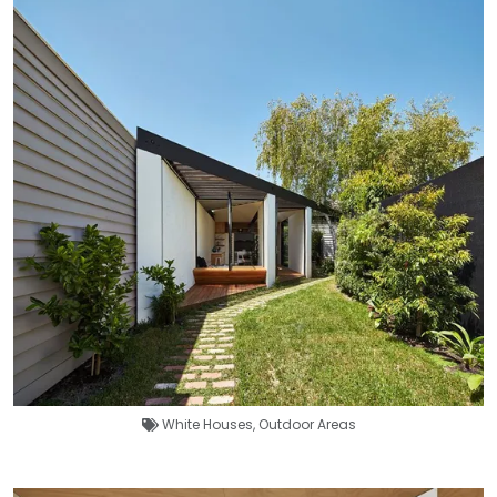
White Houses
,
Outdoor Areas