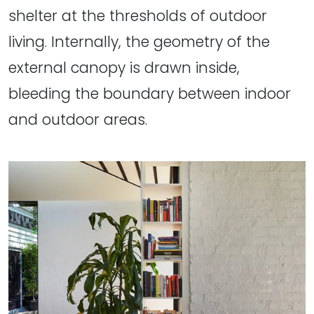
shelter at the thresholds of outdoor
living. Internally, the geometry of the
external canopy is drawn inside,
bleeding the boundary between indoor
and outdoor areas.