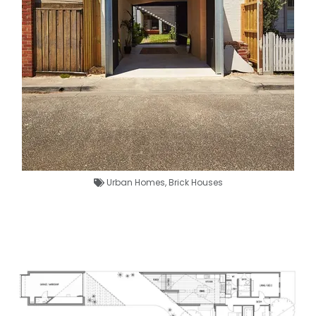
Urban Homes
,
Brick Houses