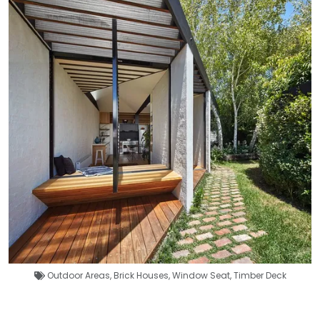
Outdoor Areas
,
Brick Houses
,
Window Seat
,
Timber Deck