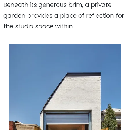
Beneath its generous brim, a private
garden provides a place of reflection for
the studio space within.