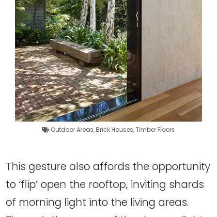
Outdoor Areas
,
Brick Houses
,
Timber Floors
This gesture also affords the opportunity
to ‘flip’ open the rooftop, inviting shards
of morning light into the living areas.