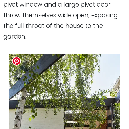
pivot window and a large pivot door
throw themselves wide open, exposing
the full throat of the house to the
garden.