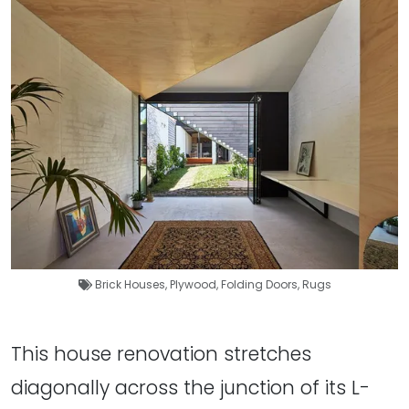
Brick Houses
,
Plywood
,
Folding Doors
,
Rugs
This house renovation stretches
diagonally across the junction of its L-