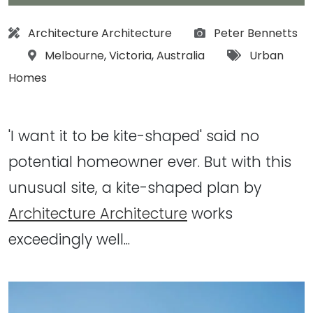
Architect:
Photographs:
Architecture Architecture
Peter Bennetts
Location:
Tags:
Melbourne
,
Victoria
,
Australia
Urban
Homes
'I want it to be kite-shaped' said no
potential homeowner ever. But with this
unusual site, a kite-shaped plan by
Architecture Architecture
works
exceedingly well...