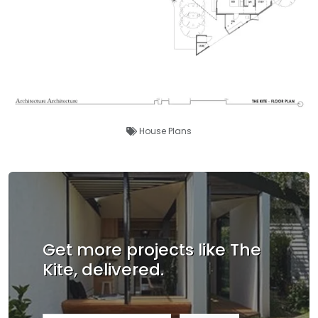
House Plans
Get more projects like The
Kite, delivered.