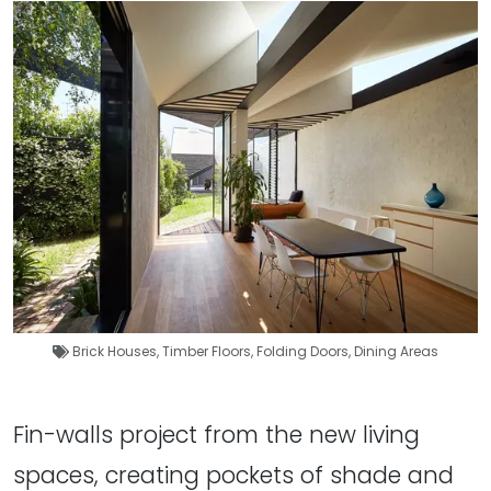
Brick Houses
,
Timber Floors
,
Folding Doors
,
Dining Areas
Fin-walls project from the new living
spaces, creating pockets of shade and