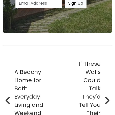
Email address
Sign Up
If These
A Beachy
Walls
Home for
Could
Both
Talk
Everyday
They'd
Living and
Tell You
Weekend
Their