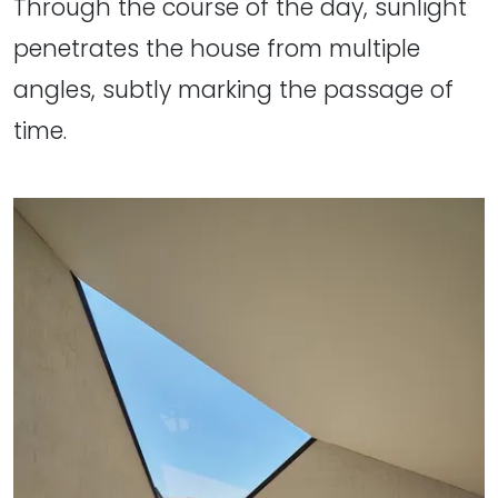
Through the course of the day, sunlight
penetrates the house from multiple
angles, subtly marking the passage of
time.