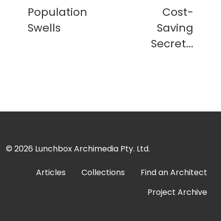
Population
Cost-
Swells
Saving
Secret...
© 2026
Lunchbox Archimedia Pty. Ltd.
Articles
Collections
Find an Architect
Project Archive