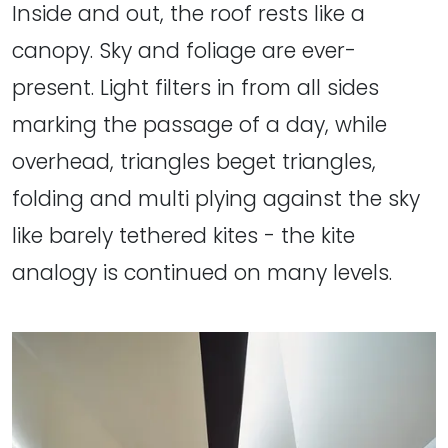
Inside and out, the roof rests like a
canopy. Sky and foliage are ever-
present. Light filters in from all sides
marking the passage of a day, while
overhead, triangles beget triangles,
folding and multi plying against the sky
like barely tethered kites - the kite
analogy is continued on many levels.