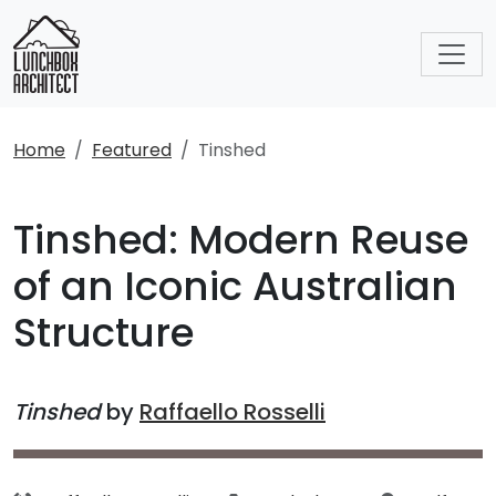
Home
Featured
Tinshed
Tinshed: Modern Reuse
of an Iconic Australian
Structure
Tinshed
by
Raffaello Rosselli