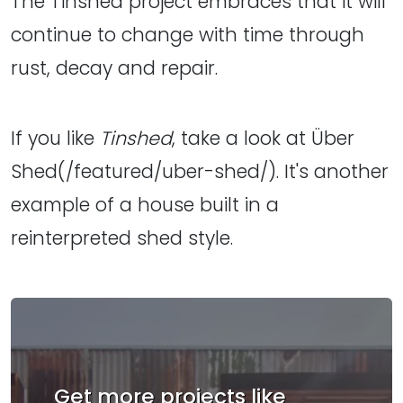
The Tinshed project embraces that it will
continue to change with time through
rust, decay and repair.
If you like
Tinshed
, take a look at Über
Shed(/featured/uber-shed/). It's another
example of a house built in a
reinterpreted shed style.
Get more projects like