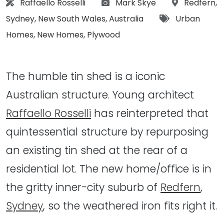
Architect:
Photographs:
Location:
Raffaello Rosselli
Mark Skye
Redfern
,
Tags:
Sydney
,
New South Wales
,
Australia
Urban
Homes
,
New Homes
,
Plywood
The humble tin shed is a iconic
Australian structure. Young architect
Raffaello Rosselli
has reinterpreted that
quintessential structure by repurposing
an existing tin shed at the rear of a
residential lot. The new home/office is in
the gritty inner-city suburb of
Redfern
,
Sydney
, so the weathered iron fits right it.