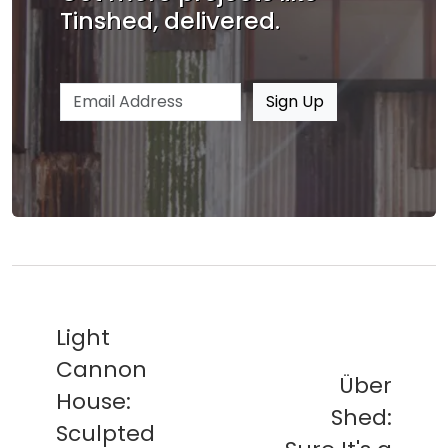
Tinshed, delivered.
Email address
Sign Up
Light
Cannon
Über
House:
Shed:
Sculpted