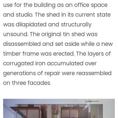
use for the building as an office space
and studio. The shed in its current state
was dilapidated and structurally
unsound. The original tin shed was
disassembled and set aside while a new
timber frame was erected. The layers of
corrugated iron accumulated over
generations of repair were reassembled
on three facades.