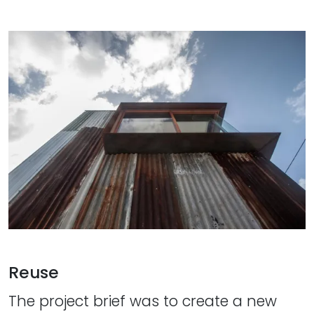
Reuse
The project brief was to create a new