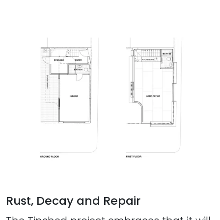
Rust, Decay and Repair