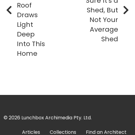
Sure It's a
Roof
Shed, But
Draws
Not Your
Light
Average
Deep
Shed
Into This
Home
© 2026
Lunchbox Archimedia Pty. Ltd.
Articles
Collections
Find an Architect