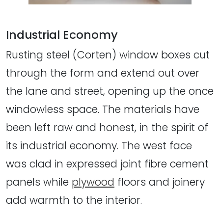
Industrial Economy
Rusting steel (Corten) window boxes cut
through the form and extend out over
the lane and street, opening up the once
windowless space. The materials have
been left raw and honest, in the spirit of
its industrial economy. The west face
was clad in expressed joint fibre cement
panels while
plywood
floors and joinery
add warmth to the interior.