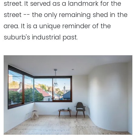
street. It served as a landmark for the
street -- the only remaining shed in the
area. It is a unique reminder of the
suburb's industrial past.