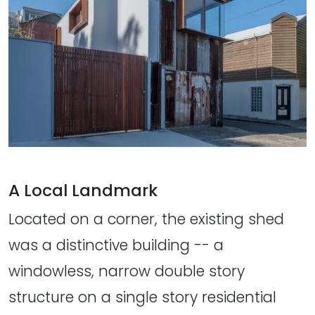
A Local Landmark
Located on a corner, the existing shed
was a distinctive building -- a
windowless, narrow double story
structure on a single story residential