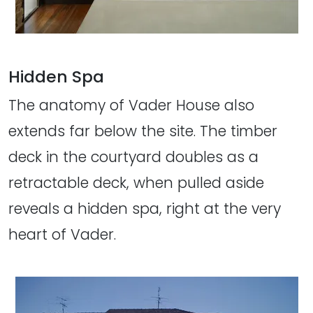
Hidden Spa
The anatomy of Vader House also
extends far below the site. The timber
deck in the courtyard doubles as a
retractable deck, when pulled aside
reveals a hidden spa, right at the very
heart of Vader.