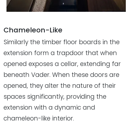
Chameleon-Like
Similarly the timber floor boards in the
extension form a trapdoor that when
opened exposes a cellar, extending far
beneath Vader. When these doors are
opened, they alter the nature of their
spaces significantly, providing the
extension with a dynamic and
chameleon-like interior.