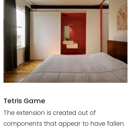
Tetris Game
The extension is created out of
components that appear to have fallen