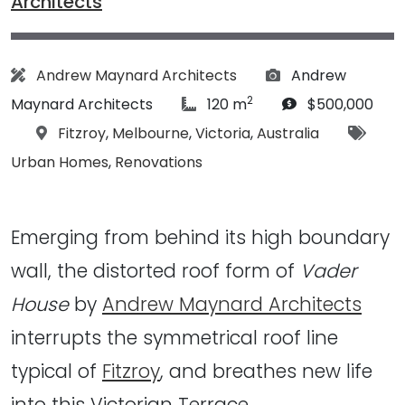
Architects
Architect:
Photographs:
Andrew Maynard Architects
Andrew
2
article Size:
Budget:
Maynard Architects
120 m
$500,000
Location:
Tags:
Fitzroy
,
Melbourne
,
Victoria
,
Australia
Urban Homes
,
Renovations
Emerging from behind its high boundary
wall, the distorted roof form of
Vader
House
by
Andrew Maynard Architects
interrupts the symmetrical roof line
typical of
Fitzroy
, and breathes new life
into this Victorian Terrace…