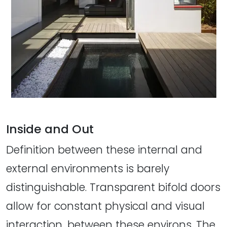
Inside and Out
Definition between these internal and
external environments is barely
distinguishable. Transparent bifold doors
allow for constant physical and visual
interaction, between these environs. The