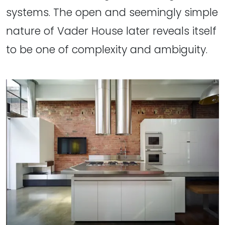
systems. The open and seemingly simple
nature of Vader House later reveals itself
to be one of complexity and ambiguity.