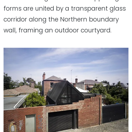
forms are united by a transparent glass
corridor along the Northern boundary
wall, framing an outdoor courtyard.