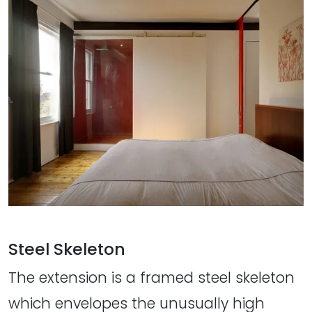
Steel Skeleton
The extension is a framed steel skeleton
which envelopes the unusually high