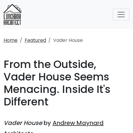
Home
Featured
Vader House
From the Outside,
Vader House Seems
Menacing. Inside It's
Different
Vader House
by
Andrew Maynard