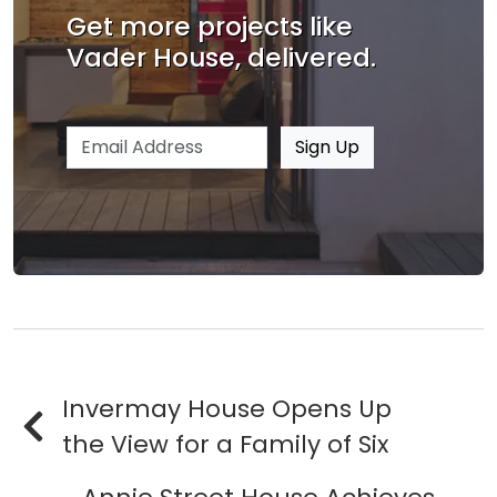
Get more projects like
Vader House, delivered.
Email address
Sign Up
Invermay House Opens Up
the View for a Family of Six