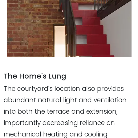
The Home's Lung
The courtyard's location also provides
abundant natural light and ventilation
into both the terrace and extension,
importantly decreasing reliance on
mechanical heating and cooling