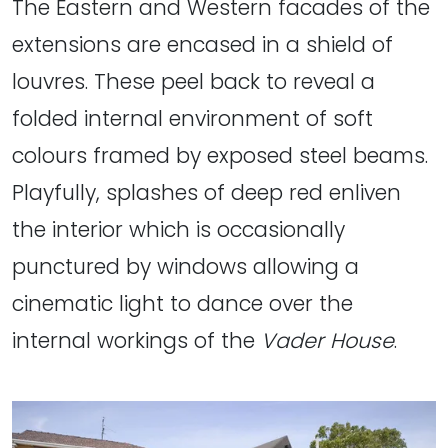
The Eastern and Western facades of the
extensions are encased in a shield of
louvres. These peel back to reveal a
folded internal environment of soft
colours framed by exposed steel beams.
Playfully, splashes of deep red enliven
the interior which is occasionally
punctured by windows allowing a
cinematic light to dance over the
internal workings of the
Vader House
.