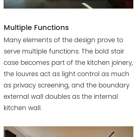
Multiple Functions
Many elements of the design prove to
serve multiple functions. The bold stair
case becomes part of the kitchen joinery,
the louvres act as light control as much
as privacy screening, and the boundary
external wall doubles as the internal
kitchen wall.