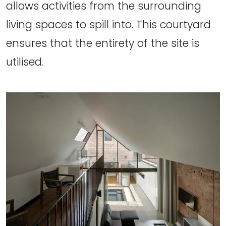
allows activities from the surrounding
living spaces to spill into. This courtyard
ensures that the entirety of the site is
utilised.