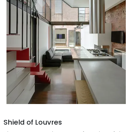
Shield of Louvres