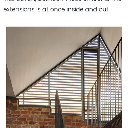
extensions is at once inside and out.