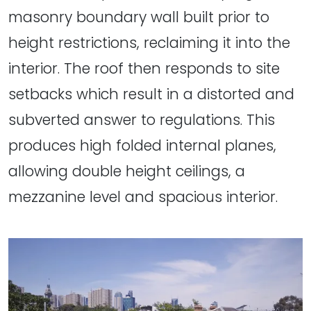
masonry boundary wall built prior to
height restrictions, reclaiming it into the
interior. The roof then responds to site
setbacks which result in a distorted and
subverted answer to regulations. This
produces high folded internal planes,
allowing double height ceilings, a
mezzanine level and spacious interior.