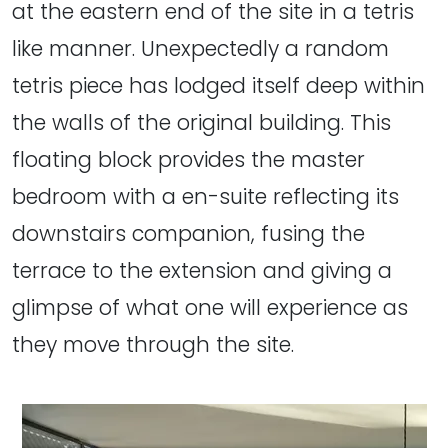
at the eastern end of the site in a tetris
like manner. Unexpectedly a random
tetris piece has lodged itself deep within
the walls of the original building. This
floating block provides the master
bedroom with a en-suite reflecting its
downstairs companion, fusing the
terrace to the extension and giving a
glimpse of what one will experience as
they move through the site.