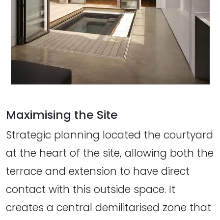
Maximising the Site
Strategic planning located the courtyard
at the heart of the site, allowing both the
terrace and extension to have direct
contact with this outside space. It
creates a central demilitarised zone that