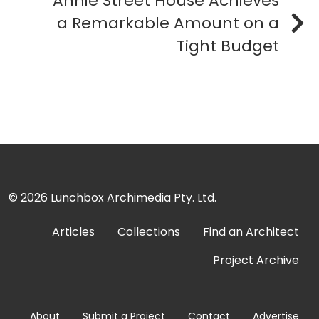
Annie Street House Achieves
a Remarkable Amount on a
Tight Budget
© 2026
Lunchbox Archimedia Pty. Ltd.
Articles
Collections
Find an Architect
Project Archive
About
Submit a Project
Contact
Advertise