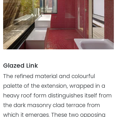
Glazed Link
The refined material and colourful
palette of the extension, wrapped in a
heavy roof form distinguishes itself from
the dark masonry clad terrace from
which it emerges. These two opposing