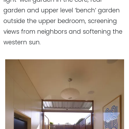
garden and upper level ‘bench’ garden
outside the upper bedroom, screening
views from neighbors and softening the
western sun.