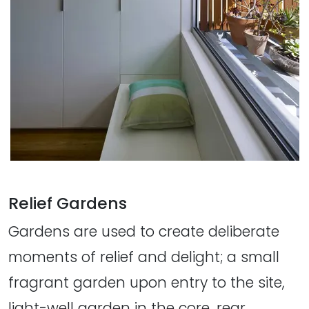
Relief Gardens
Gardens are used to create deliberate
moments of relief and delight; a small
fragrant garden upon entry to the site,
light-well garden in the core, rear