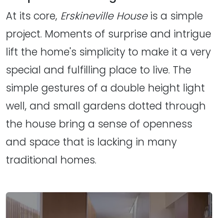
At its core,
Erskineville House
is a simple
project. Moments of surprise and intrigue
lift the home's simplicity to make it a very
special and fulfilling place to live. The
simple gestures of a double height light
well, and small gardens dotted through
the house bring a sense of openness
and space that is lacking in many
traditional homes.