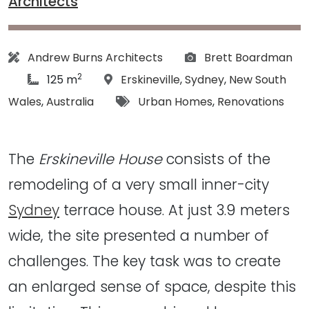
Architects
Architect:
Photographs:
Andrew Burns Architects
Brett Boardman
2
article Size:
Location:
125 m
Erskineville
,
Sydney
,
New South
Tags:
Wales
,
Australia
Urban Homes
,
Renovations
The
Erskineville House
consists of the
remodeling of a very small inner-city
Sydney
terrace house. At just 3.9 meters
wide, the site presented a number of
challenges. The key task was to create
an enlarged sense of space, despite this