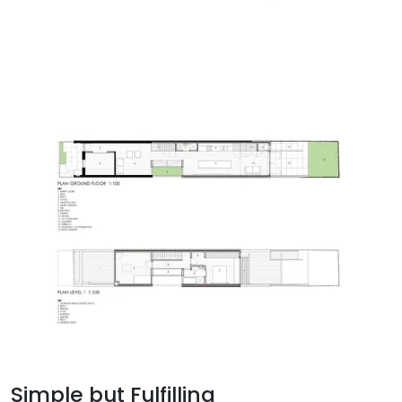
Simple but Fulfilling