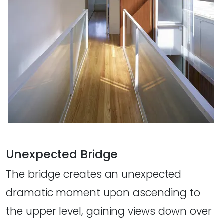
Unexpected Bridge
The bridge creates an unexpected
dramatic moment upon ascending to
the upper level, gaining views down over