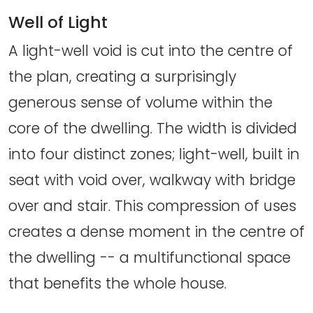
Well of Light
A light-well void is cut into the centre of
the plan, creating a surprisingly
generous sense of volume within the
core of the dwelling. The width is divided
into four distinct zones; light-well, built in
seat with void over, walkway with bridge
over and stair. This compression of uses
creates a dense moment in the centre of
the dwelling -- a multifunctional space
that benefits the whole house.