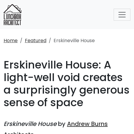
Home
Featured
Erskineville House
Erskineville House: A
light-well void creates
a surprisingly generous
sense of space
Erskineville House
by
Andrew Burns