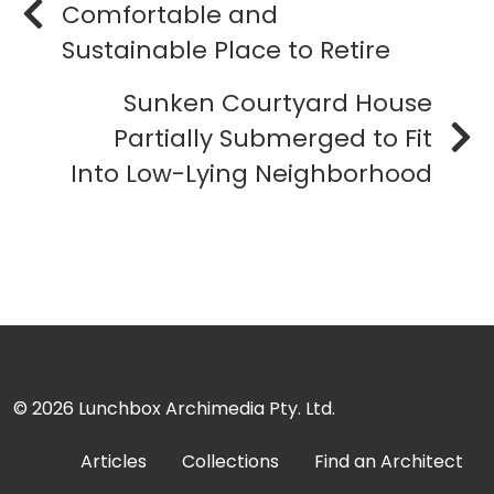
Comfortable and
Sustainable Place to Retire
Sunken Courtyard House
Partially Submerged to Fit
Into Low-Lying Neighborhood
© 2026
Lunchbox Archimedia Pty. Ltd.
Articles
Collections
Find an Architect