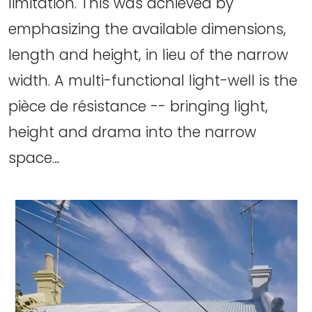
limitation. This was achieved by
emphasizing the available dimensions,
length and height, in lieu of the narrow
width. A multi-functional light-well is the
pièce de résistance -- bringing light,
height and drama into the narrow
space…