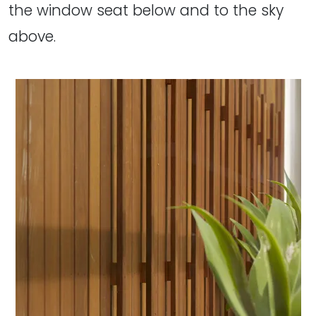
the window seat below and to the sky
above.