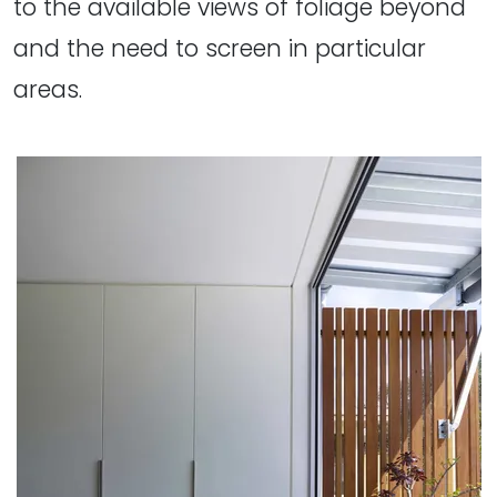
to the available views of foliage beyond
and the need to screen in particular
areas.