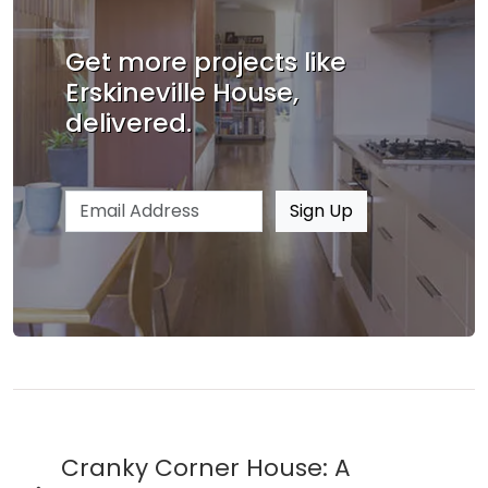
Get more projects like
Erskineville House,
delivered.
Email address
Sign Up
Cranky Corner House: A