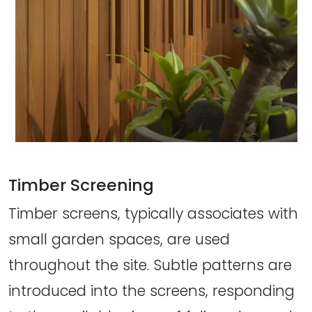
Timber Screening
Timber screens, typically associates with
small garden spaces, are used
throughout the site. Subtle patterns are
introduced into the screens, responding