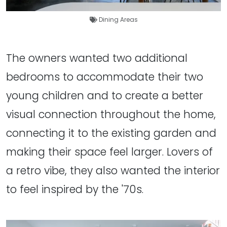
Dining Areas
The owners wanted two additional
bedrooms to accommodate their two
young children and to create a better
visual connection throughout the home,
connecting it to the existing garden and
making their space feel larger. Lovers of
a retro vibe, they also wanted the interior
to feel inspired by the '70s.