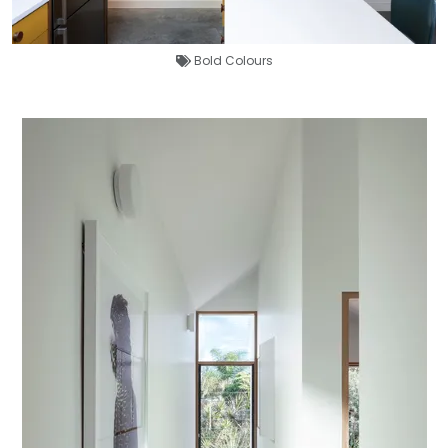
Bold Colours