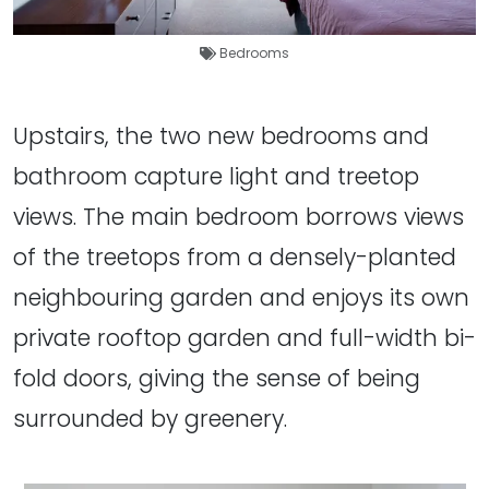
Bedrooms
Upstairs, the two new bedrooms and
bathroom capture light and treetop
views. The main bedroom borrows views
of the treetops from a densely-planted
neighbouring garden and enjoys its own
private rooftop garden and full-width bi-
fold doors, giving the sense of being
surrounded by greenery.