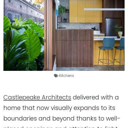
Kitchens
Castlepeake Architects
delivered with a
home that now visually expands to its
boundaries and beyond thanks to well-