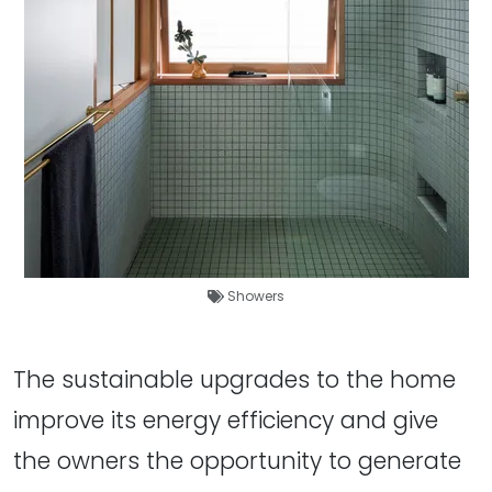
Showers
The sustainable upgrades to the home
improve its energy efficiency and give
the owners the opportunity to generate