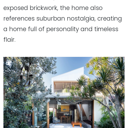
exposed brickwork, the home also
references suburban nostalgia, creating
a home full of personality and timeless
flair.