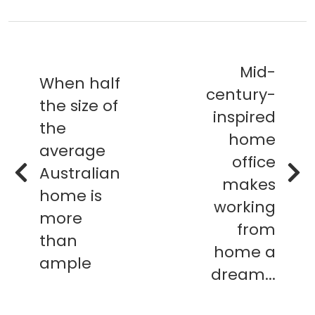
Mid-
When half
century-
the size of
inspired
the
home
average
office
Australian
makes
home is
working
more
from
than
home a
ample
dream...