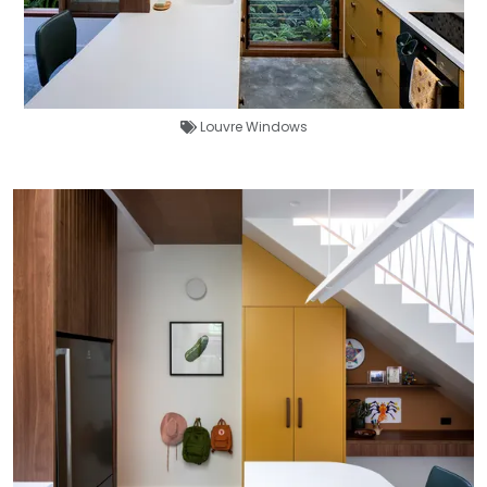
Louvre Windows