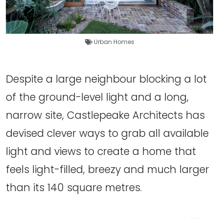
Urban Homes
Despite a large neighbour blocking a lot
of the ground-level light and a long,
narrow site, Castlepeake Architects has
devised clever ways to grab all available
light and views to create a home that
feels light-filled, breezy and much larger
than its 140 square metres.