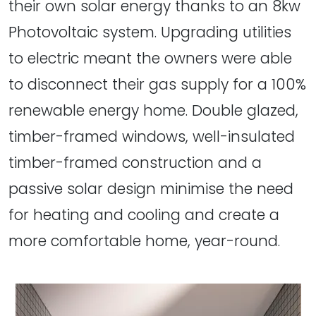
their own solar energy thanks to an 8kw
Photovoltaic system. Upgrading utilities
to electric meant the owners were able
to disconnect their gas supply for a 100%
renewable energy home. Double glazed,
timber-framed windows, well-insulated
timber-framed construction and a
passive solar design minimise the need
for heating and cooling and create a
more comfortable home, year-round.