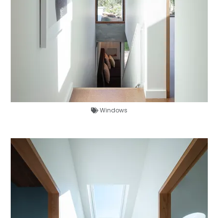
Windows