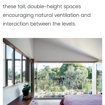
these tall, double-height spaces
encouraging natural ventilation and
interaction between the levels.