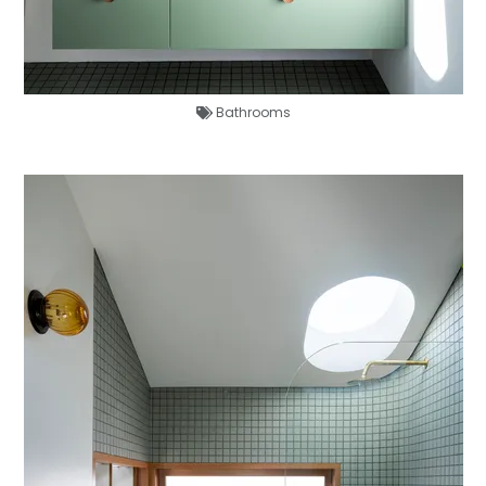
Bathrooms