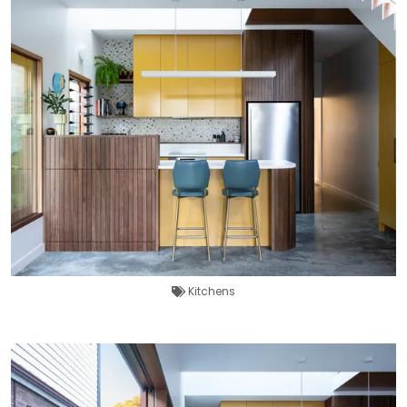
Kitchens