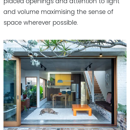
placed openings and attention to light
and volume maximising the sense of
space wherever possible.