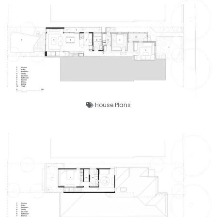
House Plans