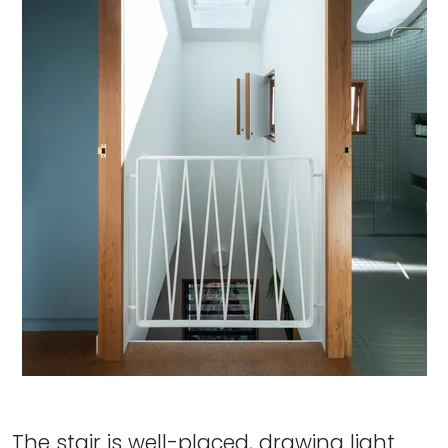
The stair is well-placed, drawing light