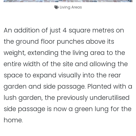
Living Areas
An addition of just 4 square metres on
the ground floor punches above its
weight, extending the living area to the
entire width of the site and allowing the
space to expand visually into the rear
garden and side passage. Planted with a
lush garden, the previously underutilised
side passage is now a green lung for the
home.