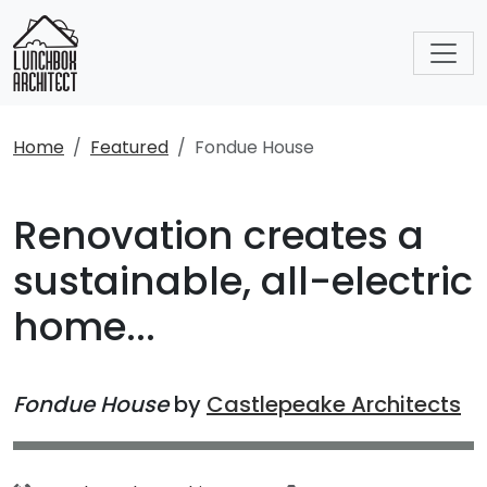
Home
Featured
Fondue House
Renovation creates a
sustainable, all-electric
home...
Fondue House
by
Castlepeake Architects