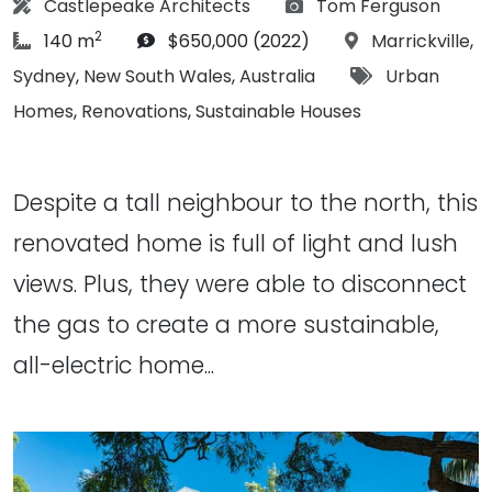
Architect:
Photographs:
Castlepeake Architects
Tom Ferguson
2
article Size:
Budget:
Location:
140 m
$650,000 (2022)
Marrickville
,
Tags:
Sydney
,
New South Wales
,
Australia
Urban
Homes
,
Renovations
,
Sustainable Houses
Despite a tall neighbour to the north, this
renovated home is full of light and lush
views. Plus, they were able to disconnect
the gas to create a more sustainable,
all-electric home...