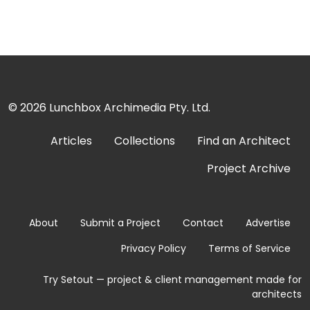
© 2026
Lunchbox Archimedia Pty. Ltd.
Articles
Collections
Find an Architect
Project Archive
About
Submit a Project
Contact
Advertise
Privacy Policy
Terms of Service
Try Setout — project & client management made for
architects