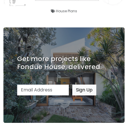
House Plans
Get more projects like
Fondue House, delivered.
Email address
Sign Up