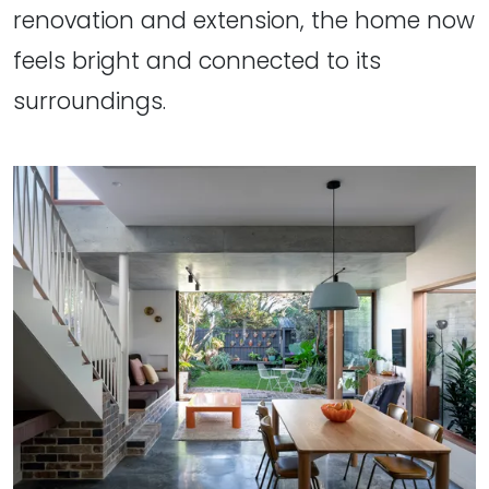
renovation and extension, the home now
feels bright and connected to its
surroundings.