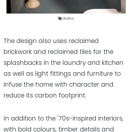
Baths
The design also uses reclaimed
brickwork and reclaimed tiles for the
splashbacks in the laundry and kitchen
as well as light fittings and furniture to
infuse the home with character and
reduce its carbon footprint.
In addition to the '70s-inspired interiors,
with bold colours, timber details and