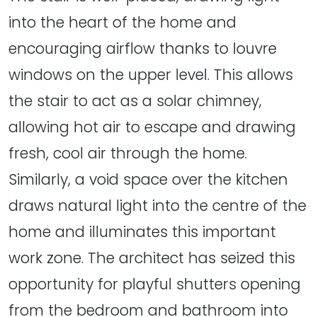
into the heart of the home and
encouraging airflow thanks to louvre
windows on the upper level. This allows
the stair to act as a solar chimney,
allowing hot air to escape and drawing
fresh, cool air through the home.
Similarly, a void space over the kitchen
draws natural light into the centre of the
home and illuminates this important
work zone. The architect has seized this
opportunity for playful shutters opening
from the bedroom and bathroom into