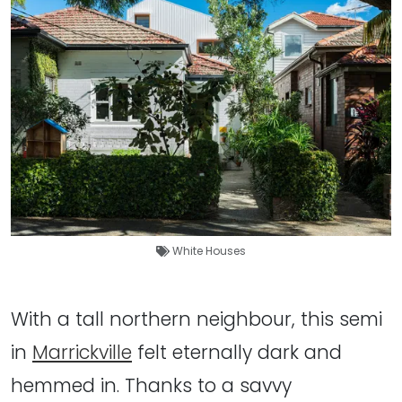
White Houses
With a tall northern neighbour, this semi
in
Marrickville
felt eternally dark and
hemmed in. Thanks to a savvy