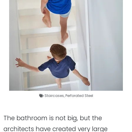
Staircases
,
Perforated Steel
The bathroom is not big, but the
architects have created very large