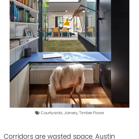
Courtyards
,
Joinery
,
Timber Floors
Corridors are wasted space. Austin