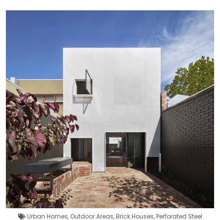
Urban Homes
,
Outdoor Areas
,
Brick Houses
,
Perforated Steel