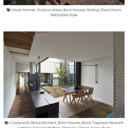
Urban Homes
,
Outdoor Areas
,
Brick Houses
,
Sliding Glass Doors
,
Perforated Steel
Courtyards
,
Black Kitchens
,
Brick Houses
,
Black Tapware
,
Pendant
Lighting
,
Exposed Rafters
,
Kitchens
,
Dining Areas
,
Rugs