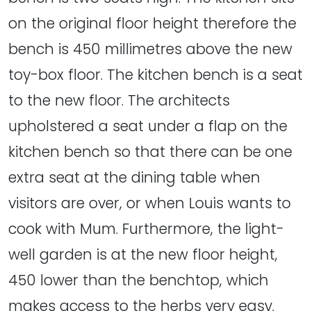
on the original floor height therefore the
bench is 450 millimetres above the new
toy-box floor. The kitchen bench is a seat
to the new floor. The architects
upholstered a seat under a flap on the
kitchen bench so that there can be one
extra seat at the dining table when
visitors are over, or when Louis wants to
cook with Mum. Furthermore, the light-
well garden is at the new floor height,
450 lower than the benchtop, which
makes access to the herbs very easy.