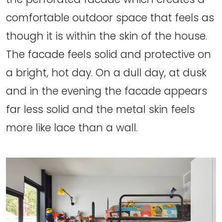
comfortable outdoor space that feels as
though it is within the skin of the house.
The facade feels solid and protective on
a bright, hot day. On a dull day, at dusk
and in the evening the facade appears
far less solid and the metal skin feels
more like lace than a wall.