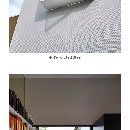
Perforated Steel