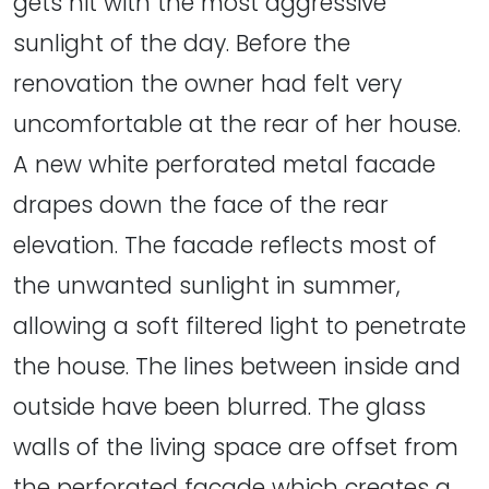
gets hit with the most aggressive
sunlight of the day. Before the
renovation the owner had felt very
uncomfortable at the rear of her house.
A new white perforated metal facade
drapes down the face of the rear
elevation. The facade reflects most of
the unwanted sunlight in summer,
allowing a soft filtered light to penetrate
the house. The lines between inside and
outside have been blurred. The glass
walls of the living space are offset from
the perforated facade which creates a