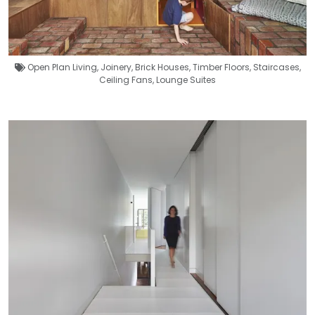
Open Plan Living
,
Joinery
,
Brick Houses
,
Timber Floors
,
Staircases
,
Ceiling Fans
,
Lounge Suites