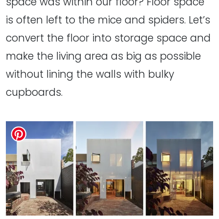
space was within our floor? Floor space
is often left to the mice and spiders. Let’s
convert the floor into storage space and
make the living area as big as possible
without lining the walls with bulky
cupboards.