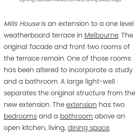
Mills House
is an extension to a one level
weatherboard terrace in
Melbourne
. The
original facade and front two rooms of
the terrace remain. One of those rooms
has been altered to incorporate a study
and a bathroom. A large light-well
separates the original structure from the
new extension. The
extension
has two
bedrooms
and a
bathroom
above an
open kitchen, living,
dining space
.