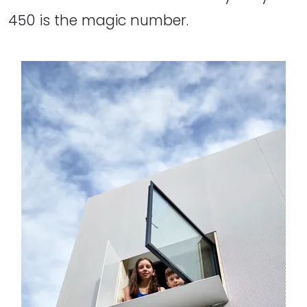
450 is the magic number.