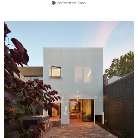
Perforated Steel