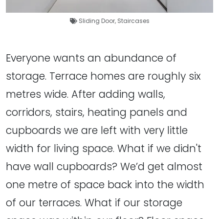
Sliding Door
,
Staircases
Everyone wants an abundance of
storage. Terrace homes are roughly six
metres wide. After adding walls,
corridors, stairs, heating panels and
cupboards we are left with very little
width for living space. What if we didn't
have wall cupboards? We’d get almost
one metre of space back into the width
of our terraces. What if our storage