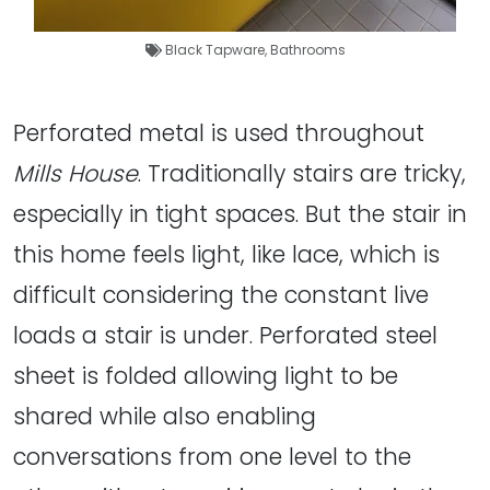
Black Tapware
,
Bathrooms
Perforated metal is used throughout
Mills House
. Traditionally stairs are tricky,
especially in tight spaces. But the stair in
this home feels light, like lace, which is
difficult considering the constant live
loads a stair is under. Perforated steel
sheet is folded allowing light to be
shared while also enabling
conversations from one level to the