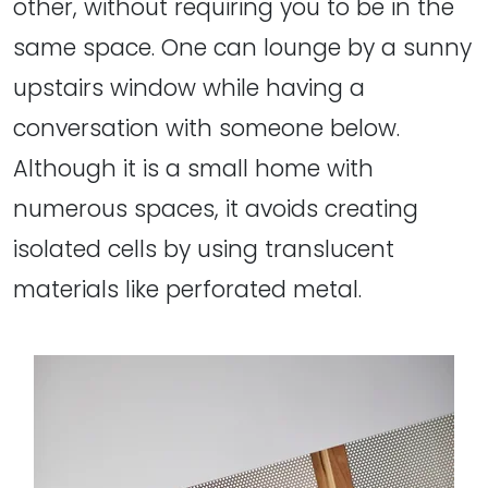
other, without requiring you to be in the
same space. One can lounge by a sunny
upstairs window while having a
conversation with someone below.
Although it is a small home with
numerous spaces, it avoids creating
isolated cells by using translucent
materials like perforated metal.