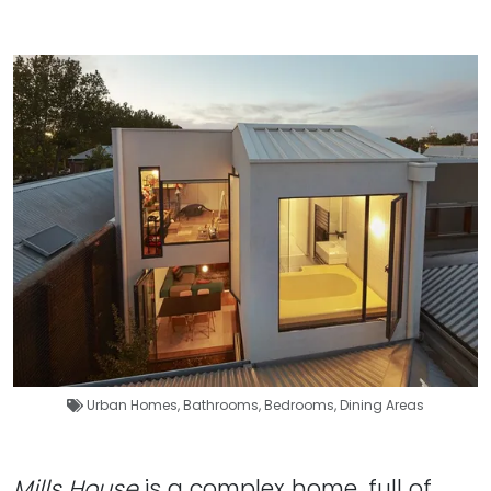
Urban Homes
,
Bathrooms
,
Bedrooms
,
Dining Areas
Mills House
is a complex home, full of