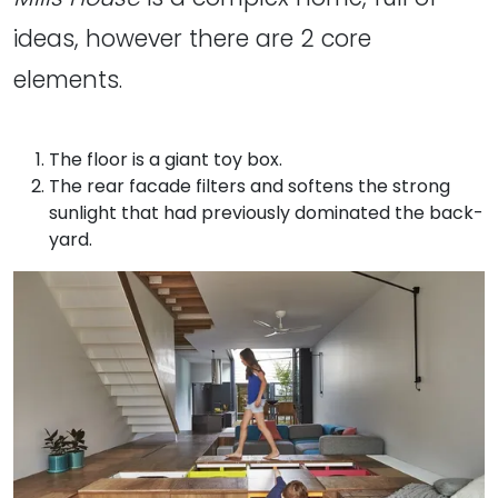
ideas, however there are 2 core
elements.
The floor is a giant toy box.
The rear facade filters and softens the strong
sunlight that had previously dominated the back-
yard.