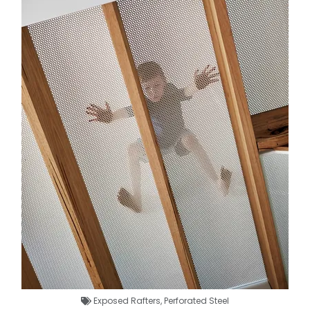
Exposed Rafters
,
Perforated Steel