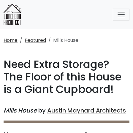
Home
Featured
Mills House
Need Extra Storage?
The Floor of this House
is a Giant Cupboard!
Mills House
by
Austin Maynard Architects