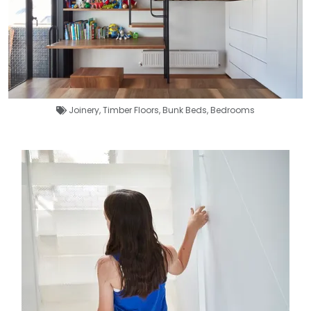
Joinery
,
Timber Floors
,
Bunk Beds
,
Bedrooms