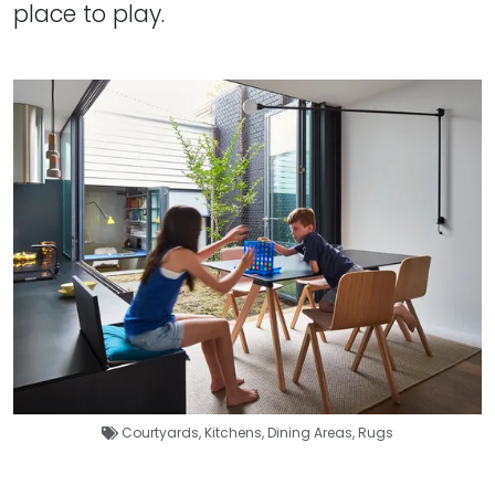
place to play.
Courtyards
,
Kitchens
,
Dining Areas
,
Rugs