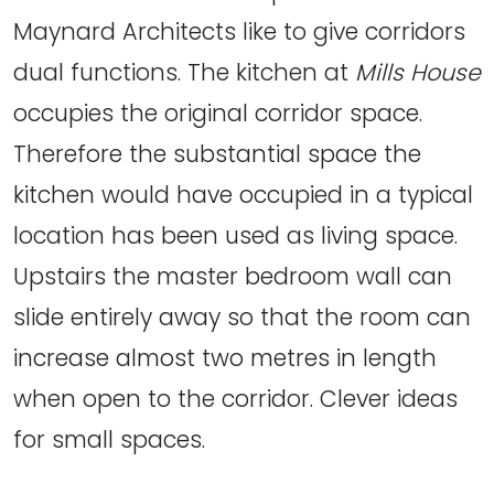
Maynard Architects like to give corridors
dual functions. The kitchen at
Mills House
occupies the original corridor space.
Therefore the substantial space the
kitchen would have occupied in a typical
location has been used as living space.
Upstairs the master bedroom wall can
slide entirely away so that the room can
increase almost two metres in length
when open to the corridor. Clever ideas
for small spaces.