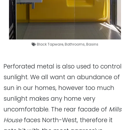
Black Tapware
,
Bathrooms
,
Basins
Perforated metal is also used to control
sunlight. We all want an abundance of
sun in our homes, however too much
sunlight makes any home very
uncomfortable. The rear facade of
Mills
House
faces North-West, therefore it