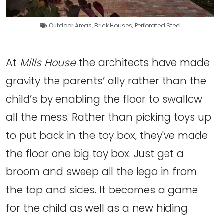
Outdoor Areas
,
Brick Houses
,
Perforated Steel
At
Mills House
the architects have made
gravity the parents’ ally rather than the
child’s by enabling the floor to swallow
all the mess. Rather than picking toys up
to put back in the toy box, they've made
the floor one big toy box. Just get a
broom and sweep all the lego in from
the top and sides. It becomes a game
for the child as well as a new hiding