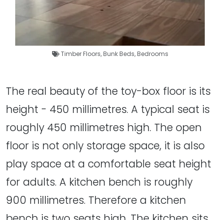
Timber Floors
,
Bunk Beds
,
Bedrooms
The real beauty of the toy-box floor is its
height - 450 millimetres. A typical seat is
roughly 450 millimetres high. The open
floor is not only storage space, it is also
play space at a comfortable seat height
for adults. A kitchen bench is roughly
900 millimetres. Therefore a kitchen
bench is two seats high. The kitchen sits