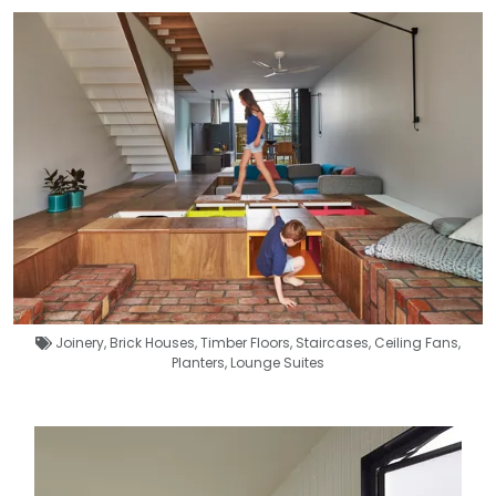
Joinery
,
Brick Houses
,
Timber Floors
,
Staircases
,
Ceiling Fans
,
Planters
,
Lounge Suites