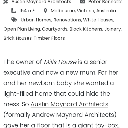
Architect:
Photographs:
Austin Maynard Architects
Peter Bennetts
2
article Size:
Location:
154 m
Melbourne
,
Victoria
,
Australia
Tags:
Urban Homes
,
Renovations
,
White Houses
,
Open Plan Living
,
Courtyards
,
Black Kitchens
,
Joinery
,
Brick Houses
,
Timber Floors
The owner of
Mills House
is a senior
executive and now a new mum. For her
and her newborn baby she wanted a
light-filled home that could hide the
mess. So
Austin Maynard Architects
(formally Andrew Maynard Architects)
gave her a floor that is a giant toy-box...