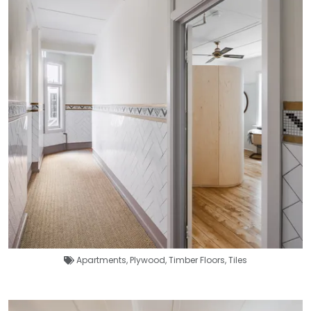
Apartments
,
Plywood
,
Timber Floors
,
Tiles