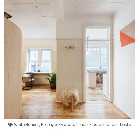
White Houses
,
Heritage
,
Plywood
,
Timber Floors
,
Kitchens
,
Desks