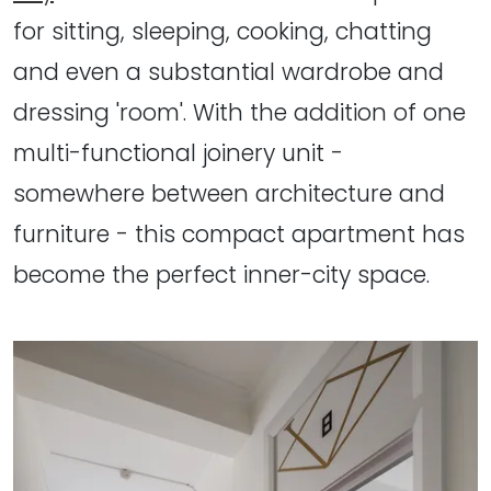
for sitting, sleeping, cooking, chatting
and even a substantial wardrobe and
dressing 'room'. With the addition of one
multi-functional joinery unit -
somewhere between architecture and
furniture - this compact apartment has
become the perfect inner-city space.