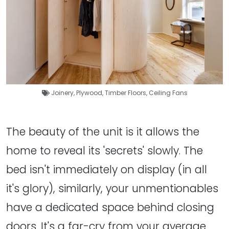
Joinery
,
Plywood
,
Timber Floors
,
Ceiling Fans
The beauty of the unit is it allows the
home to reveal its 'secrets' slowly. The
bed isn't immediately on display (in all
it's glory), similarly, your unmentionables
have a dedicated space behind closing
doors. It's a far-cry from your average