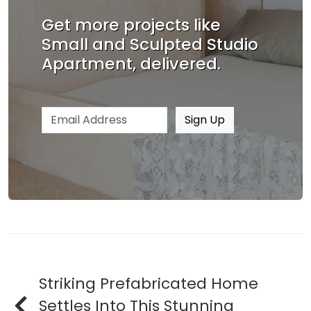
Get more projects like
Small and Sculpted Studio
Apartment, delivered.
Email address
Sign Up
Striking Prefabricated Home
Settles Into This Stunning