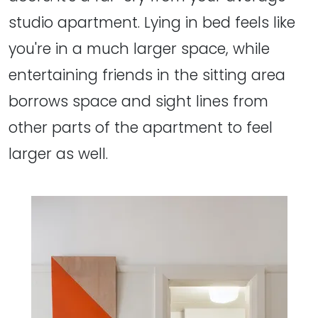
studio apartment. Lying in bed feels like
you're in a much larger space, while
entertaining friends in the sitting area
borrows space and sight lines from
other parts of the apartment to feel
larger as well.