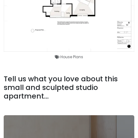
House Plans
Tell us what you love about this
small and sculpted studio
apartment...