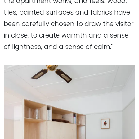
the apartment works, and feels. Wood,
tiles, painted surfaces and fabrics have
been carefully chosen to draw the visitor
in close, to create warmth and a sense
of lightness, and a sense of calm."