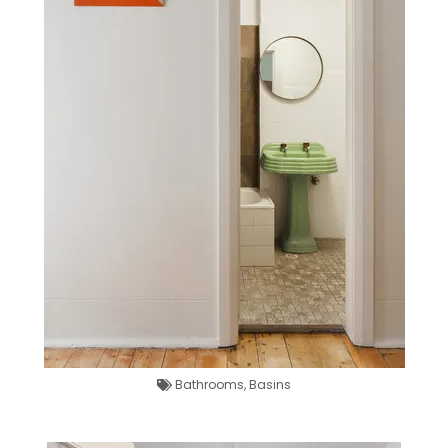
Bathrooms
,
Basins