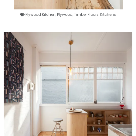
Plywood Kitchen
,
Plywood
,
Timber Floors
,
Kitchens