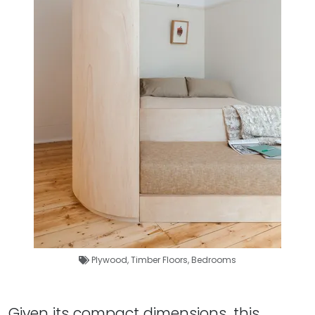
Plywood
,
Timber Floors
,
Bedrooms
Given its compact dimensions, this