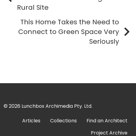
Rural Site
This Home Takes the Need to
Connect to Green Space Very
Seriously
© 2026
Lunchbox Archimedia Pty. Ltd.
Articles
Collections
Find an Architect
Project Archive