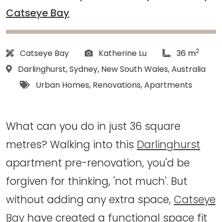
Catseye Bay
2
Architect:
Photographs:
article Size:
Catseye Bay
Katherine Lu
36 m
Location:
Darlinghurst
,
Sydney
,
New South Wales
,
Australia
Tags:
Urban Homes
,
Renovations
,
Apartments
What can you do in just 36 square
metres? Walking into this
Darlinghurst
apartment pre-renovation, you'd be
forgiven for thinking, 'not much'. But
without adding any extra space,
Catseye
Bay
have created a functional space fit