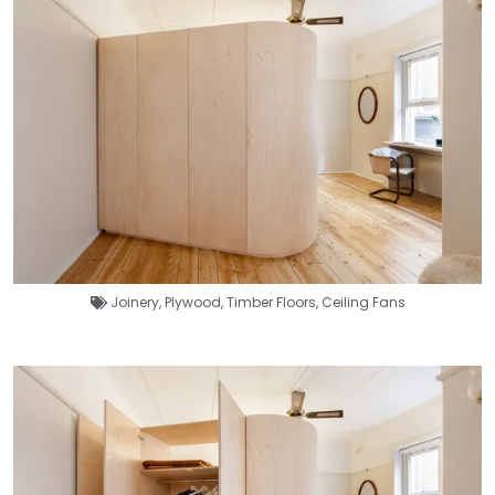
Joinery
,
Plywood
,
Timber Floors
,
Ceiling Fans