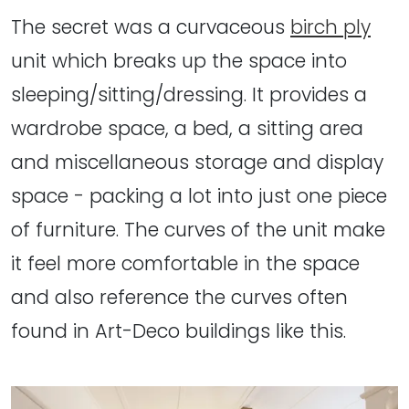
The secret was a curvaceous
birch ply
unit which breaks up the space into
sleeping/sitting/dressing. It provides a
wardrobe space, a bed, a sitting area
and miscellaneous storage and display
space - packing a lot into just one piece
of furniture. The curves of the unit make
it feel more comfortable in the space
and also reference the curves often
found in Art-Deco buildings like this.