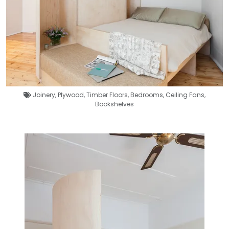
Joinery
,
Plywood
,
Timber Floors
,
Bedrooms
,
Ceiling Fans
,
Bookshelves