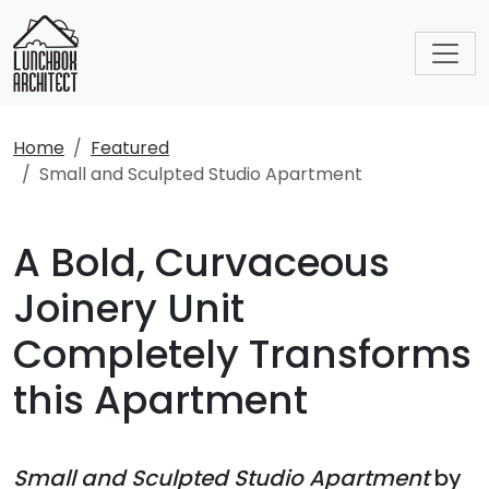
Home
Featured
Small and Sculpted Studio Apartment
A Bold, Curvaceous
Joinery Unit
Completely Transforms
this Apartment
Small and Sculpted Studio Apartment
by