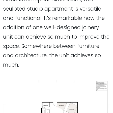
sculpted studio apartment is versatile
and functional. It's remarkable how the
addition of one well-designed joinery
unit can achieve so much to improve the
space. Somewhere between furniture
and architecture, the unit achieves so
much.