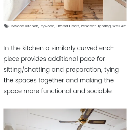
Plywood Kitchen
,
Plywood
,
Timber Floors
,
Pendant Lighting
,
Wall Art
In the kitchen a similarly curved end-
piece provides additional pace for
sitting/chatting and preparation, tying
the spaces together and making the
space more functional and sociable.