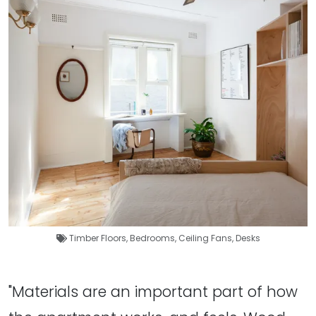
Timber Floors
,
Bedrooms
,
Ceiling Fans
,
Desks
"Materials are an important part of how