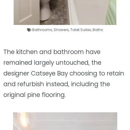
Bathrooms
,
Showers
,
Toilet Suites
,
Baths
The kitchen and bathroom have
remained largely untouched, the
designer Catseye Bay choosing to retain
and refurbish instead, including the
original pine flooring.