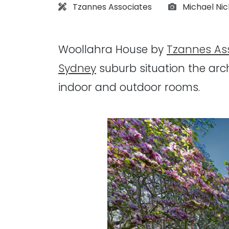
Architect:
Photographs
Tzannes Associates
Michael Ni
Woollahra House by
Tzannes As
Sydney
suburb situation the arc
indoor and outdoor rooms.