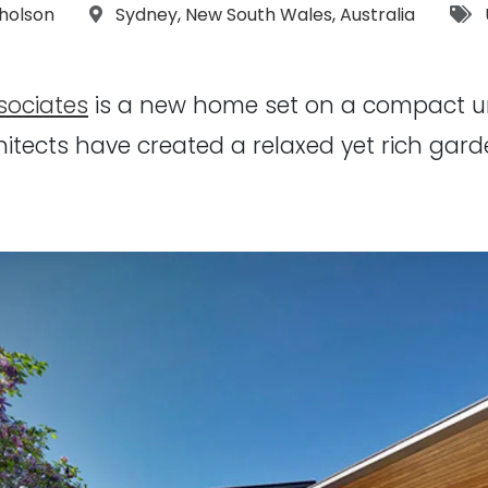
:
Location:
T
cholson
Sydney
,
New South Wales
,
Australia
sociates
is a new home set on a compact urb
hitects have created a relaxed yet rich ga