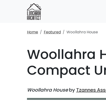
Home
Featured
Woollahra House
Woollahra H
Compact Ur
Woollahra House
by
Tzannes Ass