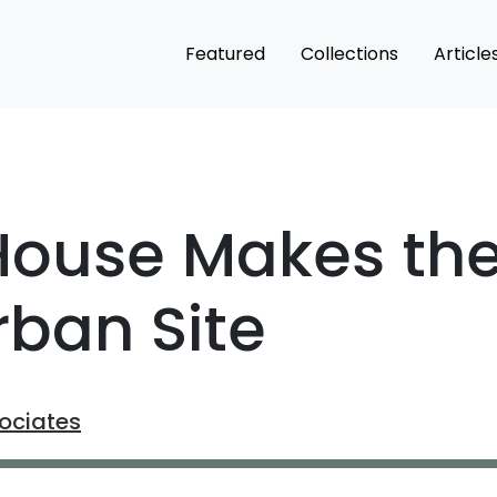
Featured
Collections
Article
ouse Makes the 
ban Site
ociates