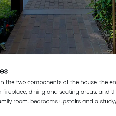
ces
en the two components of the house: the en
h fireplace, dining and seating areas, and 
 family room, bedrooms upstairs and a stu