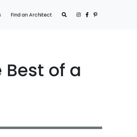
s
Find an Architect
Best of a