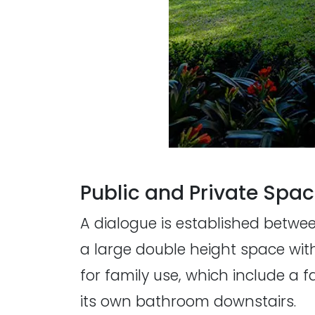
Public and Private Spa
A dialogue is established betwe
a large double height space wit
for family use, which include a
its own bathroom downstairs.