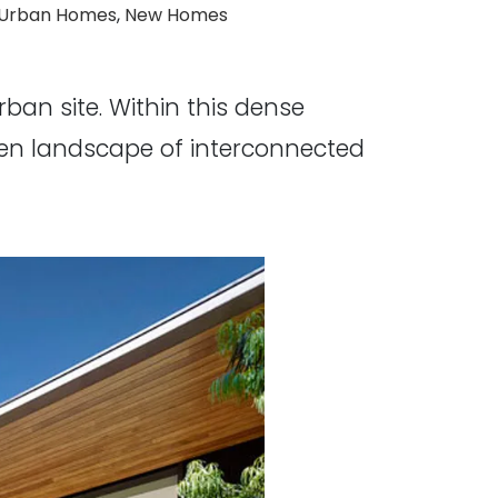
ags:
Urban Homes
,
New Homes
an site. Within this dense
rden landscape of interconnected