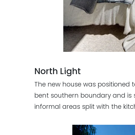
North Light
The new house was positioned to
bent southern boundary and is sp
informal areas split with the ki