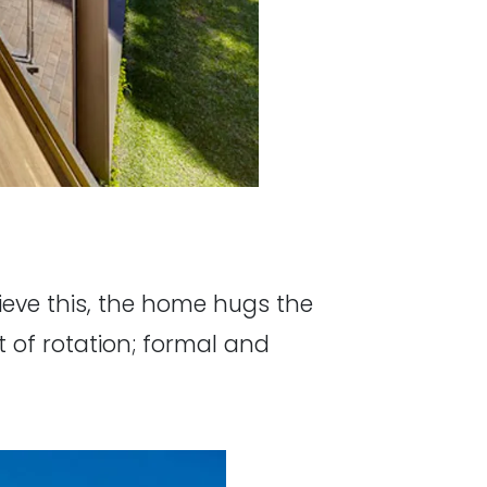
ieve this, the home hugs the
t of rotation; formal and