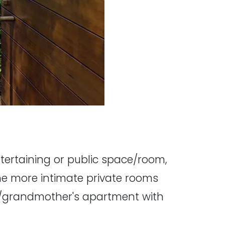
tertaining or public space/room,
the more intimate private rooms
dy/grandmother's apartment with