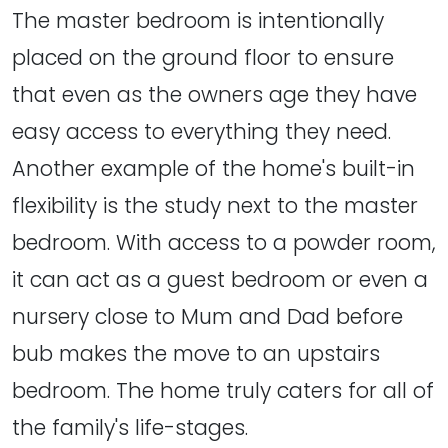
The master bedroom is intentionally
placed on the ground floor to ensure
that even as the owners age they have
easy access to everything they need.
Another example of the home's built-in
flexibility is the study next to the master
bedroom. With access to a powder room,
it can act as a guest bedroom or even a
nursery close to Mum and Dad before
bub makes the move to an upstairs
bedroom. The home truly caters for all of
the family's life-stages.