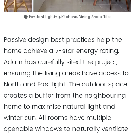
Pendant Lighting
,
Kitchens
,
Dining Areas
,
Tiles
Passive design best practices help the
home achieve a 7-star energy rating.
Adam has carefully sited the project,
ensuring the living areas have access to
North and East light. The outdoor space
creates a buffer from the neighbouring
home to maximise natural light and
winter sun. All rooms have multiple
openable windows to naturally ventilate