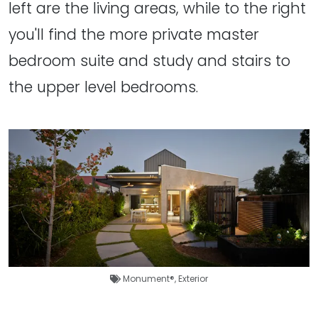
left are the living areas, while to the right
you'll find the more private master
bedroom suite and study and stairs to
the upper level bedrooms.
Monument®
,
Exterior