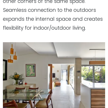
other corners of the same space.
Seamless connection to the outdoors
expands the internal space and creates
flexibility for indoor/outdoor living.