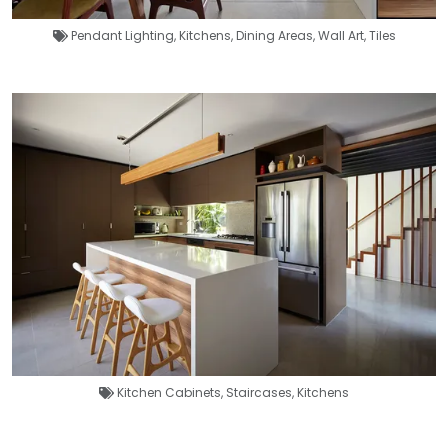
Pendant Lighting
,
Kitchens
,
Dining Areas
,
Wall Art
,
Tiles
Kitchen Cabinets
,
Staircases
,
Kitchens