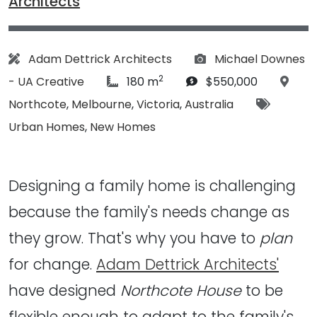
Architects
Architect:
Photographs:
Adam Dettrick Architects
Michael Downes
2
article Size:
Budget:
Locat
- UA Creative
180 m
$550,000
Tags:
Northcote
,
Melbourne
,
Victoria
,
Australia
Urban Homes
,
New Homes
Designing a family home is challenging
because the family's needs change as
they grow. That's why you have to
plan
for change.
Adam Dettrick Architects'
have designed
Northcote House
to be
flexible enough to adapt to the family's