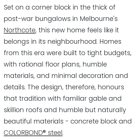
Set on a corner block in the thick of
post-war bungalows in Melbourne's
Northcote
, this new home feels like it
belongs in its neighbourhood. Homes
from this era were built to tight budgets,
with rational floor plans, humble
materials, and minimal decoration and
details. The design, therefore, honours
that tradition with familiar gable and
skillion roofs and humble but naturally
beautiful materials - concrete block and
COLORBOND® steel
.