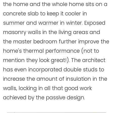
the home and the whole home sits on a
concrete slab to keep it cooler in
summer and warmer in winter. Exposed
masonry walls in the living areas and
the master bedroom further improve the
home's thermal performance (not to
mention they look great!). The architect
has even incorporated double studs to
increase the amount of insulation in the
walls, locking in all that good work
achieved by the passive design.