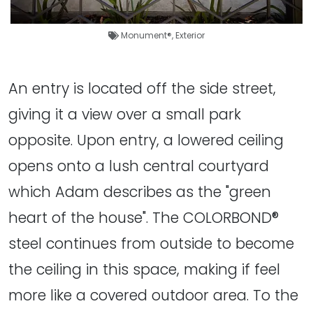
Monument®
,
Exterior
An entry is located off the side street,
giving it a view over a small park
opposite. Upon entry, a lowered ceiling
opens onto a lush central courtyard
which Adam describes as the "green
heart of the house". The COLORBOND®
steel continues from outside to become
the ceiling in this space, making if feel
more like a covered outdoor area. To the