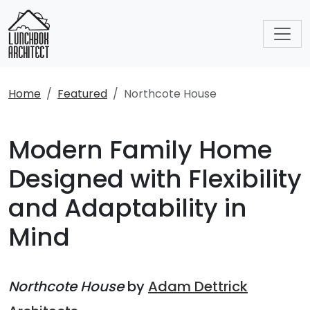
Home
Featured
Northcote House
Modern Family Home
Designed with Flexibility
and Adaptability in
Mind
Northcote House
by
Adam Dettrick