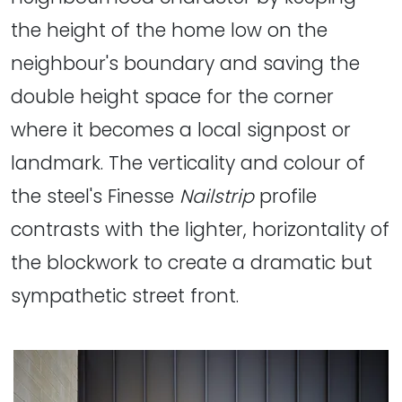
the height of the home low on the
neighbour's boundary and saving the
double height space for the corner
where it becomes a local signpost or
landmark. The verticality and colour of
the steel's Finesse
Nailstrip
profile
contrasts with the lighter, horizontality of
the blockwork to create a dramatic but
sympathetic street front.