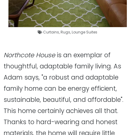
Curtains
,
Rugs
,
Lounge Suites
Northcote House
is an exemplar of
thoughtful, adaptable family living. As
Adam says, "a robust and adaptable
family home can be energy efficient,
sustainable, beautiful, and affordable".
This home certainly achieves all that.
Thanks to hard-wearing and honest
materials, the home will require little