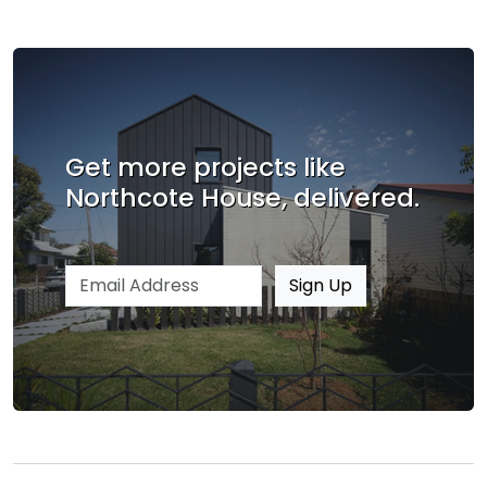
Get more projects like
Northcote House, delivered.
Email address
Sign Up