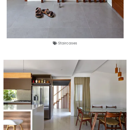
Staircases