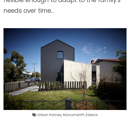
needs over time...
Urban Homes
,
Monument®
,
Exterior