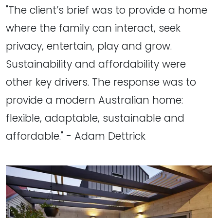
"The client’s brief was to provide a home
where the family can interact, seek
privacy, entertain, play and grow.
Sustainability and affordability were
other key drivers. The response was to
provide a modern Australian home:
flexible, adaptable, sustainable and
affordable." - Adam Dettrick