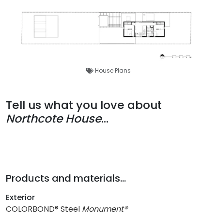
House Plans
Tell us what you love about
Northcote House
...
Products and materials...
Exterior
COLORBOND® Steel
Monument®