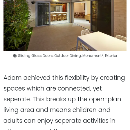
Sliding Glass Doors
,
Outdoor Dining
,
Monument®
,
Exterior
Adam achieved this flexibility by creating
spaces which are connected, yet
seperate. This breaks up the open-plan
living area and means children and
adults can enjoy seperate activities in