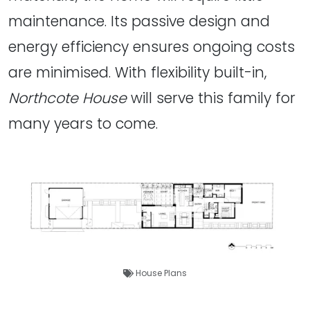
maintenance. Its passive design and
energy efficiency ensures ongoing costs
are minimised. With flexibility built-in,
Northcote House
will serve this family for
many years to come.
House Plans