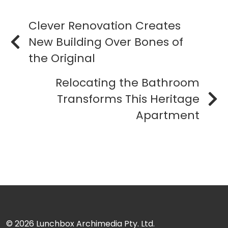
Clever Renovation Creates
New Building Over Bones of
the Original
Relocating the Bathroom
Transforms This Heritage
Apartment
© 2026
Lunchbox Archimedia Pty. Ltd.