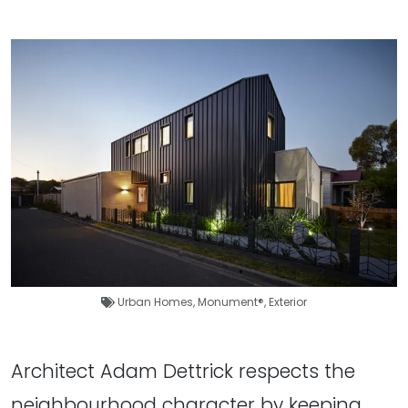
Urban Homes
,
Monument®
,
Exterior
Architect Adam Dettrick respects the
neighbourhood character by keeping