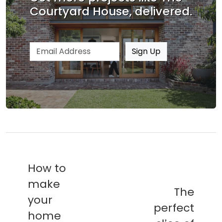
Courtyard House, delivered.
Email address
Sign Up
How to
make
The
your
perfect
home