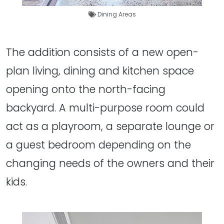
Dining Areas
The addition consists of a new open-
plan living, dining and kitchen space
opening onto the north-facing
backyard. A multi-purpose room could
act as a playroom, a separate lounge or
a guest bedroom depending on the
changing needs of the owners and their
kids.