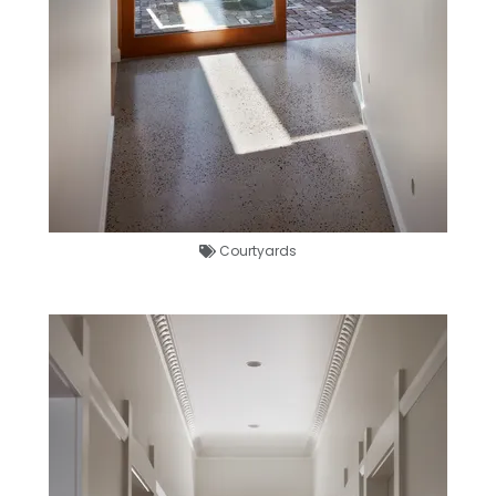
Courtyards