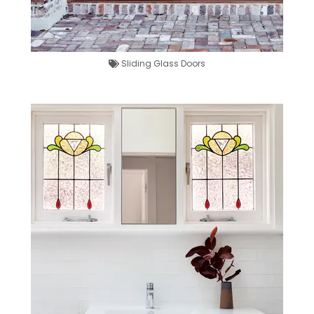
Sliding Glass Doors