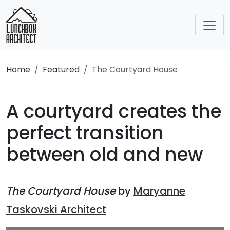
Home
Featured
The Courtyard House
A courtyard creates the
perfect transition
between old and new
The Courtyard House
by
Maryanne
Taskovski Architect