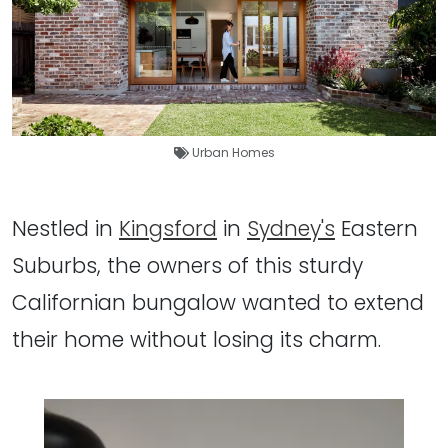
Urban Homes
Nestled in
Kingsford
in
Sydney's
Eastern
Suburbs, the owners of this sturdy
Californian bungalow wanted to extend
their home without losing its charm.