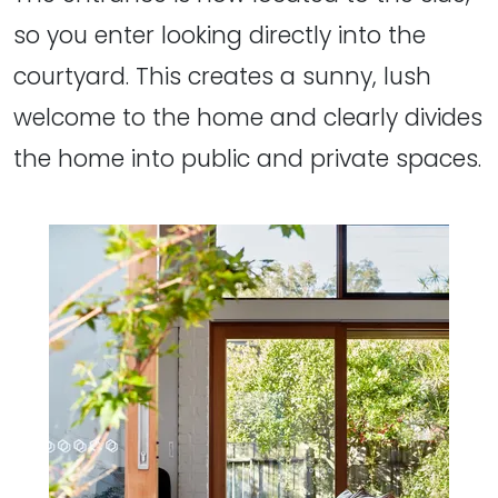
so you enter looking directly into the
courtyard. This creates a sunny, lush
welcome to the home and clearly divides
the home into public and private spaces.