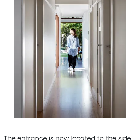
The entrance is now located to the side,