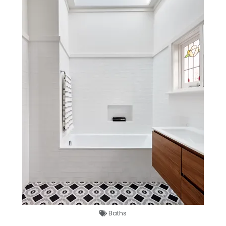
Baths