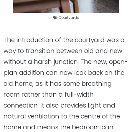
Courtyards
The introduction of the courtyard was a
way to transition between old and new
without a harsh junction. The new, open-
plan addition can now look back on the
old home, as it has some breathing
room rather than a full-width
connection. It also provides light and
natural ventilation to the centre of the
home and means the bedroom can