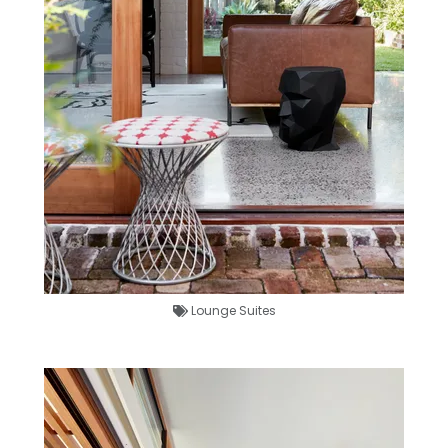
Lounge Suites