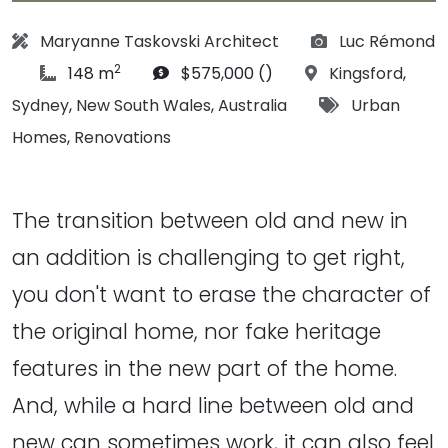
Architect:
Photographs:
Maryanne Taskovski Architect
Luc Rémond
2
article Size:
Budget:
Location:
148 m
$575,000 ()
Kingsford
,
Tags:
Sydney
,
New South Wales
,
Australia
Urban
Homes
,
Renovations
The transition between old and new in
an addition is challenging to get right,
you don't want to erase the character of
the original home, nor fake heritage
features in the new part of the home.
And, while a hard line between old and
new can sometimes work, it can also feel