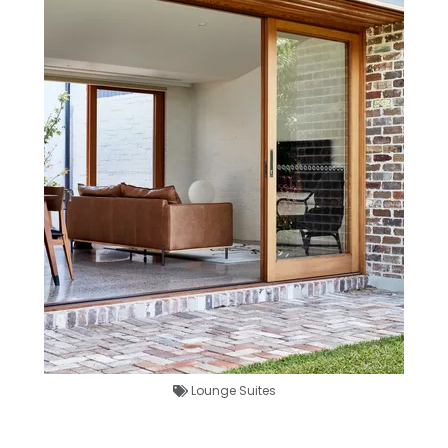
Lounge Suites