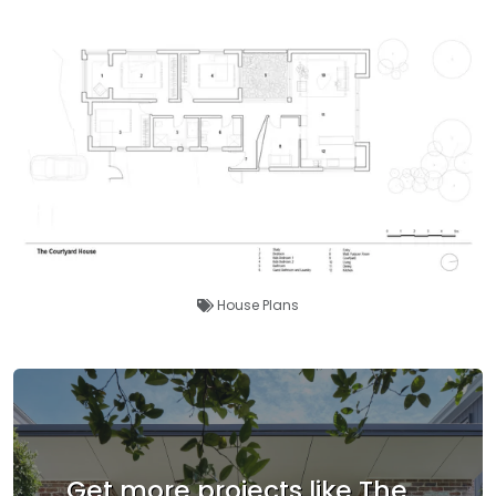
House Plans
Get more projects like The