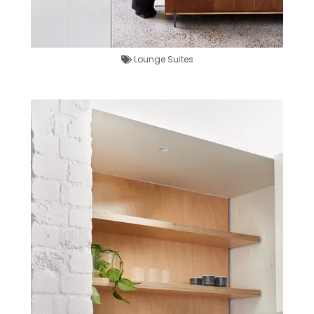
Lounge Suites