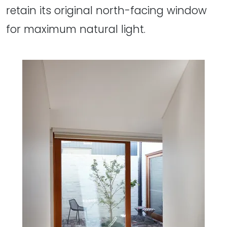
retain its original north-facing window
for maximum natural light.