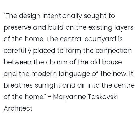
"The design intentionally sought to
preserve and build on the existing layers
of the home. The central courtyard is
carefully placed to form the connection
between the charm of the old house
and the modern language of the new. It
breathes sunlight and air into the centre
of the home." - Maryanne Taskovski
Architect