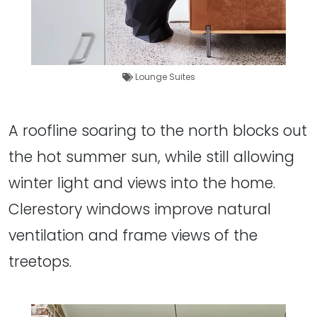
Lounge Suites
A roofline soaring to the north blocks out
the hot summer sun, while still allowing
winter light and views into the home.
Clerestory windows improve natural
ventilation and frame views of the
treetops.