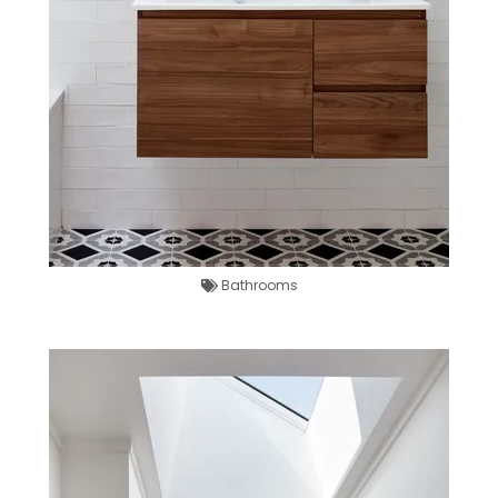
Bathrooms