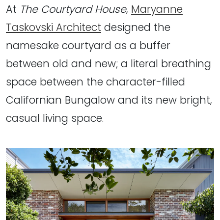
At
The Courtyard House
,
Maryanne
Taskovski Architect
designed the
namesake courtyard as a buffer
between old and new; a literal breathing
space between the character-filled
Californian Bungalow and its new bright,
casual living space.