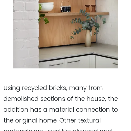
Using recycled bricks, many from
demolished sections of the house, the
addition has a material connection to
the original home. Other textural