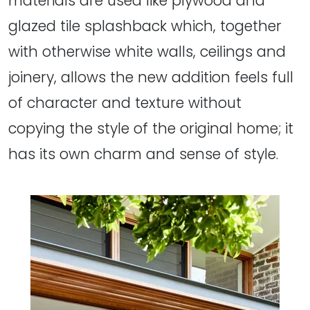
materials are used like plywood and
glazed tile splashback which, together
with otherwise white walls, ceilings and
joinery, allows the new addition feels full
of character and texture without
copying the style of the original home; it
has its own charm and sense of style.