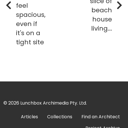
slice of
feel
beach
spacious,
house
even if
living...
it's on a
tight site
© 2026
Lunchbox Archimedia Pty. Ltd.
Articles
Collections
Find an Architect