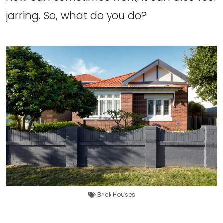
jarring. So, what do you do?
Brick Houses