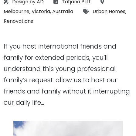
Architect:
Photographs:
Location:
Design by AD
Tatjana Plitt
Tags:
Melbourne
,
Victoria
,
Australia
Urban Homes
,
Renovations
If you host international friends and
family for extended periods, you’ll
understand this young professional
family’s request: allow us to host our
friends and family without it interrupting
our daily life…