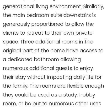
generational living environment. Similarly,
the main bedroom suite downstairs is
generously proportioned to allow the
clients to retreat to their own private
space. Three additional rooms in the
original part of the home have access to
a dedicated bathroom allowing
numerous additional guests to enjoy
their stay without impacting daily life for
the family. The rooms are flexible enough
they could be used as a study, hobby
room, or be put to numerous other uses