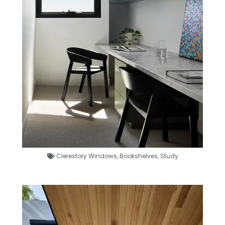
Clerestory Windows
,
Bookshelves
,
Study