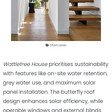
Staircases
Wattletree House
prioritises sustainability
with features like on-site water retention,
grey water use, and maximum solar
panel installation. The butterfly roof
design enhances solar efficiency, while
operable windows and external blinds