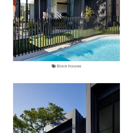
Black Houses