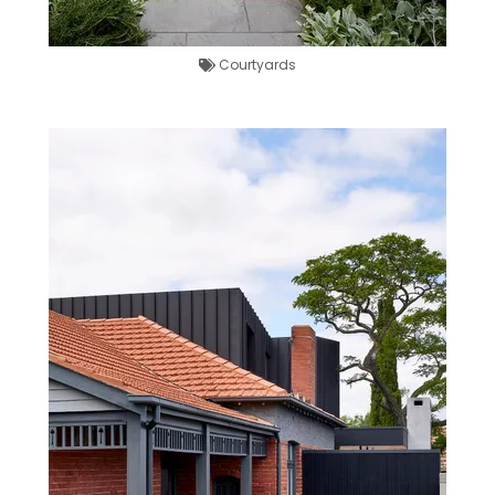
Courtyards