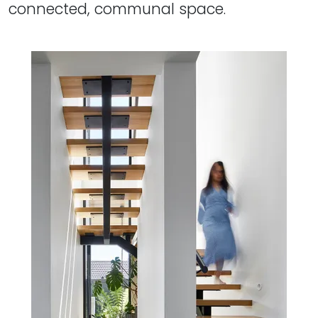
connected, communal space.