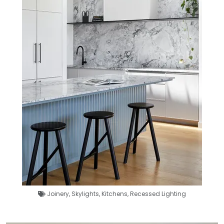
Joinery
,
Skylights
,
Kitchens
,
Recessed Lighting