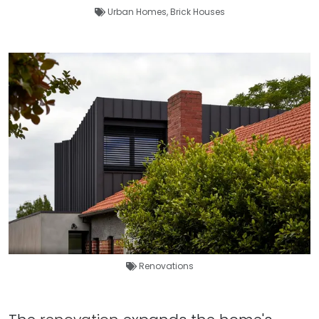
Urban Homes
,
Brick Houses
Renovations