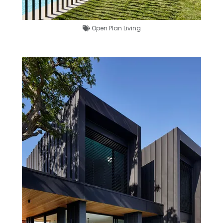
Open Plan Living