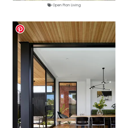
Open Plan Living