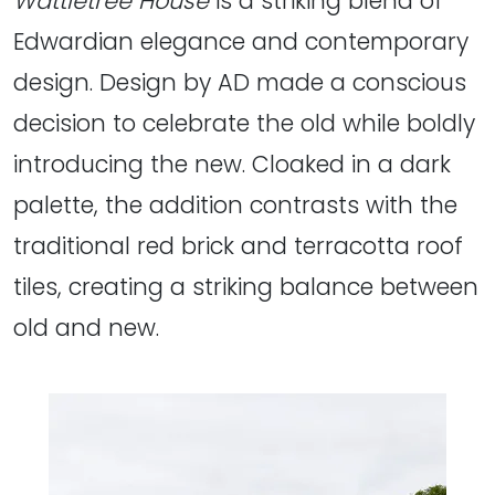
Wattletree House
is a striking blend of
Edwardian elegance and contemporary
design. Design by AD made a conscious
decision to celebrate the old while boldly
introducing the new. Cloaked in a dark
palette, the addition contrasts with the
traditional red brick and terracotta roof
tiles, creating a striking balance between
old and new.