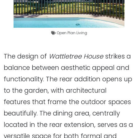
Open Plan Living
The design of
Wattletree House
strikes a
balance between aesthetic appeal and
functionality. The rear addition opens up
to the garden, with architectural
features that frame the outdoor spaces
beautifully. The dining area, centrally
located in the rear extension, serves as a
versatile space for both formal and