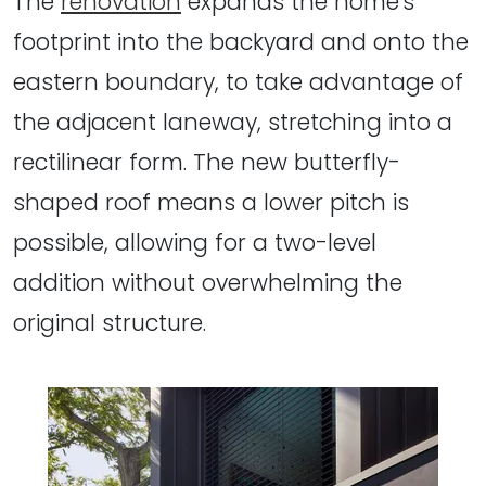
The
renovation
expands the home's
footprint into the backyard and onto the
eastern boundary, to take advantage of
the adjacent laneway, stretching into a
rectilinear form. The new butterfly-
shaped roof means a lower pitch is
possible, allowing for a two-level
addition without overwhelming the
original structure.