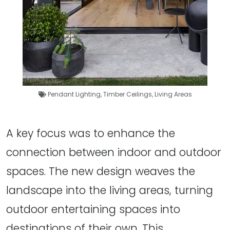
Pendant Lighting
,
Timber Ceilings
,
Living Areas
A key focus was to enhance the
connection between indoor and outdoor
spaces. The new design weaves the
landscape into the living areas, turning
outdoor entertaining spaces into
destinations of their own. This