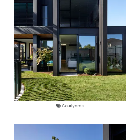
Courtyards