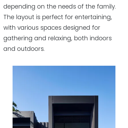
depending on the needs of the family.
The layout is perfect for entertaining,
with various spaces designed for
gathering and relaxing, both indoors
and outdoors.