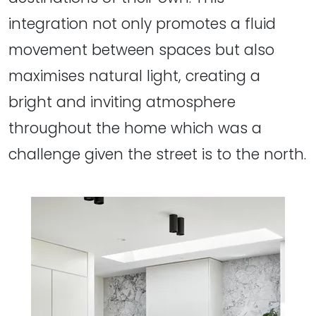
integration not only promotes a fluid
movement between spaces but also
maximises natural light, creating a
bright and inviting atmosphere
throughout the home which was a
challenge given the street is to the north.