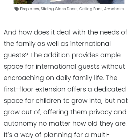
Fireplaces
,
Sliding Glass Doors
,
Ceiling Fans
,
Armchairs
And how does it deal with the needs of
the family as well as international
guests? The addition provides ample
space for international guests without
encroaching on daily family life. The
first-floor extension offers a dedicated
space for children to grow into, but not
grow out of, offering them privacy and
autonomy no matter how old they are.
It’s a way of planning for a multi-