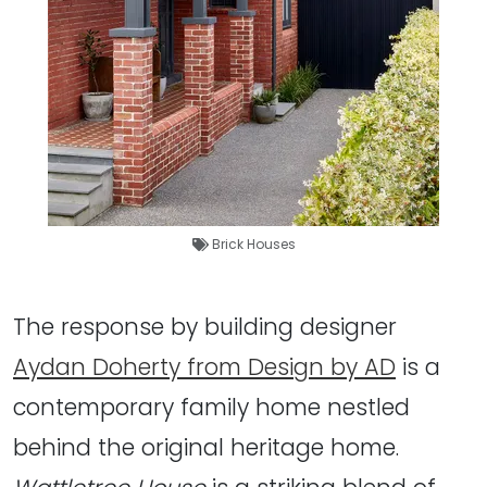
Brick Houses
The response by building designer
Aydan Doherty from Design by AD
is a
contemporary family home nestled
behind the original heritage home.