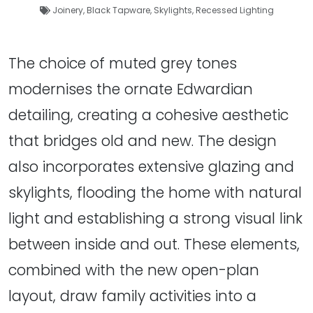
Joinery
,
Black Tapware
,
Skylights
,
Recessed Lighting
The choice of muted grey tones
modernises the ornate Edwardian
detailing, creating a cohesive aesthetic
that bridges old and new. The design
also incorporates extensive glazing and
skylights, flooding the home with natural
light and establishing a strong visual link
between inside and out. These elements,
combined with the new open-plan
layout, draw family activities into a