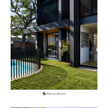
Renovations