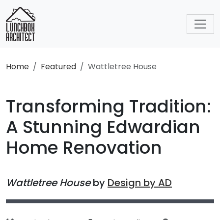
Home
Featured
Wattletree House
Transforming Tradition:
A Stunning Edwardian
Home Renovation
Wattletree House
by
Design by AD