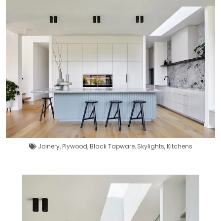
Joinery
,
Plywood
,
Black Tapware
,
Skylights
,
Kitchens