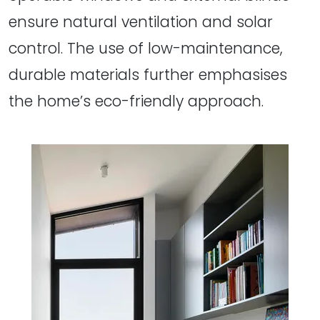
ensure natural ventilation and solar
control. The use of low-maintenance,
durable materials further emphasises
the home’s eco-friendly approach.